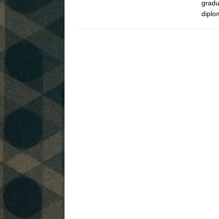
gradu
diplo