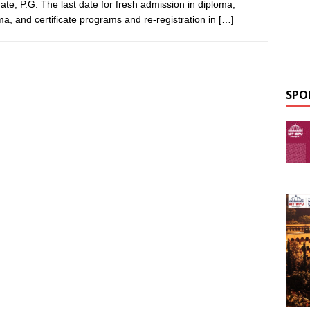
ate, P.G. The last date for fresh admission in diploma,
ma, and certificate programs and re-registration in
[…]
SPO