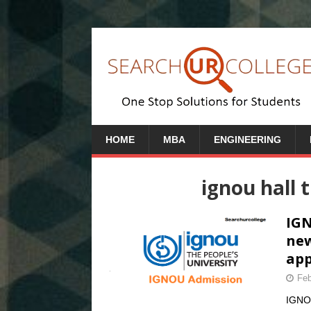
HOME
MBA
ENGINEERING
ignou hall 
IGN
new
app
Feb
IGNOU