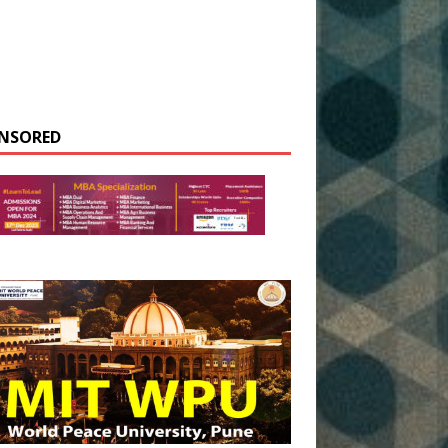
NSORED