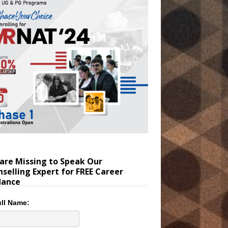
are Missing to Speak Our
selling Expert for FREE Career
dance
ll Name: