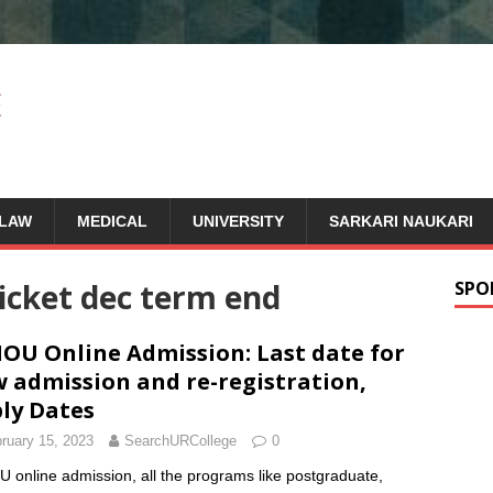
LAW
MEDICAL
UNIVERSITY
SARKARI NAUKARI
ticket dec term end
SPO
OU Online Admission: Last date for
 admission and re-registration,
ly Dates
ruary 15, 2023
SearchURCollege
0
 online admission, all the programs like postgraduate,