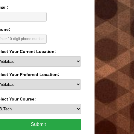
ail:
hone:
lect Your Current Location:
lect Your Preferred Location:
lect Your Course:
Submit