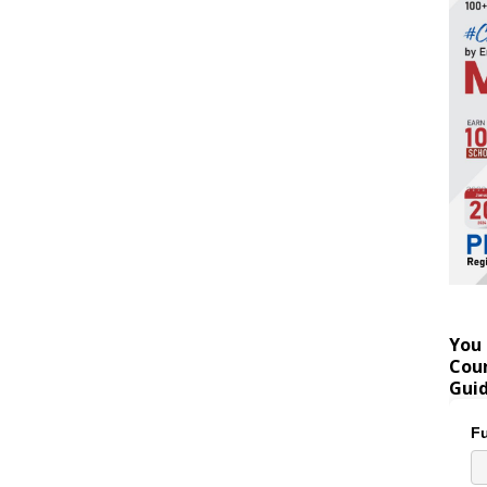
You 
Coun
Gui
Fu