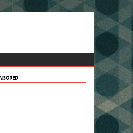
NSORED