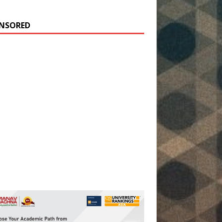
NSORED