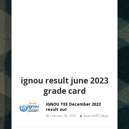
ignou result june 2023
grade card
IGNOU TEE December 2022
result out
February 28, 2023
SearchURCollege