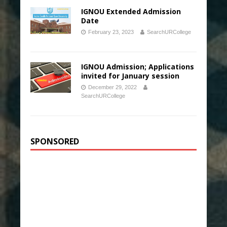
IGNOU Extended Admission
Date
February 23, 2023
SearchURCollege
IGNOU Admission; Applications
invited for January session
December 29, 2022
SearchURCollege
SPONSORED