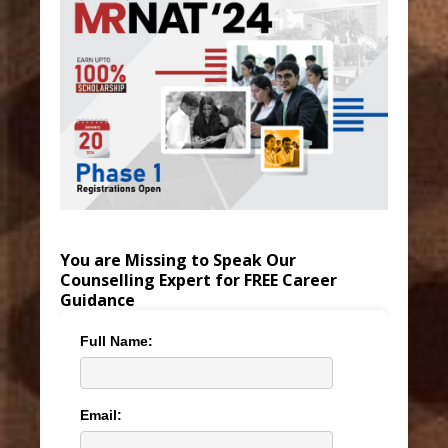
You are Missing to Speak Our
Counselling Expert for FREE Career
Guidance
Full Name:
Email: