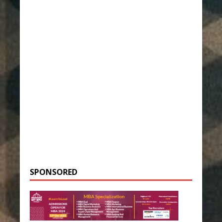
SPONSORED