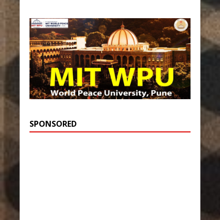
SPONSORED