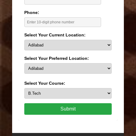
Phone:
Select Your Current Location:
Select Your Preferred Location:
Select Your Course:
Submit