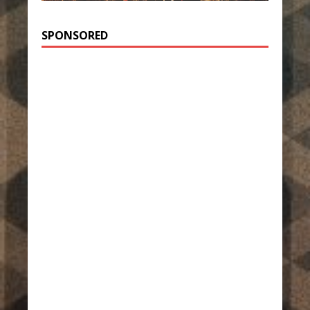
SPONSORED