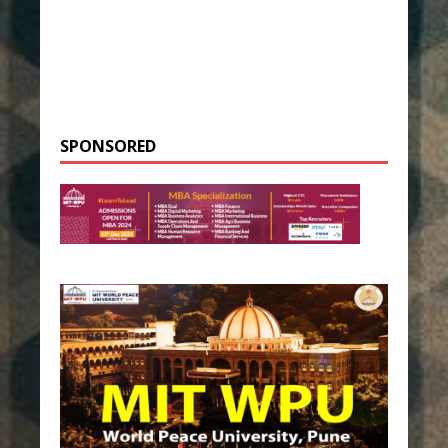
SPONSORED