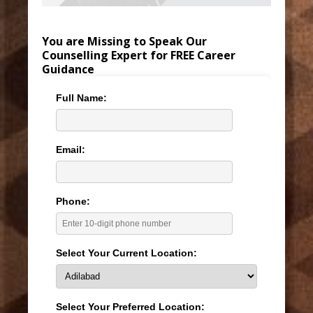
You are Missing to Speak Our
Counselling Expert for FREE Career
Guidance
Full Name:
Email:
Phone:
Select Your Current Location:
Select Your Preferred Location: