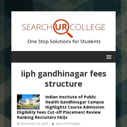
iiph gandhinagar fees
structure
Indian Institute of Public
Health Gandhinagar Campus
Highlights Course Admission
Eligibility Fees Cut-off Placement Review
Ranking Recruiters FAQs
November 25, 2023
SearchURCollege