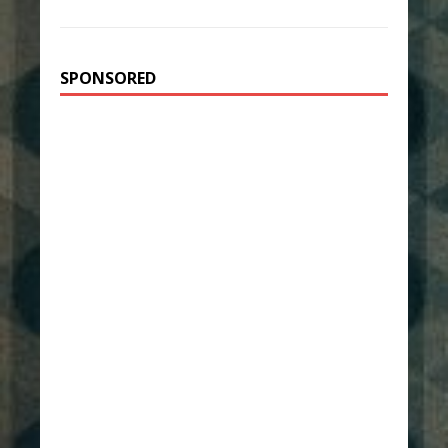
SPONSORED