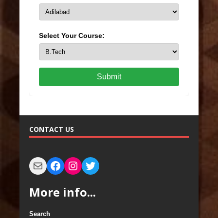
Select Your Course:
Submit
CONTACT US
More info...
Search