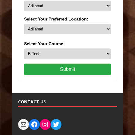
Select Your Preferred Location:
Select Your Course:
Submit
CONTACT US