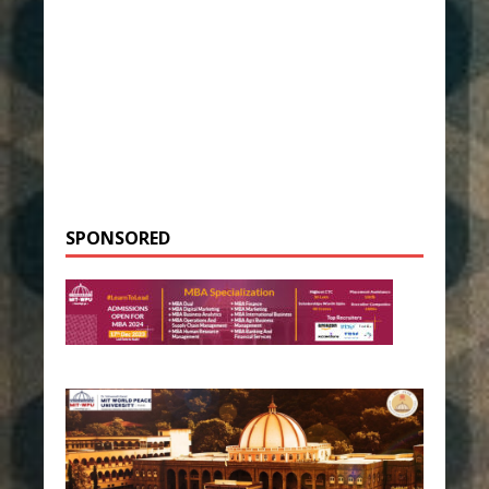
SPONSORED