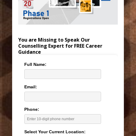
You are Missing to Speak Our
Counselling Expert for FREE Career
Guidance
Full Name:
Email:
Phone:
Select Your Current Location: