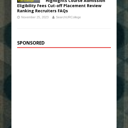
Highlights Course Admission
Eligibility Fees Cut-off Placement Review
Ranking Recruiters FAQs
November 25, 2023
SearchURCollege
SPONSORED