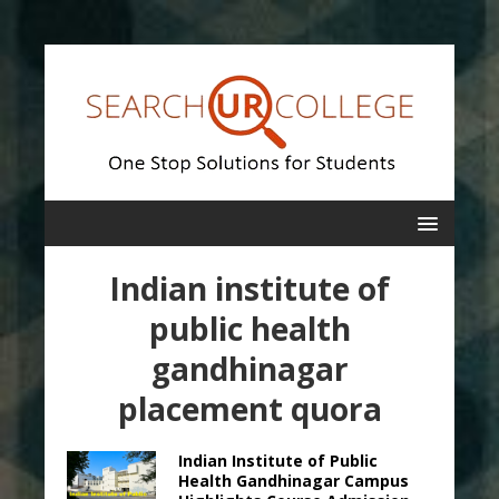
Indian institute of
public health
gandhinagar
placement quora
Indian Institute of Public
Health Gandhinagar Campus