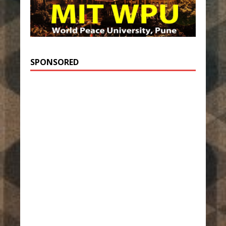
SPONSORED