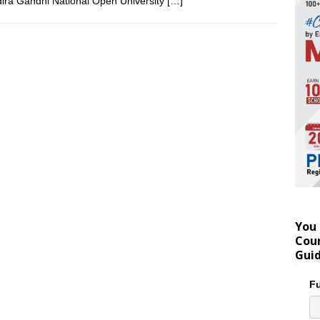
dira Gandhi National Open University
[…]
You 
Coun
Gui
Fu