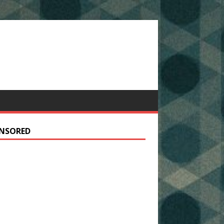
NSORED