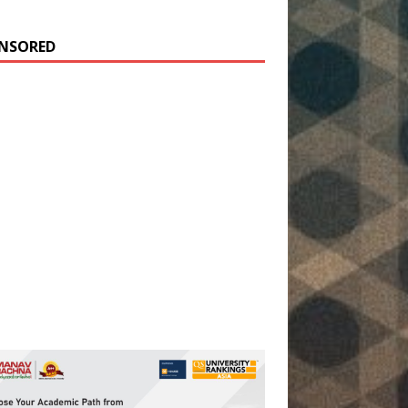
NSORED