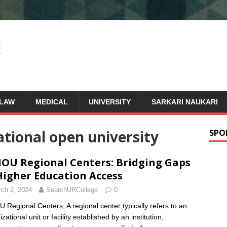
LAW
MEDICAL
UNIVERSITY
SARKARI NAUKARI
ational open university
SPO
OU Regional Centers: Bridging Gaps
Higher Education Access
ch 2, 2024
SearchURCollege
0
 Regional Centers; A regional center typically refers to an
zational unit or facility established by an institution,