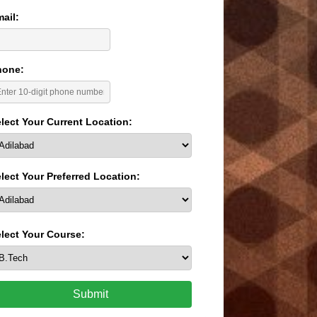
ail:
hone:
lect Your Current Location:
lect Your Preferred Location:
lect Your Course:
Submit