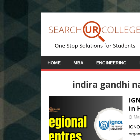
HOME
MBA
ENGINEERING
indira gandhi n
IGN
in 
Mar
IGNOU
organi