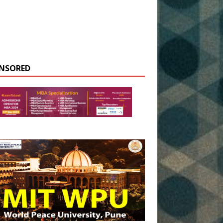
NSORED