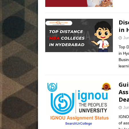
Dis
in 
Jun
Top D
in Hy
Busin
learn
Gui
Ass
Dea
Jun
IGNOU
of as