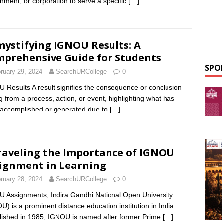
nment, or corporation to serve a specific
[…]
ystifying IGNOU Results: A
prehensive Guide for Students
SPO
ruary 29, 2024
SearchURCollege
0
 Results A result signifies the consequence or conclusion
ng from a process, action, or event, highlighting what has
accomplished or generated due to
[…]
aveling the Importance of IGNOU
ignment in Learning
ruary 28, 2024
SearchURCollege
0
 Assignments; Indira Gandhi National Open University
U) is a prominent distance education institution in India.
lished in 1985, IGNOU is named after former Prime
[…]