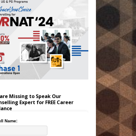
are Missing to Speak Our
selling Expert for FREE Career
dance
ll Name: