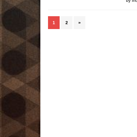
by In
1
2
»