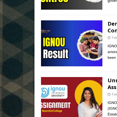
gover
Dem
Com
Feb
IGNOU
arisi
been 
Unr
Ass
Feb
IGNOU
(IGNO
Estab