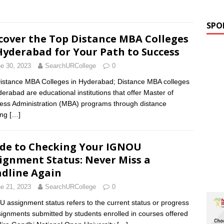
SPO
cover the Top Distance MBA Colleges
Hyderabad for Your Path to Success
e 30, 2023
SearchURCollege
0
istance MBA Colleges in Hyderabad; Distance MBA colleges
derabad are educational institutions that offer Master of
ess Administration (MBA) programs through distance
ing
[…]
de to Checking Your IGNOU
ignment Status: Never Miss a
dline Again
e 21, 2023
SearchURCollege
0
 assignment status refers to the current status or progress
signments submitted by students enrolled in courses offered