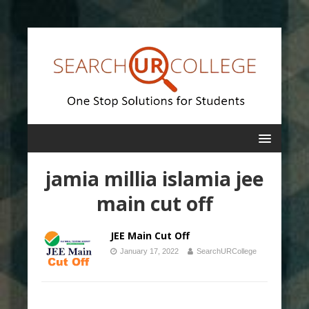
jamia millia islamia jee
main cut off
JEE Main Cut Off
January 17, 2022
SearchURCollege