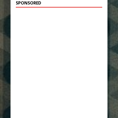
SPONSORED