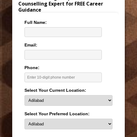
Counselling Expert for FREE Career
Guidance
Full Name:
Email:
Phone:
Select Your Current Location:
Select Your Preferred Location: