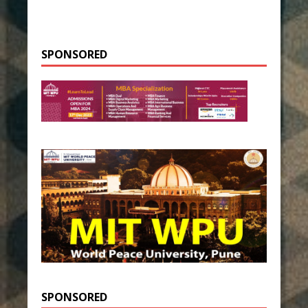
SPONSORED
SPONSORED