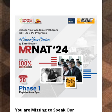
You are Missing to Speak Our