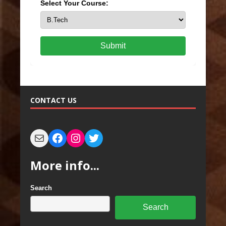
Select Your Course:
Submit
CONTACT US
More info...
Search
Search