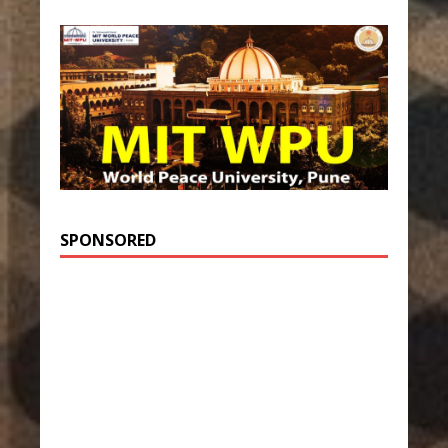
SPONSORED