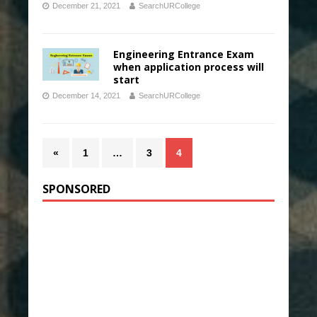
December 21, 2021
SearchURCollege
Engineering Entrance Exam
when application process will
start
December 14, 2021
SearchURCollege
«
1
…
3
4
SPONSORED