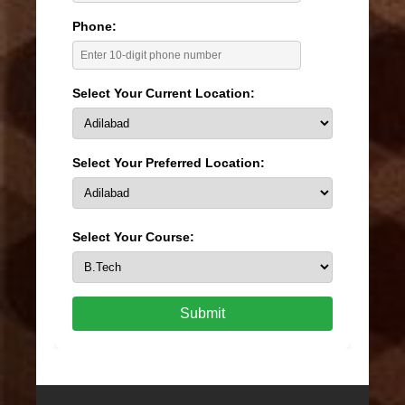
Phone:
Select Your Current Location:
Select Your Preferred Location:
Select Your Course:
Submit