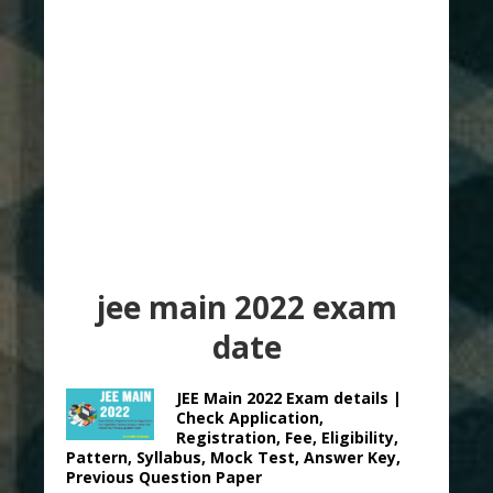
jee main 2022 exam
date
JEE Main 2022 Exam details |
Check Application,
Registration, Fee, Eligibility,
Pattern, Syllabus, Mock Test, Answer Key,
Previous Question Paper