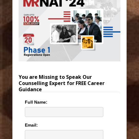
You are Missing to Speak Our
Counselling Expert for FREE Career
Guidance
Full Name:
Email: