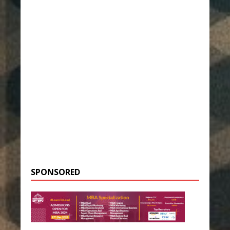
SPONSORED