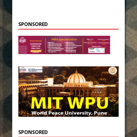
SPONSORED
SPONSORED