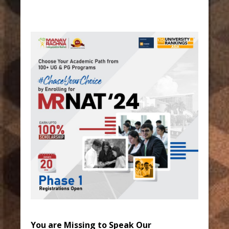
You are Missing to Speak Our