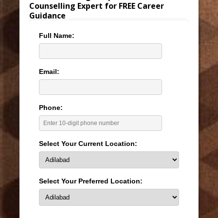
Counselling Expert for FREE Career
Guidance
Full Name:
Email:
Phone:
Select Your Current Location:
Select Your Preferred Location: