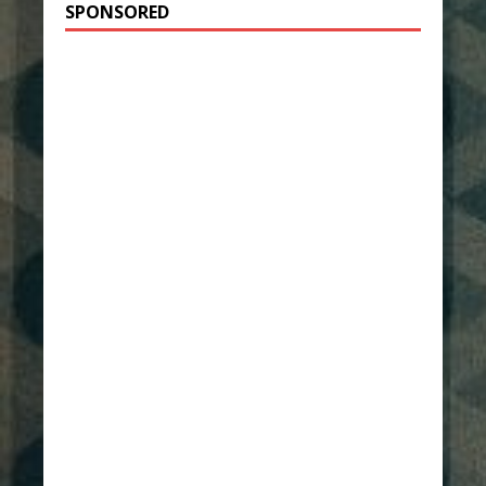
SPONSORED