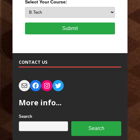
Select Your Course:
Submit
CONTACT US
More info...
Search
Search