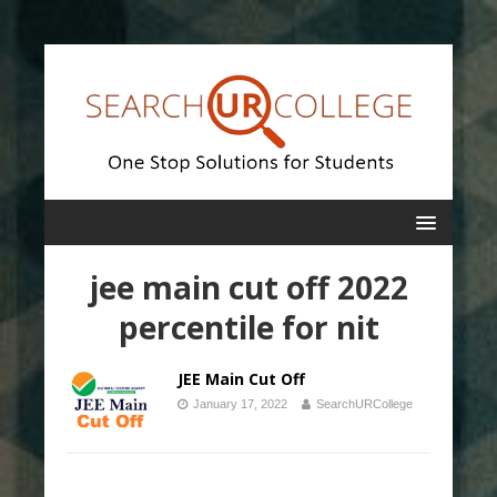
jee main cut off 2022
percentile for nit
JEE Main Cut Off
January 17, 2022
SearchURCollege