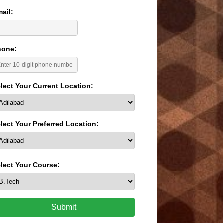
ail:
hone:
lect Your Current Location:
lect Your Preferred Location:
lect Your Course:
Submit