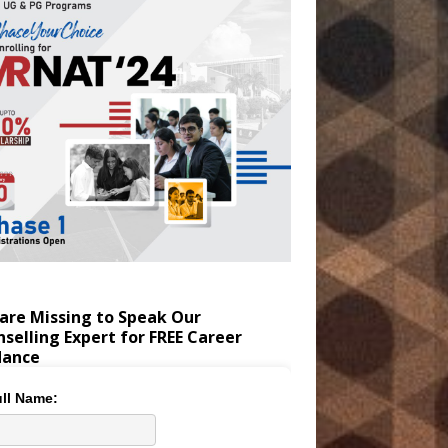
are Missing to Speak Our
selling Expert for FREE Career
dance
ll Name: