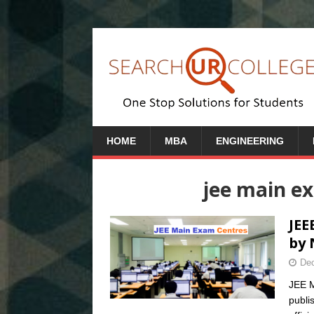
HOME
MBA
ENGINEERING
jee main ex
JEE
by 
Dec
JEE M
publi