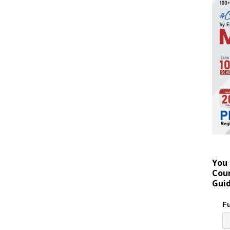
You 
Coun
Gui
Fu