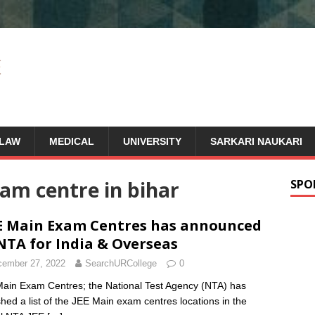
LAW
MEDICAL
UNIVERSITY
SARKARI NAUKARI
am centre in bihar
SPO
E Main Exam Centres has announced
NTA for India & Overseas
ember 27, 2022
SearchURCollege
0
ain Exam Centres; the National Test Agency (NTA) has
shed a list of the JEE Main exam centres locations in the