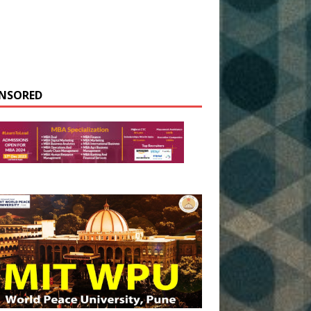
NSORED