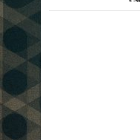
offic