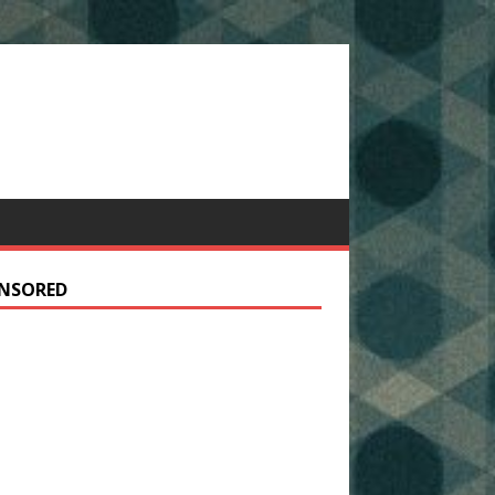
NSORED