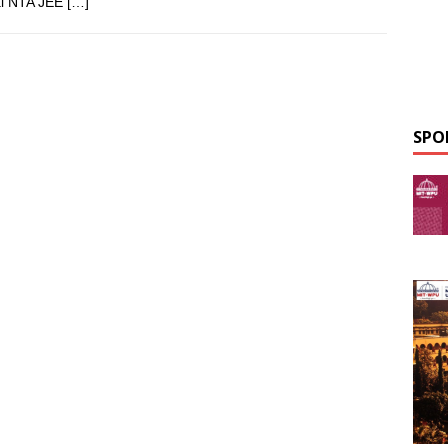
ial NTA JEE
[…]
SPO