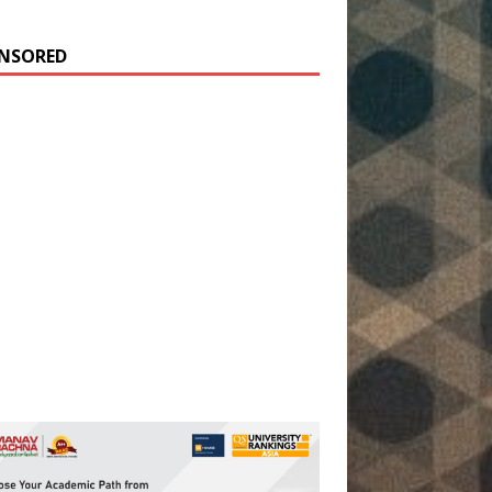
NSORED