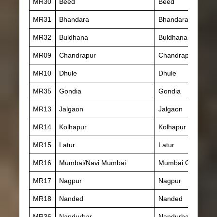
MR30
Beed
Beed
MR31
Bhandara
Bhandara
MR32
Buldhana
Buldhana
MR09
Chandrapur
Chandrapur
MR10
Dhule
Dhule
MR35
Gondia
Gondia
MR13
Jalgaon
Jalgaon
MR14
Kolhapur
Kolhapur
MR15
Latur
Latur
MR16
Mumbai/Navi Mumbai
Mumbai City
MR17
Nagpur
Nagpur
MR18
Nanded
Nanded
MR36
Nandurbar
Nandurbar