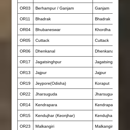
OR03
Berhampur / Ganjam
Ganjam
OR11
Bhadrak
Bhadrak
OR04
Bhubaneswar
Khordha
OR05
Cuttack
Cuttack
OR06
Dhenkanal
Dhenkanal
OR17
Jagatsinghpur
Jagatsinghpur
OR13
Jajpur
Jajpur
OR19
Jeypore(Odisha)
Koraput
OR22
Jharsuguda
Jharsuguda
OR14
Kendrapara
Kendrapara
OR15
Kendujhar (Keonjhar)
Kendujhar (Keonjh
OR23
Malkangiri
Malkangiri