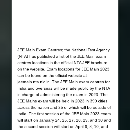
JEE Main Exam Centres; the National Test Agency
(NTA) has published a list of the JEE Main exam
centres locations in the official NTA JEE brochure
on the website. Exam locations for JEE Main 2023
can be found on the official website at
jeemain.nta.nic.in. The JEE Main exam centres for
India and overseas will be made public by the NTA
in charge of administering the exam in 2023. The
JEE Mains exam will be held in 2023 in 399 cities
across the nation and 25 of which will be outside of
India. The first session of the JEE Main 2023 exam
will start on January 24, 25, 27, 28, 29, and 30 and
the second session will start on April 6, 8, 10, and