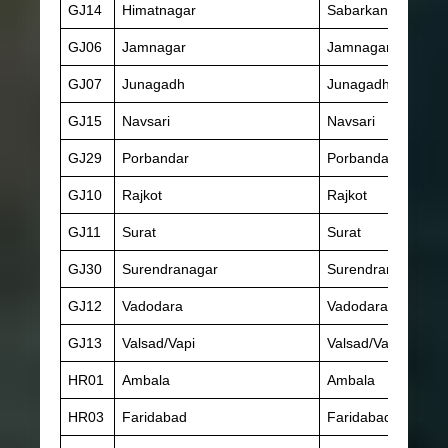
GJ14
Himatnagar
Sabarkantha
GJ06
Jamnagar
Jamnagar
GJ07
Junagadh
Junagadh
GJ15
Navsari
Navsari
GJ29
Porbandar
Porbandar
GJ10
Rajkot
Rajkot
GJ11
Surat
Surat
GJ30
Surendranagar
Surendranagar
GJ12
Vadodara
Vadodara
GJ13
Valsad/Vapi
Valsad/Vapi
HR01
Ambala
Ambala
HR03
Faridabad
Faridabad