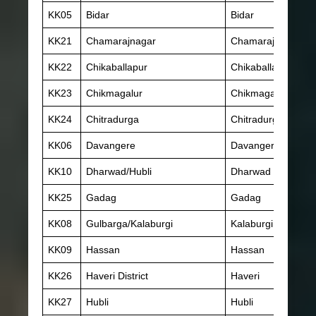
KK05
Bidar
Bidar
KK21
Chamarajnagar
Chamarajnagar
KK22
Chikaballapur
Chikaballapur
KK23
Chikmagalur
Chikmagalur
KK24
Chitradurga
Chitradurga
KK06
Davangere
Davangere
KK10
Dharwad/Hubli
Dharwad
KK25
Gadag
Gadag
KK08
Gulbarga/Kalaburgi
Kalaburgi
KK09
Hassan
Hassan
KK26
Haveri District
Haveri
KK27
Hubli
Hubli