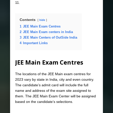
11.
Contents
hide
1
JEE Main Exam Centres
2
JEE Main Exam centers in India
3
JEE Main Centers of OutSide India
4
Important Links
JEE Main Exam Centres
The locations of the JEE Main exam centres for
2023 vary by state in India, city and even country.
The candidate’s admit card will include the full
name and address of the exam site assigned to
them. The JEE Main Exam Center will be assigned
based on the candidate’s selections.