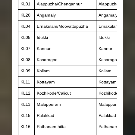
KL01
Alappuzha/Chengannur
Alappuzha
KL20
Angamaly
Angamaly
KL04
Ernakulam/Moovattupuzha
Ernakulam
KL05
Idukki
Idukki
KL07
Kannur
Kannur
KL08
Kasaragod
Kasaragod
KL09
Kollam
Kollam
KL11
Kottayam
Kottayam
KL12
Kozhikode/Calicut
Kozhikode
KL13
Malappuram
Malappuram
KL15
Palakkad
Palakkad
KL16
Pathanamthitta
Pathanamthitta