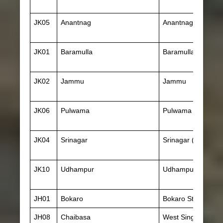
JK05
Anantnag
Anantnag
JK01
Baramulla
Baramulla
JK02
Jammu
Jammu
JK06
Pulwama
Pulwama
JK04
Srinagar
Srinagar (J & K)
JK10
Udhampur
Udhampur
JH01
Bokaro
Bokaro Steel City
JH08
Chaibasa
West Singhbhum