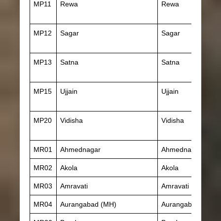
MP11
Rewa
Rewa
MP12
Sagar
Sagar
MP13
Satna
Satna
MP15
Ujjain
Ujjain
MP20
Vidisha
Vidisha
MR01
Ahmednagar
Ahmednagar
MR02
Akola
Akola
MR03
Amravati
Amravati
MR04
Aurangabad (MH)
Aurangabad