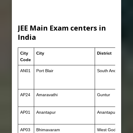
JEE Main Exam centers in
India
City
City
District
Code
AN01
Port Blair
South Andaman
AP24
Amaravathi
Guntur
AP01
Anantapur
Anantapur
AP03
Bhimavaram
West Godavari