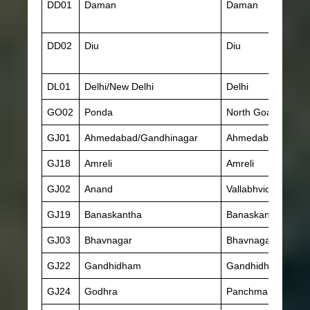
DD01
Daman
Daman
DD02
Diu
Diu
DL01
Delhi/New Delhi
Delhi
GO02
Ponda
North Goa
GJ01
Ahmedabad/Gandhinagar
Ahmedabad
GJ18
Amreli
Amreli
GJ02
Anand
Vallabhvidyanagar
GJ19
Banaskantha
Banaskantha
GJ03
Bhavnagar
Bhavnagar
GJ22
Gandhidham
Gandhidham
GJ24
Godhra
Panchmahal