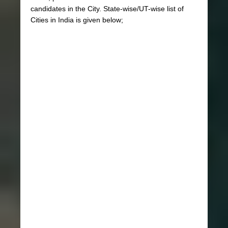
candidates in the City. State-wise/UT-wise list of
Cities in India is given below;