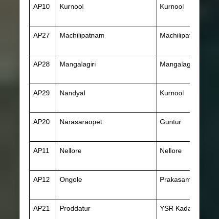
AP10
Kurnool
Kurnool
AP27
Machilipatnam
Machilipatnam
AP28
Mangalagiri
Mangalagiri
AP29
Nandyal
Kurnool
AP20
Narasaraopet
Guntur
AP11
Nellore
Nellore
AP12
Ongole
Prakasam
AP21
Proddatur
YSR Kadapa