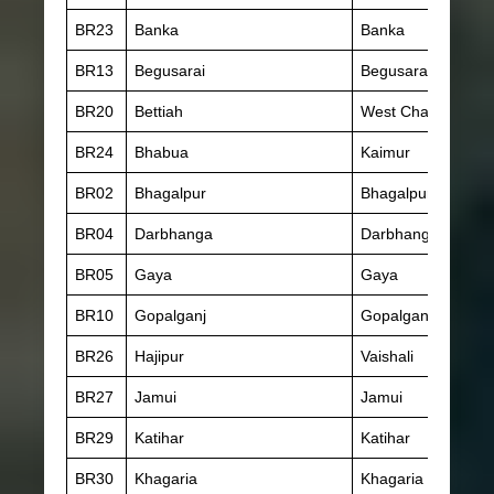
BR23
Banka
Banka
BR13
Begusarai
Begusarai
BR20
Bettiah
West Champaran
BR24
Bhabua
Kaimur
BR02
Bhagalpur
Bhagalpur
BR04
Darbhanga
Darbhanga
BR05
Gaya
Gaya
BR10
Gopalganj
Gopalganj
BR26
Hajipur
Vaishali
BR27
Jamui
Jamui
BR29
Katihar
Katihar
BR30
Khagaria
Khagaria