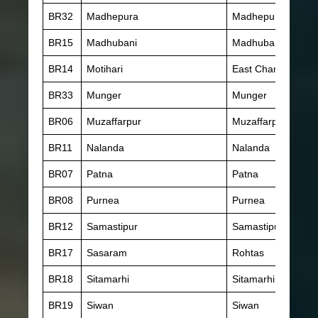
BR32
Madhepura
Madhepura
BR15
Madhubani
Madhubani
BR14
Motihari
East Champaran
BR33
Munger
Munger
BR06
Muzaffarpur
Muzaffarpur
BR11
Nalanda
Nalanda
BR07
Patna
Patna
BR08
Purnea
Purnea
BR12
Samastipur
Samastipur
BR17
Sasaram
Rohtas
BR18
Sitamarhi
Sitamarhi
BR19
Siwan
Siwan