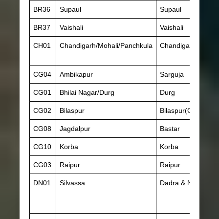
BR36
Supaul
Supaul
BR37
Vaishali
Vaishali
CH01
Chandigarh/Mohali/Panchkula
Chandigarh
CG04
Ambikapur
Sarguja
CG01
Bhilai Nagar/Durg
Durg
CG02
Bilaspur
Bilaspur(Chhattisg
CG08
Jagdalpur
Bastar
CG10
Korba
Korba
CG03
Raipur
Raipur
DN01
Silvassa
Dadra & Nagar Hav