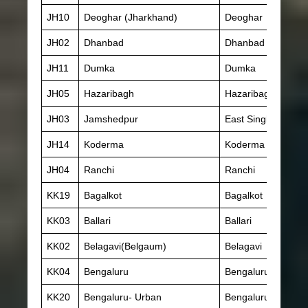
JH10
Deoghar (Jharkhand)
Deoghar
JH02
Dhanbad
Dhanbad
JH11
Dumka
Dumka
JH05
Hazaribagh
Hazaribagh
JH03
Jamshedpur
East Singhbhum
JH14
Koderma
Koderma
JH04
Ranchi
Ranchi
KK19
Bagalkot
Bagalkot
KK03
Ballari
Ballari
KK02
Belagavi(Belgaum)
Belagavi
KK04
Bengaluru
Bengaluru- Rural
KK20
Bengaluru- Urban
Bengaluru- Urban