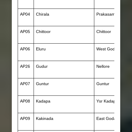
AP04
Chirala
Prakasam
AP05
Chittoor
Chittoor
AP06
Eluru
West Godavari
AP26
Gudur
Nellore
AP07
Guntur
Guntur
AP08
Kadapa
Ysr Kadapa
AP09
Kakinada
East Godavari