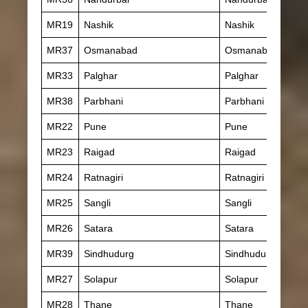
MR19
Nashik
Nashik
MR37
Osmanabad
Osmanabad
MR33
Palghar
Palghar
MR38
Parbhani
Parbhani
MR22
Pune
Pune
MR23
Raigad
Raigad
MR24
Ratnagiri
Ratnagiri
MR25
Sangli
Sangli
MR26
Satara
Satara
MR39
Sindhudurg
Sindhudurg
MR27
Solapur
Solapur
MR28
Thane
Thane