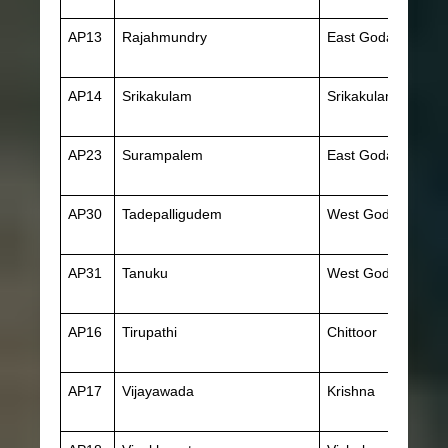
AP13
Rajahmundry
East Godavari
AP14
Srikakulam
Srikakulam
AP23
Surampalem
East Godavari
AP30
Tadepalligudem
West Godavari
AP31
Tanuku
West Godavari
AP16
Tirupathi
Chittoor
AP17
Vijayawada
Krishna