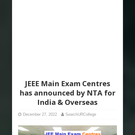
JEEE Main Exam Centres
has announced by NTA for
India & Overseas
December 27, 2022
SearchURCollege