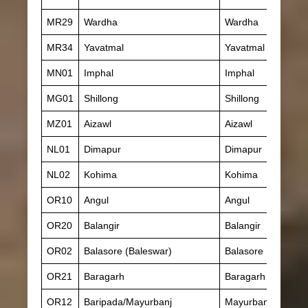
MR29
Wardha
Wardha
MR34
Yavatmal
Yavatmal
MN01
Imphal
Imphal
MG01
Shillong
Shillong
MZ01
Aizawl
Aizawl
NL01
Dimapur
Dimapur
NL02
Kohima
Kohima
OR10
Angul
Angul
OR20
Balangir
Balangir
OR02
Balasore (Baleswar)
Balasore
OR21
Baragarh
Baragarh
OR12
Baripada/Mayurbanj
Mayurbanj