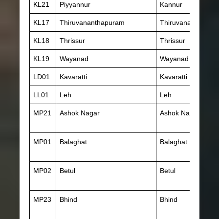
KL21
Piyyannur
Kannur
KL17
Thiruvananthapuram
Thiruvananthapur
KL18
Thrissur
Thrissur
KL19
Wayanad
Wayanad
LD01
Kavaratti
Kavaratti
LL01
Leh
Leh
MP21
Ashok Nagar
Ashok Nagar
MP01
Balaghat
Balaghat
MP02
Betul
Betul
MP23
Bhind
Bhind