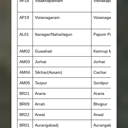
AP18
Visakhapatnam
Vishakapatnam
AP19
Vizianagaram
Vizianagaram
AL01
Itanagar/Naharlagun
Papum Pare
AM02
Guwahati
Kamrup Metropolit
AM03
Jorhat
Jorhat
AM04
Silchar(Assam)
Cachar
AM05
Tezpur
Sonitpur
BR21
Araria
Araria
BR09
Arrah
Bhojpur
BR22
Arwal
Arwal
BR01
Aurangabad)
Aurangabad(Bihar