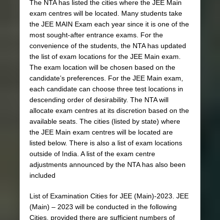
The NTA has listed the cities where the JEE Main
exam centres will be located. Many students take
the JEE MAIN Exam each year since it is one of the
most sought-after entrance exams. For the
convenience of the students, the NTA has updated
the list of exam locations for the JEE Main exam.
The exam location will be chosen based on the
candidate’s preferences. For the JEE Main exam,
each candidate can choose three test locations in
descending order of desirability. The NTA will
allocate exam centres at its discretion based on the
available seats. The cities (listed by state) where
the JEE Main exam centres will be located are
listed below. There is also a list of exam locations
outside of India. A list of the exam centre
adjustments announced by the NTA has also been
included
List of Examination Cities for JEE (Main)-2023. JEE
(Main) – 2023 will be conducted in the following
Cities, provided there are sufficient numbers of