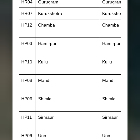
HR04
Gurugram
Gurugram
HR07
Kurukshetra
Kurukshetra
HP12
Chamba
Chamba
HP03
Hamirpur
Hamirpur (HP)
HP10
Kullu
Kullu
HP08
Mandi
Mandi
HP06
Shimla
Shimla
HP11
Sirmaur
Sirmaur
HP09
Una
Una