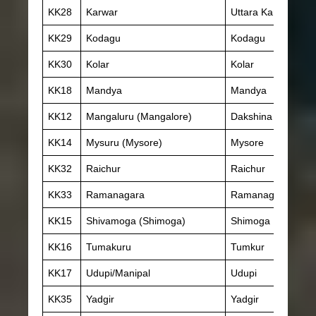
KK28
Karwar
Uttara Kannada
KK29
Kodagu
Kodagu
KK30
Kolar
Kolar
KK18
Mandya
Mandya
KK12
Mangaluru (Mangalore)
Dakshina Kannada
KK14
Mysuru (Mysore)
Mysore
KK32
Raichur
Raichur
KK33
Ramanagara
Ramanagara
KK15
Shivamoga (Shimoga)
Shimoga
KK16
Tumakuru
Tumkur
KK17
Udupi/Manipal
Udupi
KK35
Yadgir
Yadgir