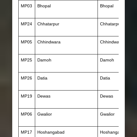
MP03
Bhopal
Bhopal
MP24
Chhatarpur
Chhatarpur
MP05
Chhindwara
Chhindwara
MP25
Damoh
Damoh
MP26
Datia
Datia
MP19
Dewas
Dewas
MP06
Gwalior
Gwalior
MP17
Hoshangabad
Hoshangabad