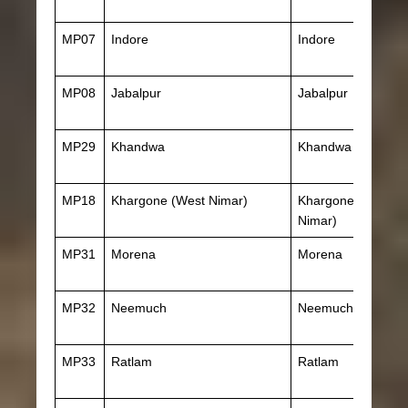
MP07
Indore
Indore
MP08
Jabalpur
Jabalpur
MP29
Khandwa
Khandwa
MP18
Khargone (West Nimar)
Khargone (West
Nimar)
MP31
Morena
Morena
MP32
Neemuch
Neemuch
MP33
Ratlam
Ratlam