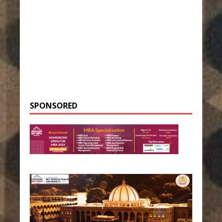
SPONSORED