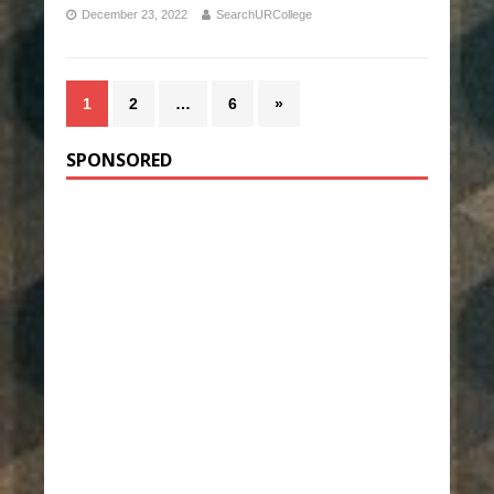
December 23, 2022
SearchURCollege
1
2
…
6
»
SPONSORED