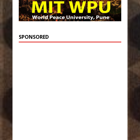
SPONSORED