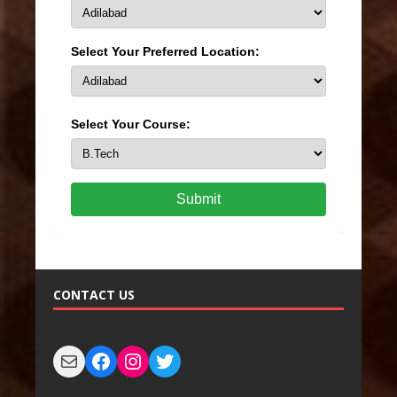
Select Your Preferred Location:
Select Your Course:
Submit
CONTACT US