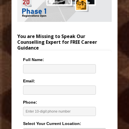
You are Missing to Speak Our
Counselling Expert for FREE Career
Guidance
Full Name:
Email:
Phone:
Select Your Current Location: