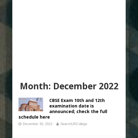
Month:
December 2022
CBSE Exam 10th and 12th
examination date is
announced; check the full
schedule here
December 30, 2022
SearchURCollege