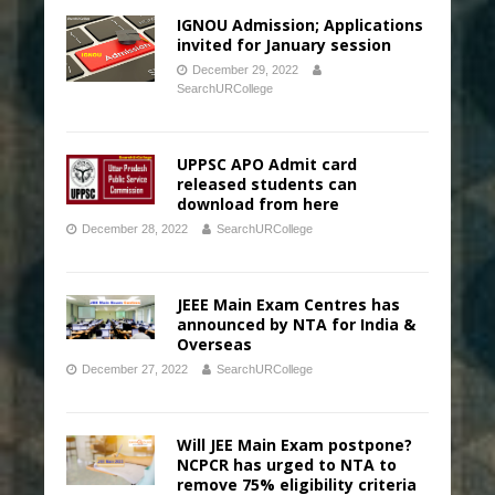
IGNOU Admission; Applications
invited for January session
December 29, 2022
SearchURCollege
UPPSC APO Admit card
released students can
download from here
December 28, 2022
SearchURCollege
JEEE Main Exam Centres has
announced by NTA for India &
Overseas
December 27, 2022
SearchURCollege
Will JEE Main Exam postpone?
NCPCR has urged to NTA to
remove 75% eligibility criteria