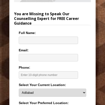
You are Missing to Speak Our
Counselling Expert for FREE Career
Guidance
Full Name:
Email:
Phone:
Select Your Current Location:
Select Your Preferred Location: