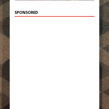
SPONSORED