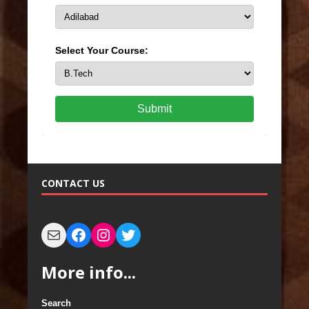
Select Your Course:
Submit
CONTACT US
More info...
Search