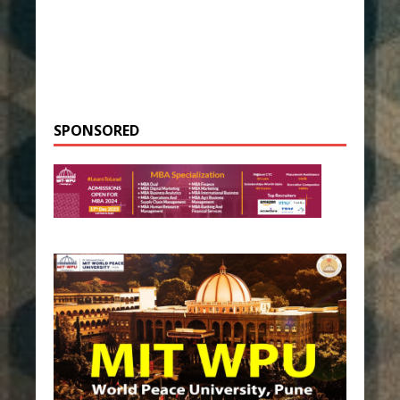
SPONSORED