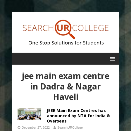
jee main exam centre
in Dadra & Nagar
Haveli
JEEE Main Exam Centres has
announced by NTA for India &
Overseas
December 27, 2022
SearchURCollege