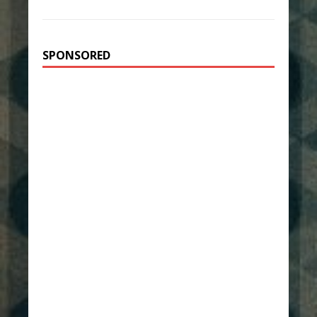
SPONSORED