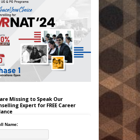
are Missing to Speak Our
selling Expert for FREE Career
dance
ll Name: