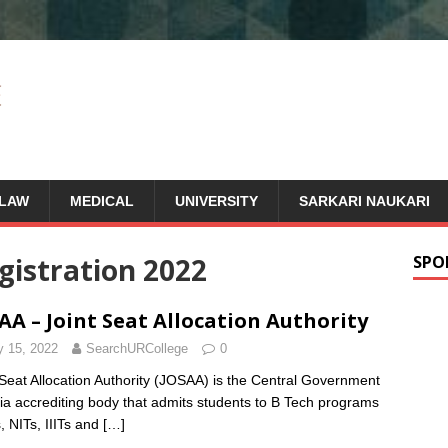
LAW
MEDICAL
UNIVERSITY
SARKARI NAUKARI
gistration 2022
SPO
AA – Joint Seat Allocation Authority
y 15, 2022
SearchURCollege
0
 Seat Allocation Authority (JOSAA) is the Central Government
dia accrediting body that admits students to B Tech programs
s, NITs, IIITs and
[…]