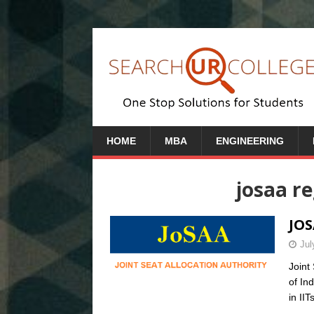
HOME
MBA
ENGINEERING
josaa re
JOS
Jul
Joint
of In
in IIT