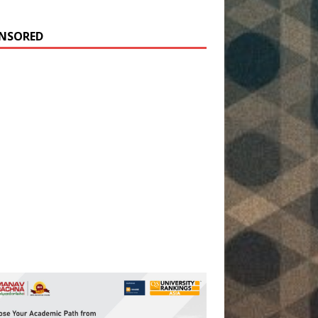
NSORED