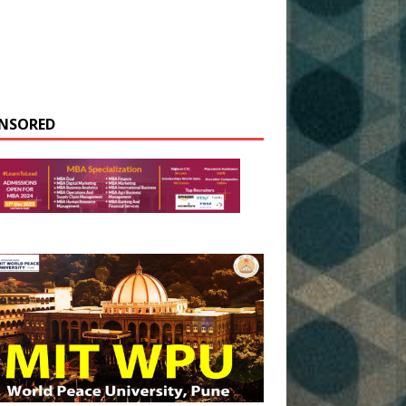
NSORED