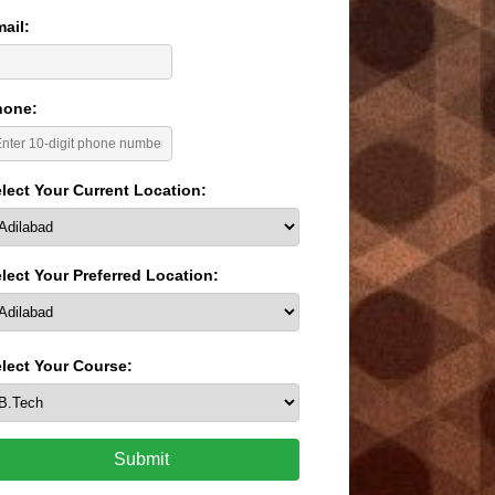
ail:
hone:
lect Your Current Location:
lect Your Preferred Location:
lect Your Course:
Submit