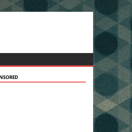
NSORED