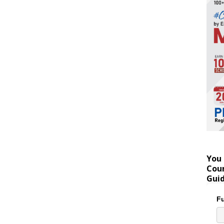
You 
Coun
Gui
Fu