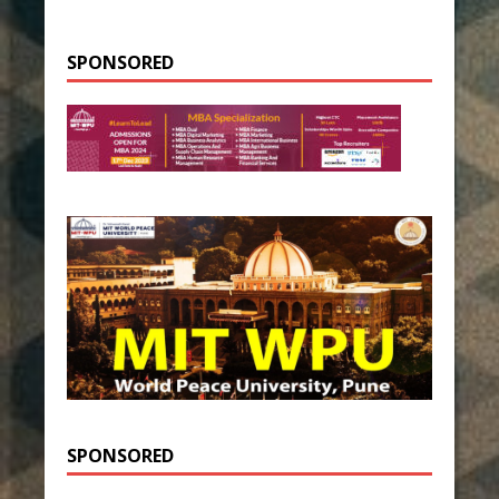
SPONSORED
SPONSORED