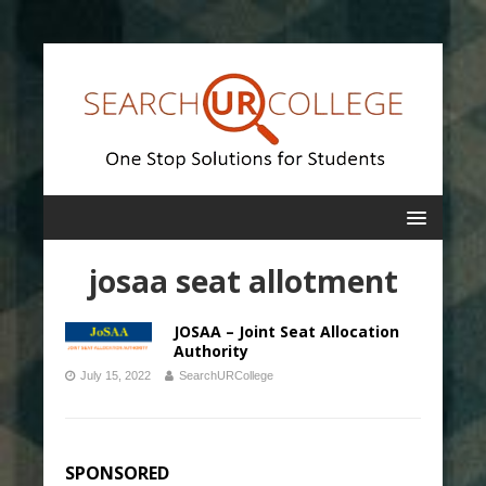
josaa seat allotment
JOSAA – Joint Seat Allocation
Authority
July 15, 2022
SearchURCollege
SPONSORED