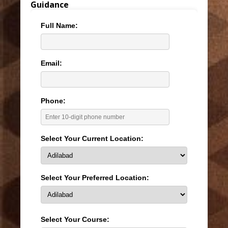
Guidance
Full Name:
Email:
Phone:
Select Your Current Location:
Select Your Preferred Location:
Select Your Course: