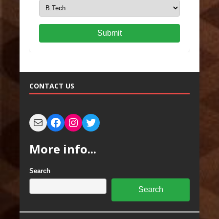
Submit
CONTACT US
More info...
Search
Search