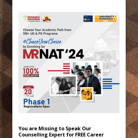
You are Missing to Speak Our
Counselling Expert for FREE Career