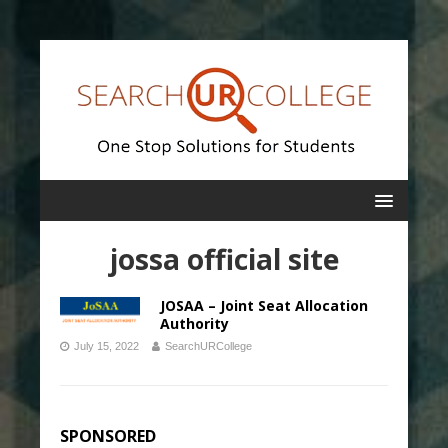
jossa official site
JOSAA – Joint Seat Allocation
Authority
July 15, 2022
SearchURCollege
SPONSORED