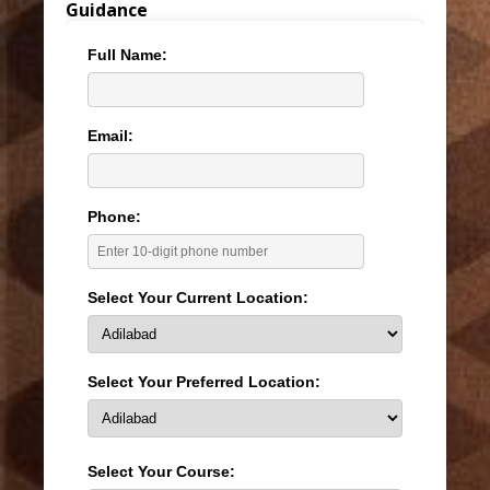
Guidance
Full Name:
Email:
Phone:
Select Your Current Location:
Select Your Preferred Location:
Select Your Course: