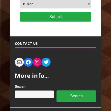
Submit
CONTACT US
More info...
Search
Search