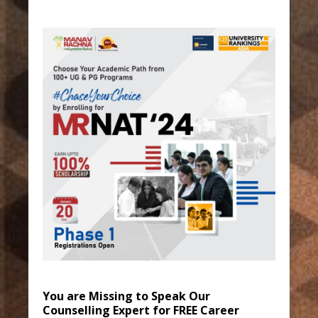
You are Missing to Speak Our
Counselling Expert for FREE Career