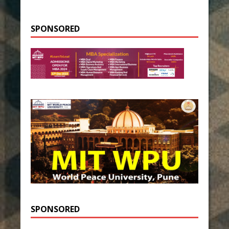
SPONSORED
SPONSORED