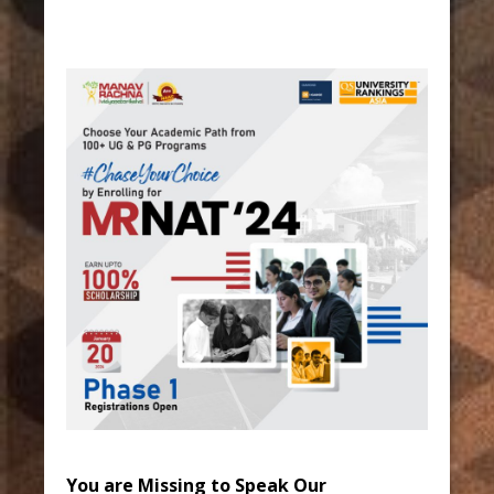
You are Missing to Speak Our