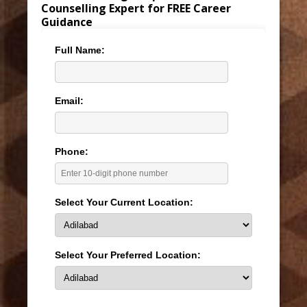
Counselling Expert for FREE Career
Guidance
Full Name:
Email:
Phone:
Select Your Current Location:
Select Your Preferred Location: