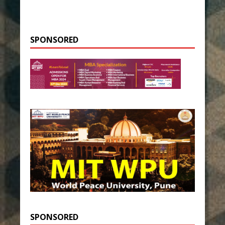
SPONSORED
SPONSORED