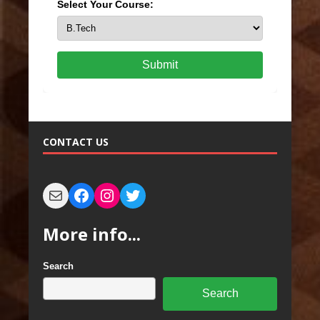
Select Your Course:
Submit
CONTACT US
More info...
Search
Search