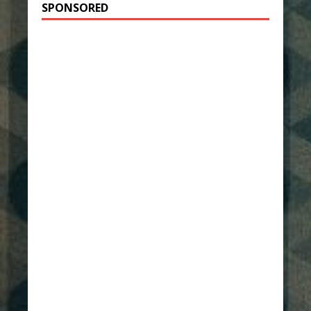
SPONSORED