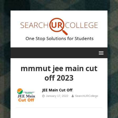
mmmut jee main cut
off 2023
JEE Main Cut Off
January 17, 2022
SearchURCollege