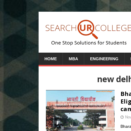
HOME
MBA
ENGINEERING
new del
Bha
Eli
cam
Nov
Bhara