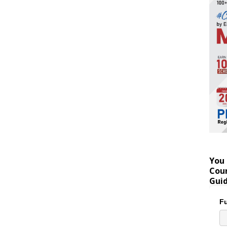
You 
Coun
Gui
Fu