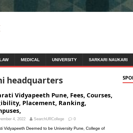
LAW
MEDICAL
UNIVERSITY
SARKARI NAUKARI
hi headquarters
SPO
rati Vidyapeeth Pune, Fees, Courses,
gibility, Placement, Ranking,
puses,
ember 4, 2022
SearchURCollege
0
ti Vidyapeeth Deemed to be University Pune, College of