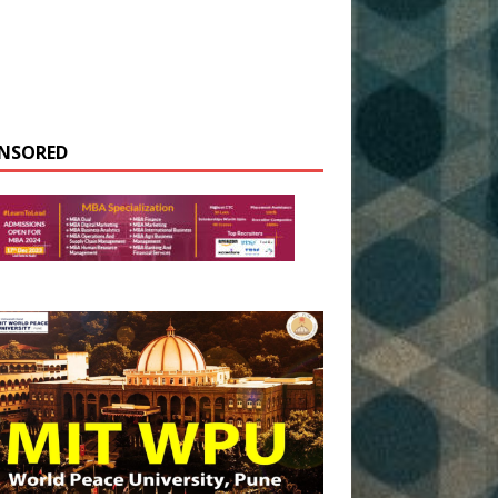
NSORED