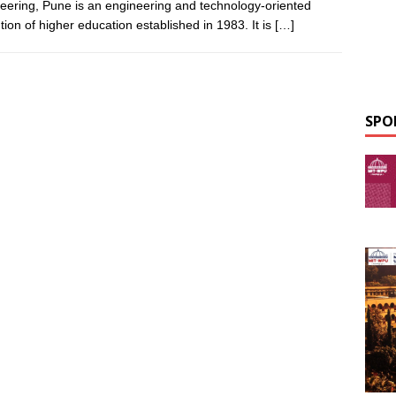
eering, Pune is an engineering and technology-oriented
ution of higher education established in 1983. It is
[…]
SPO