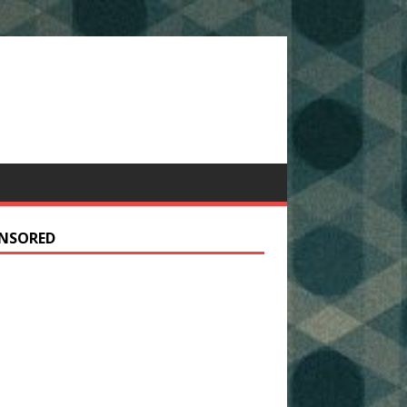
NSORED