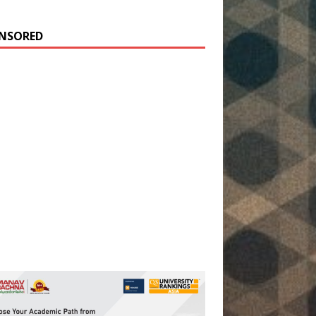
NSORED