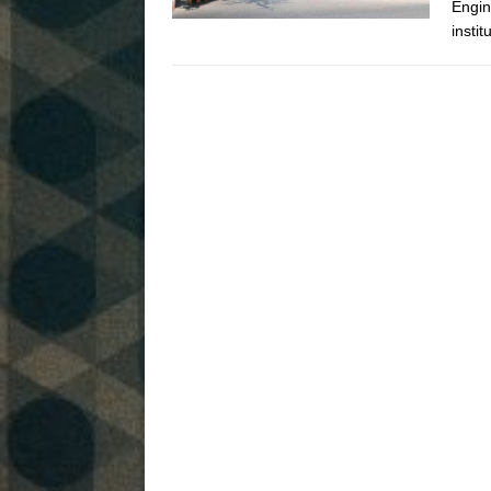
Engin
instit