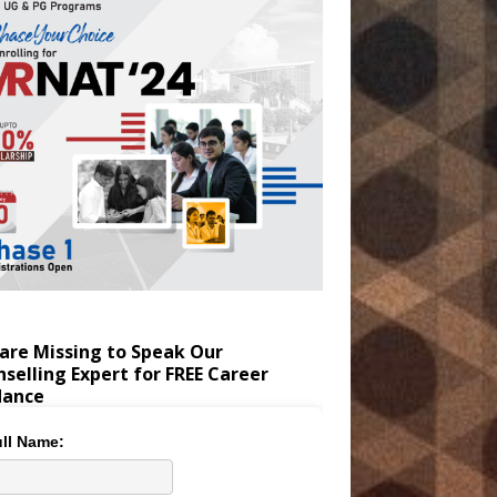
are Missing to Speak Our
selling Expert for FREE Career
dance
ll Name: