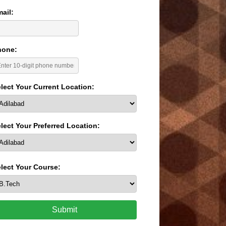
ail:
hone:
lect Your Current Location:
lect Your Preferred Location:
lect Your Course:
Submit