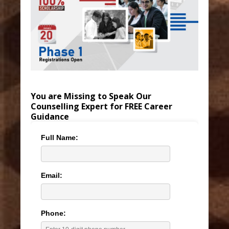
You are Missing to Speak Our
Counselling Expert for FREE Career
Guidance
Full Name:
Email:
Phone: