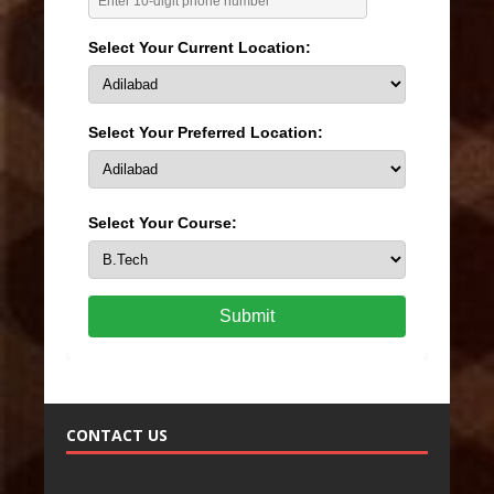
Select Your Current Location:
Select Your Preferred Location:
Select Your Course:
Submit
CONTACT US