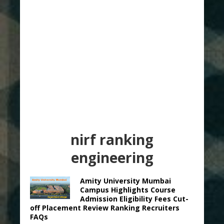
nirf ranking
engineering
Amity University Mumbai
Campus Highlights Course
Admission Eligibility Fees Cut-
off Placement Review Ranking Recruiters
FAQs