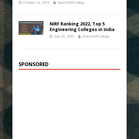
October 14, 2023
SearchURCollege
NIRF Ranking 2022, Top 5
Engineering Colleges in India
July 25, 2022
SearchURCollege
SPONSORED