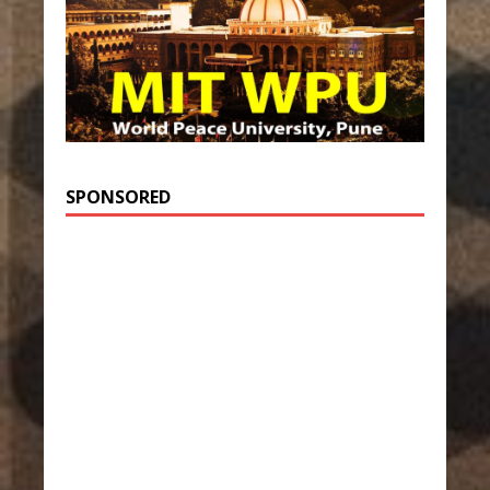
SPONSORED