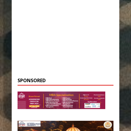
SPONSORED