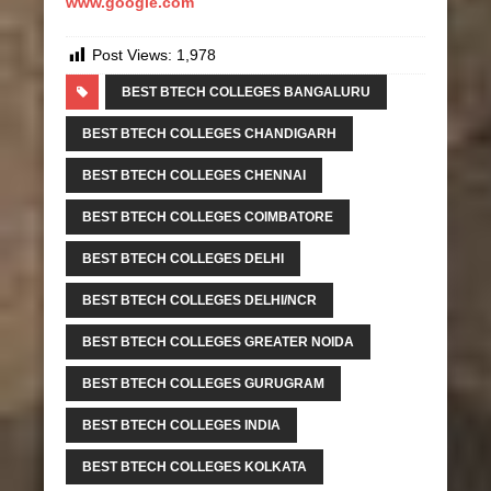
www.google.com
Post Views:
1,978
BEST BTECH COLLEGES BANGALURU
BEST BTECH COLLEGES CHANDIGARH
BEST BTECH COLLEGES CHENNAI
BEST BTECH COLLEGES COIMBATORE
BEST BTECH COLLEGES DELHI
BEST BTECH COLLEGES DELHI/NCR
BEST BTECH COLLEGES GREATER NOIDA
BEST BTECH COLLEGES GURUGRAM
BEST BTECH COLLEGES INDIA
BEST BTECH COLLEGES KOLKATA