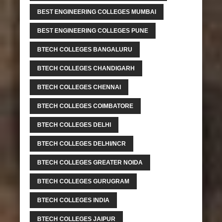
BEST ENGINEERING COLLEGES MUMBAI
BEST ENGINEERING COLLEGES PUNE
BTECH COLLEGES BANGALURU
BTECH COLLEGES CHANDIGARH
BTECH COLLEGES CHENNAI
BTECH COLLEGES COIMBATORE
BTECH COLLEGES DELHI
BTECH COLLEGES DELHI/NCR
BTECH COLLEGES GREATER NOIDA
BTECH COLLEGES GURUGRAM
BTECH COLLEGES INDIA
BTECH COLLEGES JAIPUR