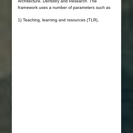
Architecture, Dentistry and Research. The
framework uses a number of parameters such as
1) Teaching, learning and resources (TLR),