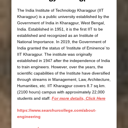
The India Institute of Technology Kharagpur (IIT
Kharagpur) is a public university established by the
Government of India in Kharagpur, West Bengal,
India. Established in 1951, it is the first IIT to be
established and recognized as an Institute of
National Importance. In 2019, the Government of
India granted the status of ‘Institute of Eminence’ to
IIT Kharagpur. The institute was originally
established in 1947 after the independence of India
to train engineers. However, over the years, the
scientific capabilities of the Institute have diversified
through streams in Management, Law, Architecture,
Humanities, etc. IIT Kharagpur covers 8.7 sq.km.
(2100 hours) campus with approximately 22,000
students and staff.
For more details, Click Here
https://www.searchurcollege.com/about-
engineering