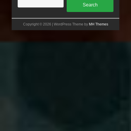
Search
Copyright © 2026 | WordPress Theme by
MH Themes