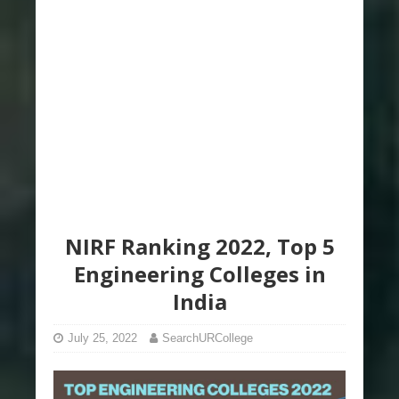
NIRF Ranking 2022, Top 5
Engineering Colleges in
India
July 25, 2022
SearchURCollege