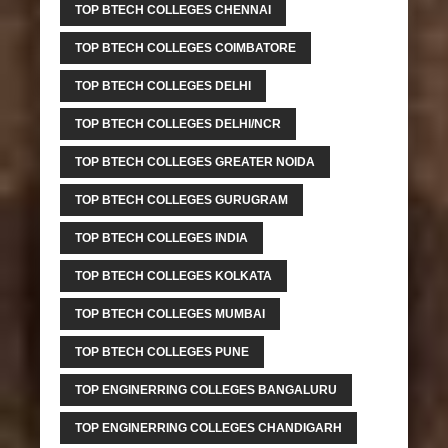
TOP BTECH COLLEGES CHENNAI
TOP BTECH COLLEGES COIMBATORE
TOP BTECH COLLEGES DELHI
TOP BTECH COLLEGES DELHI/NCR
TOP BTECH COLLEGES GREATER NOIDA
TOP BTECH COLLEGES GURUGRAM
TOP BTECH COLLEGES INDIA
TOP BTECH COLLEGES KOLKATA
TOP BTECH COLLEGES MUMBAI
TOP BTECH COLLEGES PUNE
TOP ENGINERRING COLLEGES BANGALURU
TOP ENGINERRING COLLEGES CHANDIGARH