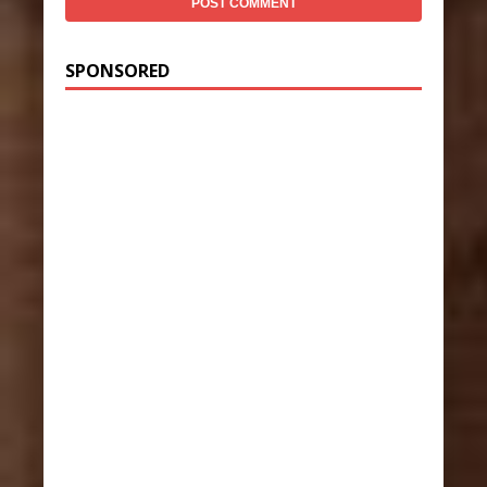
SPONSORED