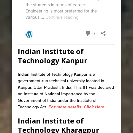
Indian Institute of
Technology Kanpur
Indian Institute of Technology Kanpur is a
government-run technical university located in
Kanpur, Uttar Pradesh, India. This IIT was declared
an Institute of National Importance by the
Government of India under the Institute of
Technology Act.
For more details, Click Here
Indian Institute of
Technology Kharagpur