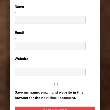
Name
*
Email
*
Website
Save my name, email, and website in this
browser for the next time I comment.