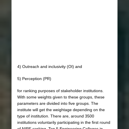
4) Outreach and inclusivity (OI) and
5) Perception (PR)
for ranking purposes of stakeholder institutions.
With some weights given to these groups, these
parameters are divided into five groups. The
institute will get the weightage depending on the
type of institution. There are, around 3500
institutions voluntarily participating in the first round
of NIRF ranking. Top 5 Engineering Colleges in