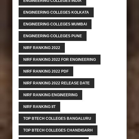
ENGINEERING COLLEGES INDIA
ENGINEERING COLLEGES KOLKATA
ENGINEERING COLLEGES MUMBAI
ENGINEERING COLLEGES PUNE
NIRF RANKING 2022
NIRF RANKING 2022 FOR ENGINEERING
NIRF RANKING 2022 PDF
NIRF RANKING 2022 RELEASE DATE
NIRF RANKING ENGINEERING
NIRF RANKING IIT
TOP BTECH COLLEGES BANGALURU
TOP BTECH COLLEGES CHANDIGARH