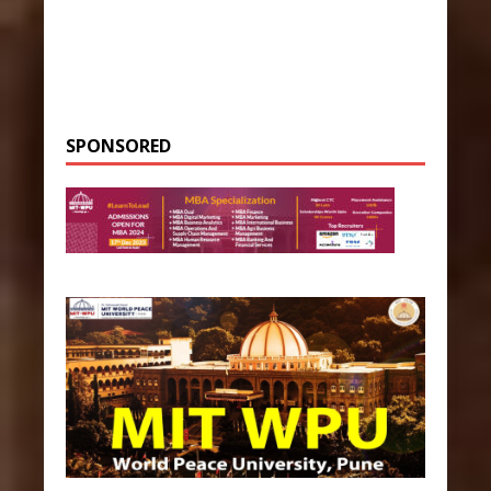
SPONSORED