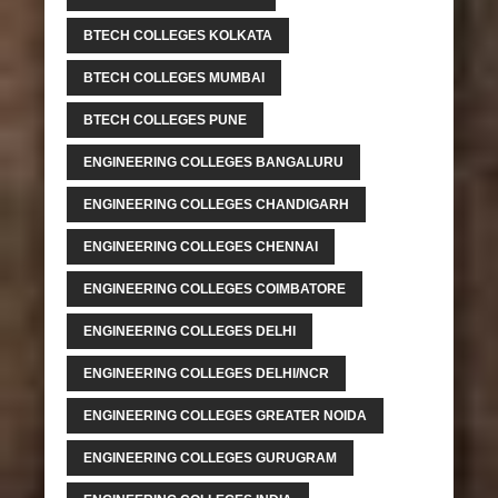
BTECH COLLEGES KOLKATA
BTECH COLLEGES MUMBAI
BTECH COLLEGES PUNE
ENGINEERING COLLEGES BANGALURU
ENGINEERING COLLEGES CHANDIGARH
ENGINEERING COLLEGES CHENNAI
ENGINEERING COLLEGES COIMBATORE
ENGINEERING COLLEGES DELHI
ENGINEERING COLLEGES DELHI/NCR
ENGINEERING COLLEGES GREATER NOIDA
ENGINEERING COLLEGES GURUGRAM