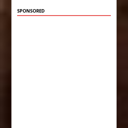
SPONSORED