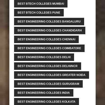
BEST BTECH COLLEGES MUMBAI
BEST BTECH COLLEGES PUNE
BEST ENGINEERING COLLEGES BANGALURU
BEST ENGINEERING COLLEGES CHANDIGARH
BEST ENGINEERING COLLEGES CHENNAI
BEST ENGINEERING COLLEGES COIMBATORE
BEST ENGINEERING COLLEGES DELHI
BEST ENGINEERING COLLEGES DELHI/NCR
BEST ENGINEERING COLLEGES GREATER NOIDA
BEST ENGINEERING COLLEGES GURUGRAM
BEST ENGINEERING COLLEGES INDIA
BEST ENGINEERING COLLEGES KOLKATA