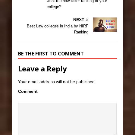
want to know NIRF ranking of your
college?
NEXT
Best Law colleges in India by NIRF
Ranking
BE THE FIRST TO COMMENT
Leave a Reply
Your email address will not be published.
Comment