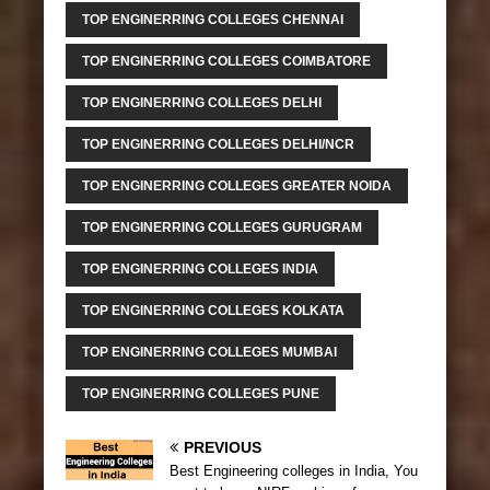
TOP ENGINERRING COLLEGES CHENNAI
TOP ENGINERRING COLLEGES COIMBATORE
TOP ENGINERRING COLLEGES DELHI
TOP ENGINERRING COLLEGES DELHI/NCR
TOP ENGINERRING COLLEGES GREATER NOIDA
TOP ENGINERRING COLLEGES GURUGRAM
TOP ENGINERRING COLLEGES INDIA
TOP ENGINERRING COLLEGES KOLKATA
TOP ENGINERRING COLLEGES MUMBAI
TOP ENGINERRING COLLEGES PUNE
PREVIOUS
Best Engineering colleges in India, You