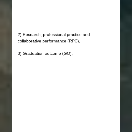
2) Research, professional practice and
collaborative performance (RPC),
3) Graduation outcome (GO),