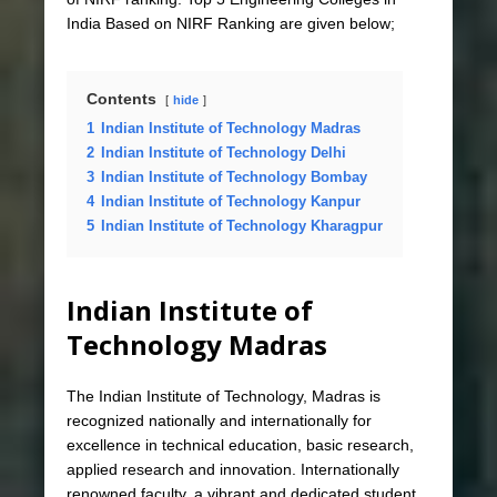
India Based on NIRF Ranking are given below;
Contents
hide
1
Indian Institute of Technology Madras
2
Indian Institute of Technology Delhi
3
Indian Institute of Technology Bombay
4
Indian Institute of Technology Kanpur
5
Indian Institute of Technology Kharagpur
Indian Institute of
Technology Madras
The Indian Institute of Technology, Madras is
recognized nationally and internationally for
excellence in technical education, basic research,
applied research and innovation. Internationally
renowned faculty, a vibrant and dedicated student