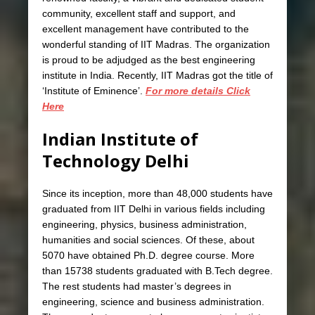
community, excellent staff and support, and
excellent management have contributed to the
wonderful standing of IIT Madras. The organization
is proud to be adjudged as the best engineering
institute in India. Recently, IIT Madras got the title of
‘Institute of Eminence’.
For more details Click
Here
Indian Institute of
Technology Delhi
Since its inception, more than 48,000 students have
graduated from IIT Delhi in various fields including
engineering, physics, business administration,
humanities and social sciences. Of these, about
5070 have obtained Ph.D. degree course. More
than 15738 students graduated with B.Tech degree.
The rest students had master’s degrees in
engineering, science and business administration.