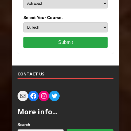
Select Your Course:
Submit
CONTACT US
More info...
Search