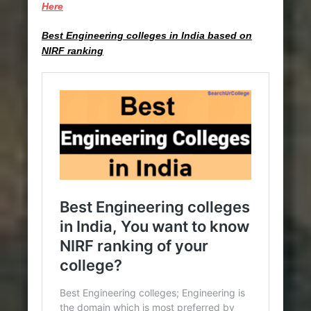
Here
Best Engineering colleges in India based on
NIRF ranking