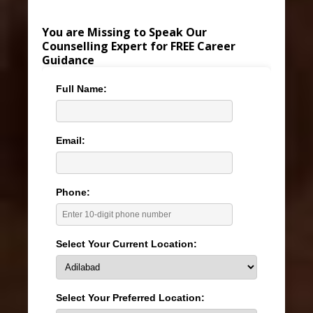
You are Missing to Speak Our
Counselling Expert for FREE Career
Guidance
Full Name:
Email:
Phone:
Select Your Current Location:
Select Your Preferred Location: