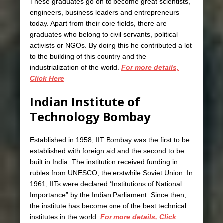
These graduates go on to become great scientists,
engineers, business leaders and entrepreneurs
today. Apart from their core fields, there are
graduates who belong to civil servants, political
activists or NGOs. By doing this he contributed a lot
to the building of this country and the
industrialization of the world.
For more details,
Click Here
Indian Institute of
Technology Bombay
Established in 1958, IIT Bombay was the first to be
established with foreign aid and the second to be
built in India. The institution received funding in
rubles from UNESCO, the erstwhile Soviet Union. In
1961, IITs were declared “Institutions of National
Importance” by the Indian Parliament. Since then,
the institute has become one of the best technical
institutes in the world.
For more details, Click