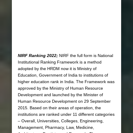
NIRF Ranking 2022;
NIRF the full form is National
Institutional Ranking Framework is a method
adopted by the HRDM now it is Ministry of
Education, Government of India to institutions of
higher education rank in India. The Framework was
approved by the Ministry of Human Resource
Development and launched by the Minister of
Human Resource Development on 29 September
2015. Based on their areas of operation, the
institutions are ranked under 11 different categories
– Overall, Universities, Colleges, Engineering,
Management, Pharmacy, Law, Medicine,