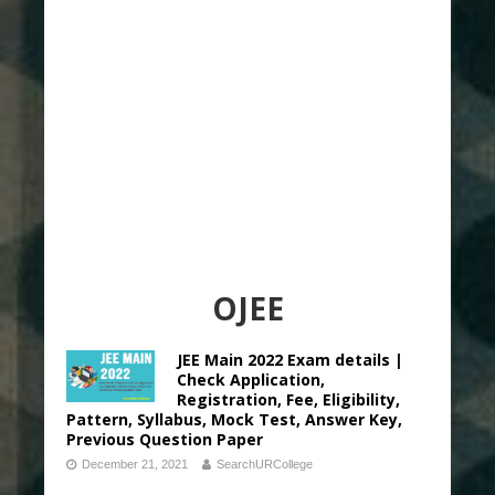
OJEE
JEE Main 2022 Exam details |
Check Application,
Registration, Fee, Eligibility,
Pattern, Syllabus, Mock Test, Answer Key,
Previous Question Paper
December 21, 2021
SearchURCollege