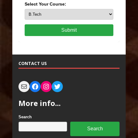
Select Your Course:
Submit
CONTACT US
More info...
Search
Search