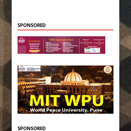
SPONSORED
SPONSORED