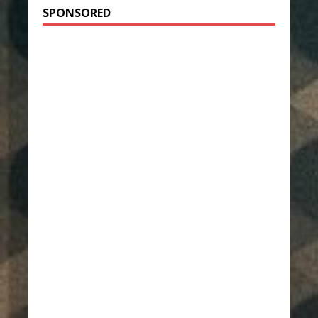
SPONSORED