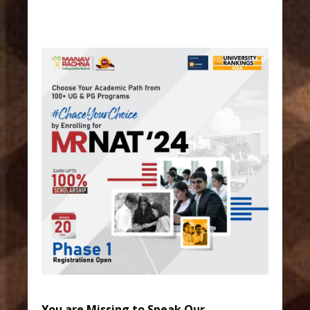
You are Missing to Speak Our