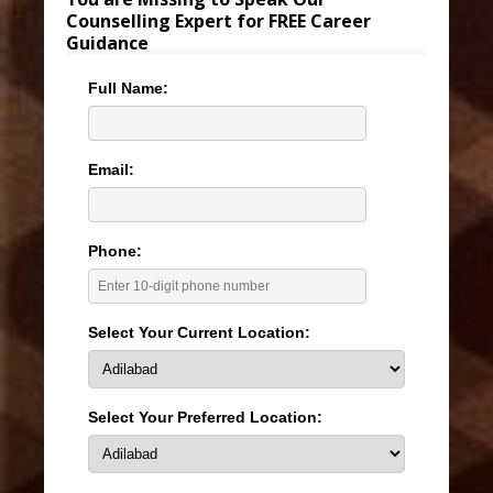
Counselling Expert for FREE Career
Guidance
Full Name:
Email:
Phone:
Select Your Current Location:
Select Your Preferred Location: