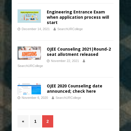
Engineering Entrance Exam
when application process will
start
December 14, 2021
SearchURCollege
OJEE Counseling 2021|Round-2
seat allotment released
November 22, 2021
SearchURCollege
OJEE 2020 Counseling date
announced; check here
November 6, 2020
SearchURCollege
«
1
2