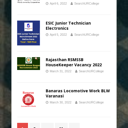
April 6, 2022
SearchURCollege
ESIC Junior Technician
Electronics
April 5, 2022
SearchURCollege
Rajasthan RSMSSB
HouseKeeper Vacancy 2022
March 31, 2022
SearchURCollege
Banaras Locomotive Work BLW
Varanasi
March 30, 2022
SearchURCollege