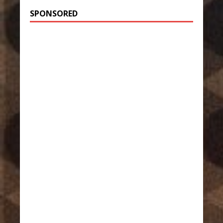
SPONSORED