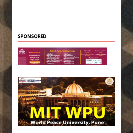
SPONSORED