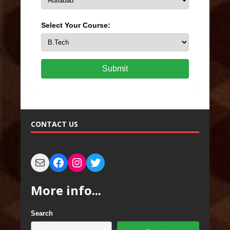
Select Your Course:
Submit
CONTACT US
More info...
Search