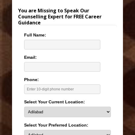
You are Missing to Speak Our
Counselling Expert for FREE Career
Guidance
Full Name:
Email:
Phone:
Select Your Current Location:
Select Your Preferred Location: