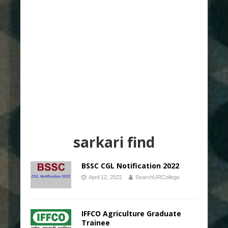
sarkari find
BSSC CGL Notification 2022
April 12, 2022
SearchURCollege
IFFCO Agriculture Graduate
Trainee