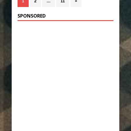
1
2
…
11
»
SPONSORED