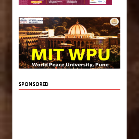
SPONSORED