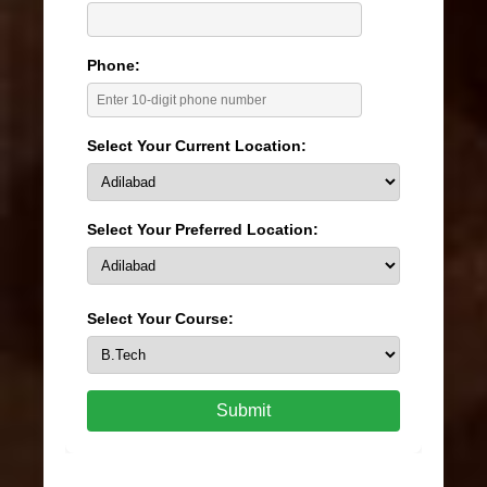
Phone:
Select Your Current Location:
Select Your Preferred Location:
Select Your Course:
Submit