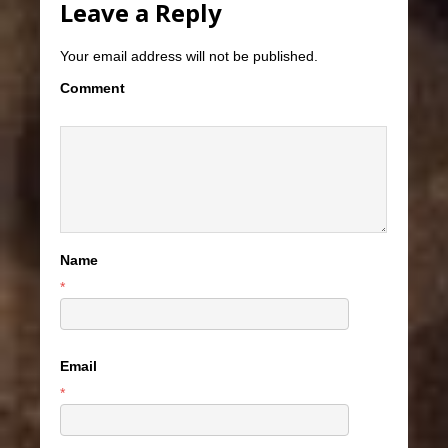
Leave a Reply
Your email address will not be published.
Comment
Name
*
Email
*