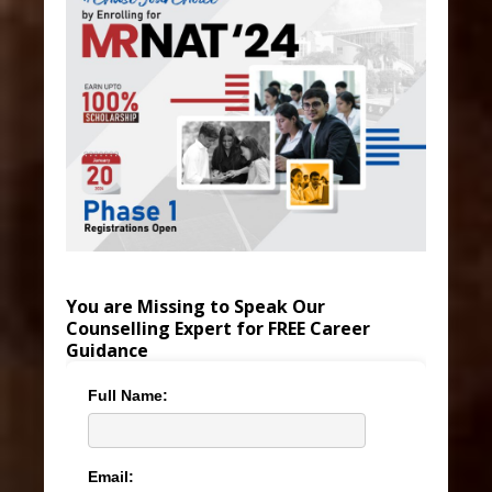
You are Missing to Speak Our
Counselling Expert for FREE Career
Guidance
Full Name:
Email: