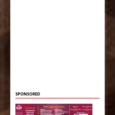
SPONSORED