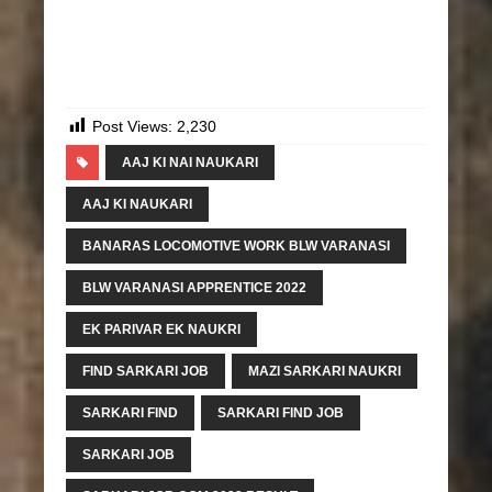
Post Views:
2,230
AAJ KI NAI NAUKARI
AAJ KI NAUKARI
BANARAS LOCOMOTIVE WORK BLW VARANASI
BLW VARANASI APPRENTICE 2022
EK PARIVAR EK NAUKRI
FIND SARKARI JOB
MAZI SARKARI NAUKRI
SARKARI FIND
SARKARI FIND JOB
SARKARI JOB