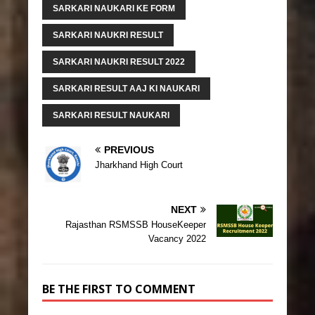
SARKARI NAUKARI KE FORM
SARKARI NAUKRI RESULT
SARKARI NAUKRI RESULT 2022
SARKARI RESULT AAJ KI NAUKARI
SARKARI RESULT NAUKARI
PREVIOUS
Jharkhand High Court
NEXT
Rajasthan RSMSSB HouseKeeper
Vacancy 2022
BE THE FIRST TO COMMENT