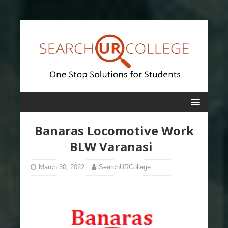
Banaras Locomotive Work
BLW Varanasi
March 30, 2022
SearchURCollege