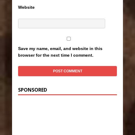
Website
Save my name, email, and website in this
browser for the next time I comment.
SPONSORED