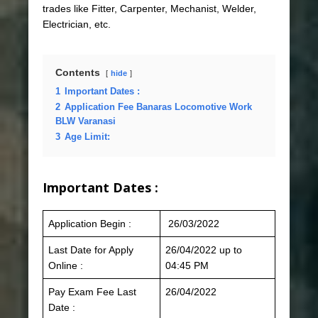
trades like Fitter, Carpenter, Mechanist, Welder,
Electrician, etc.
Contents
hide
1
Important Dates :
2
Application Fee Banaras Locomotive Work
BLW Varanasi
3
Age Limit:
Important Dates :
Application Begin :
26/03/2022
Last Date for Apply
26/04/2022 up to
Online :
04:45 PM
Pay Exam Fee Last
26/04/2022
Date :