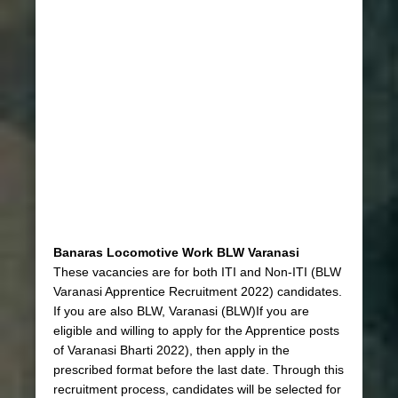
Banaras Locomotive Work BLW Varanasi
These vacancies are for both ITI and Non-ITI (BLW
Varanasi Apprentice Recruitment 2022) candidates.
If you are also BLW, Varanasi (BLW)If you are
eligible and willing to apply for the Apprentice posts
of Varanasi Bharti 2022), then apply in the
prescribed format before the last date. Through this
recruitment process, candidates will be selected for