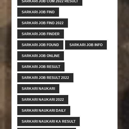
SARKARI JOB COM 2022 RESULT
SARKARI JOB FIND
SARKARI JOB FIND 2022
SARKARI JOB FINDER
SARKARI JOB FOUND
SARKARI JOB INFO
SARKARI JOB ONLINE
SARKARI JOB RESULT
SARKARI JOB RESULT 2022
SARKARI NAUKARI
SARKARI NAUKARI 2022
SARKARI NAUKARI DAILY
SARKARI NAUKARI KA RESULT