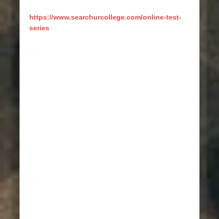
https://www.searchurcollege.com/online-test-
series