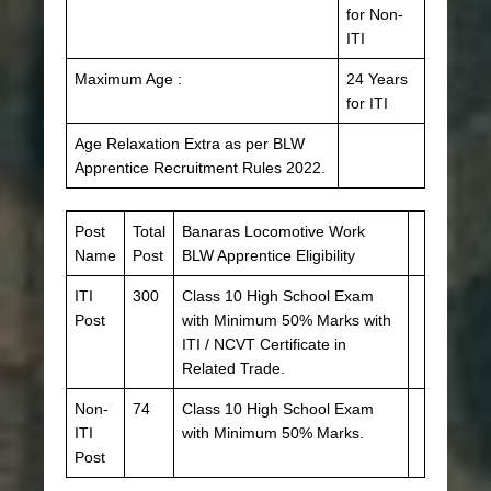
for Non-
ITI
Maximum Age :
24 Years
for ITI
Age Relaxation Extra as per BLW
Apprentice Recruitment Rules 2022.
Post
Total
Banaras Locomotive Work
Name
Post
BLW Apprentice Eligibility
ITI
300
Class 10 High School Exam
Post
with Minimum 50% Marks with
ITI / NCVT Certificate in
Related Trade.
Non-
74
Class 10 High School Exam
ITI
with Minimum 50% Marks.
Post