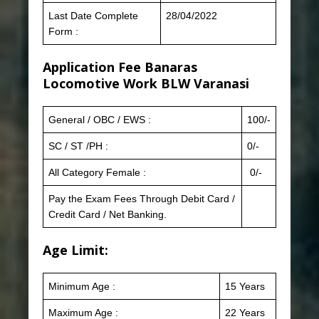
Last Date Complete
28/04/2022
Form :
Application Fee
Banaras
Locomotive Work BLW Varanasi
General / OBC / EWS :
100/-
SC / ST /PH :
0/-
All Category Female :
0/-
Pay the Exam Fees Through Debit Card /
Credit Card / Net Banking.
Age Limit:
Minimum Age :
15 Years
Maximum Age :
22 Years