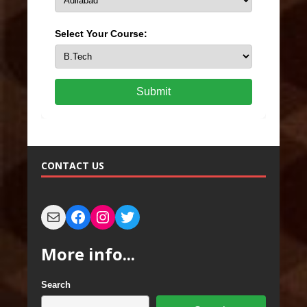
Select Your Course:
Submit
CONTACT US
More info...
Search