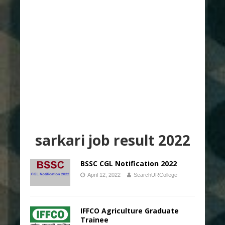
sarkari job result 2022
BSSC CGL Notification 2022
April 12, 2022
SearchURCollege
IFFCO Agriculture Graduate
Trainee