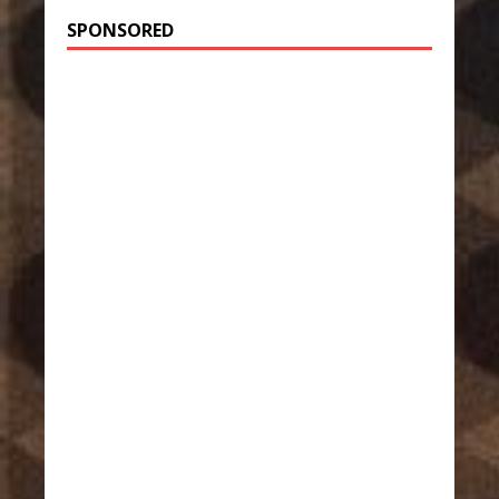
SPONSORED