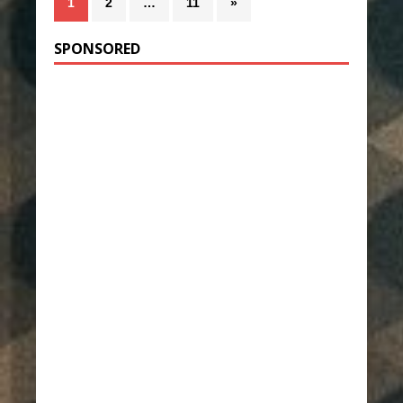
1
2
…
11
»
SPONSORED