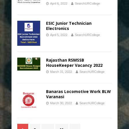
April 6, 2022
SearchURCollege
ESIC Junior Technician
Electronics
April 5, 2022
SearchURCollege
Rajasthan RSMSSB
HouseKeeper Vacancy 2022
March 31, 2022
SearchURCollege
Banaras Locomotive Work BLW
Varanasi
March 30, 2022
SearchURCollege