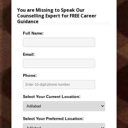
You are Missing to Speak Our
Counselling Expert for FREE Career
Guidance
Full Name:
Email:
Phone:
Select Your Current Location:
Select Your Preferred Location: