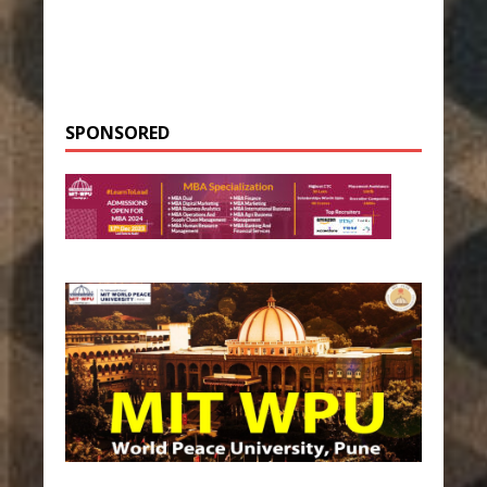
SPONSORED