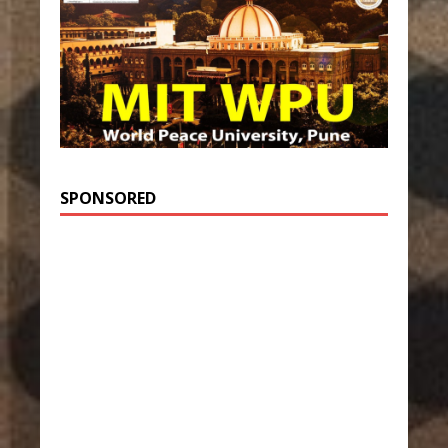
SPONSORED