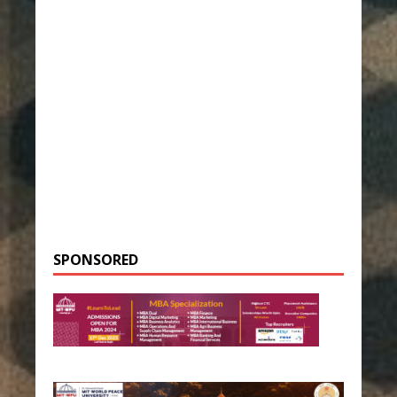
SPONSORED