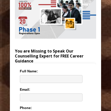
You are Missing to Speak Our
Counselling Expert for FREE Career
Guidance
Full Name:
Email:
Phone: