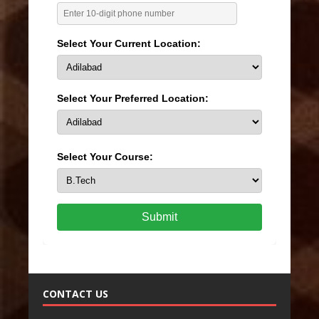
Select Your Current Location:
Select Your Preferred Location:
Select Your Course:
Submit
CONTACT US