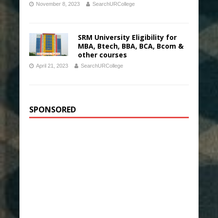
November 8, 2023
SearchURCollege
SRM University Eligibility for
MBA, Btech, BBA, BCA, Bcom &
other courses
April 21, 2023
SearchURCollege
SPONSORED