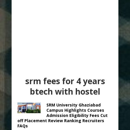
srm fees for 4 years
btech with hostel
SRM University Ghaziabad
Campus Highlights Courses
Admission Eligibility Fees Cut
off Placement Review Ranking Recruiters
FAQs