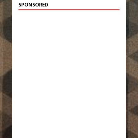
SPONSORED