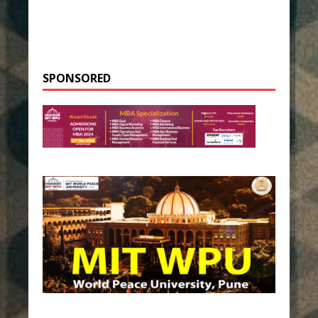
SPONSORED