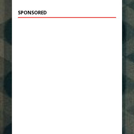
SPONSORED