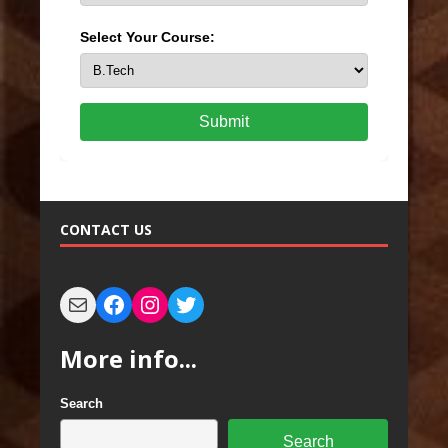
Select Your Course:
Submit
CONTACT US
More info...
Search
Search