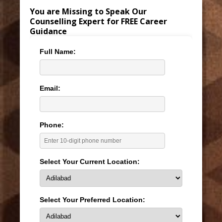
You are Missing to Speak Our
Counselling Expert for FREE Career
Guidance
Full Name:
Email:
Phone:
Select Your Current Location:
Select Your Preferred Location: