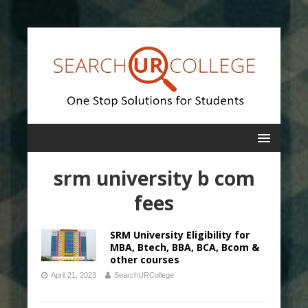
srm university b com
fees
SRM University Eligibility for
MBA, Btech, BBA, BCA, Bcom &
other courses
April 21, 2023
SearchURCollege