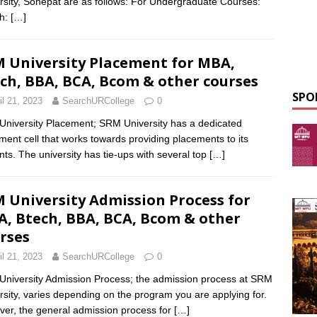
rsity, Sonepat are as follows: For Undergraduate Courses:
ch:
[…]
 University Placement for MBA,
ch, BBA, BCA, Bcom & other courses
SPO
il 21, 2023
SearchURCollege
0
niversity Placement; SRM University has a dedicated
ment cell that works towards providing placements to its
nts. The university has tie-ups with several top
[…]
 University Admission Process for
, Btech, BBA, BCA, Bcom & other
rses
il 21, 2023
SearchURCollege
0
niversity Admission Process; the admission process at SRM
rsity, varies depending on the program you are applying for.
er, the general admission process for
[…]