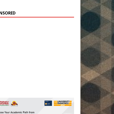
NSORED