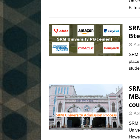
Unive
B.Te
SRM
Bte
Apr
SRM U
place
stude
SRM
MBA
cou
Apr
SRM U
Unive
Howev