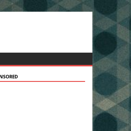
NSORED