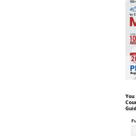
You 
Coun
Gui
Fu