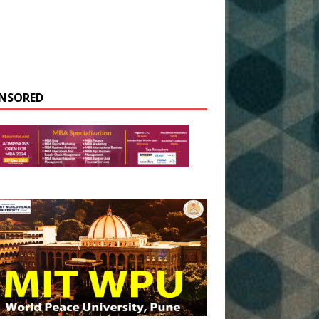
NSORED