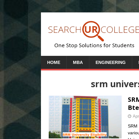
HOME
MBA
ENGINEERING
srm univer
SRM
Bte
Apr
SRM Un
vario