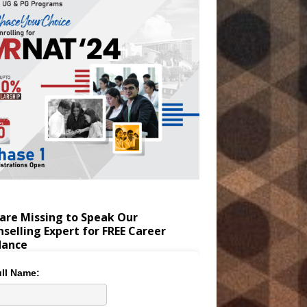
are Missing to Speak Our
selling Expert for FREE Career
dance
ll Name: