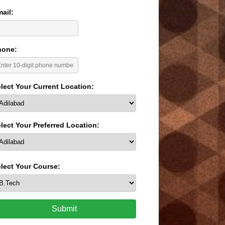
ail:
hone:
lect Your Current Location:
lect Your Preferred Location:
lect Your Course:
Submit