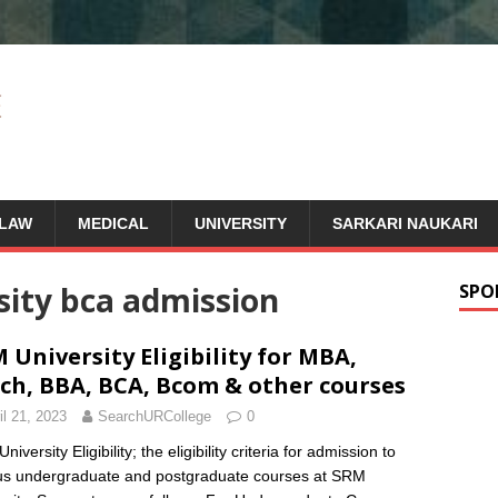
LAW
MEDICAL
UNIVERSITY
SARKARI NAUKARI
sity bca admission
SPO
 University Eligibility for MBA,
ch, BBA, BCA, Bcom & other courses
il 21, 2023
SearchURCollege
0
iversity Eligibility; the eligibility criteria for admission to
us undergraduate and postgraduate courses at SRM