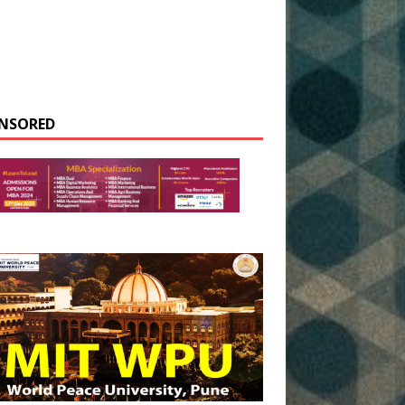
NSORED