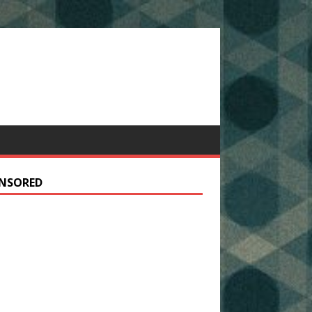
NSORED