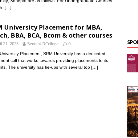
rsity, Sonepat are as follows: For Undergraduate Courses:
ch:
[…]
 University Placement for MBA,
ch, BBA, BCA, Bcom & other courses
SPO
il 21, 2023
SearchURCollege
0
niversity Placement; SRM University has a dedicated
ment cell that works towards providing placements to its
nts. The university has tie-ups with several top
[…]