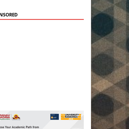
NSORED