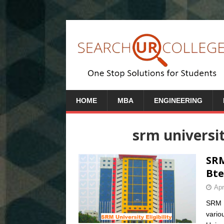
HOME
MBA
ENGINEERING
srm universit
SRM
Bte
Apr
SRM Un
vario