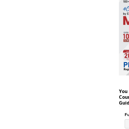
You 
Coun
Gui
Fu