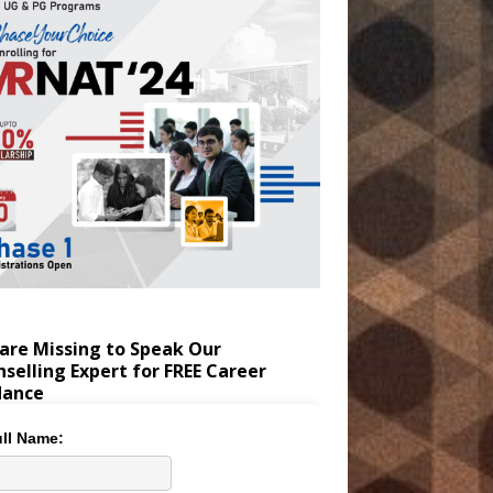
are Missing to Speak Our
selling Expert for FREE Career
dance
ll Name: