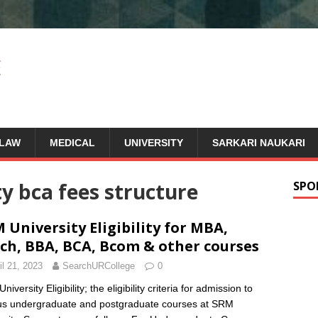
LAW
MEDICAL
UNIVERSITY
SARKARI NAUKARI
y bca fees structure
SPO
 University Eligibility for MBA,
ch, BBA, BCA, Bcom & other courses
il 21, 2023
SearchURCollege
0
iversity Eligibility; the eligibility criteria for admission to
us undergraduate and postgraduate courses at SRM