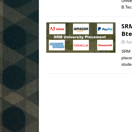
Unive
B.Te
SRM
Bte
Apr
SRM U
place
stude