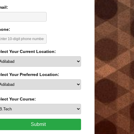
ail:
hone:
lect Your Current Location:
lect Your Preferred Location:
lect Your Course:
Submit