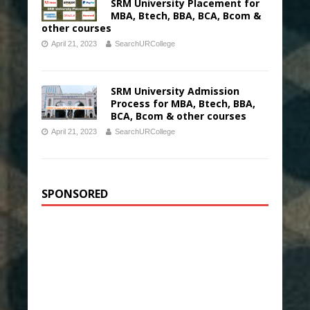
SRM University Placement for
MBA, Btech, BBA, BCA, Bcom &
other courses
April 21, 2023
SearchURCollege
SRM University Admission
Process for MBA, Btech, BBA,
BCA, Bcom & other courses
April 21, 2023
SearchURCollege
SPONSORED