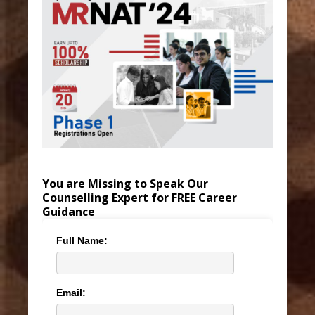
You are Missing to Speak Our
Counselling Expert for FREE Career
Guidance
Full Name:
Email: