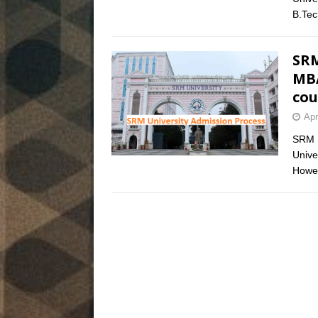
B.Te
SRM
MBA
cou
Apr
SRM U
Unive
Howev