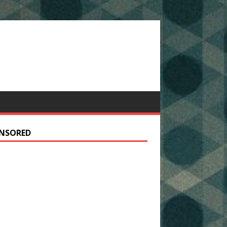
NSORED