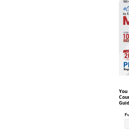
You 
Coun
Gui
Fu