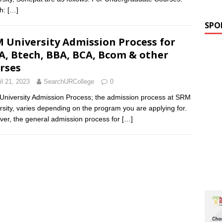
ch:
[…]
SPO
 University Admission Process for
, Btech, BBA, BCA, Bcom & other
rses
il 21, 2023
SearchURCollege
0
niversity Admission Process; the admission process at SRM
rsity, varies depending on the program you are applying for.
er, the general admission process for
[…]