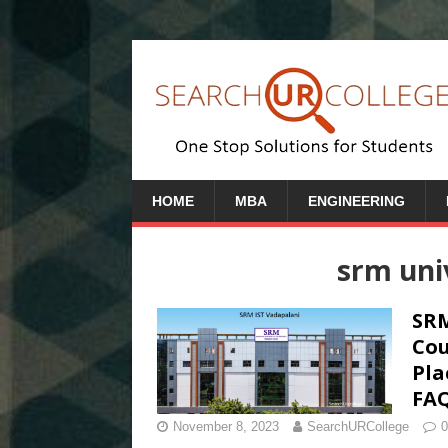
HOME
MBA
ENGINEERING
srm uni
SRM
Cou
Pla
FA
November 8, 2023
SearchURCollege
0