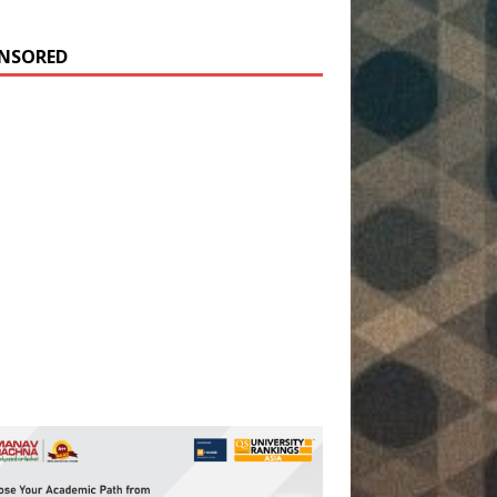
NSORED