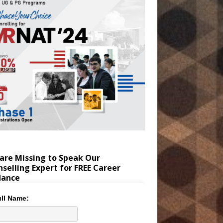
are Missing to Speak Our
selling Expert for FREE Career
dance
ll Name: