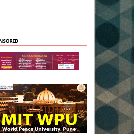
NSORED