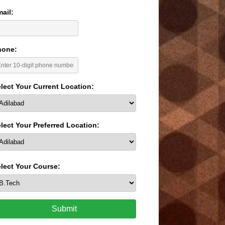
ail:
hone:
lect Your Current Location:
lect Your Preferred Location:
lect Your Course:
Submit