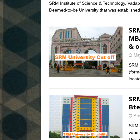
SRM Institute of Science & Technology, Vadap
Deemed-to-be University that was established
SRM
MBA
& o
May
SRM U
(form
locat
SRM
Bte
Apr
SRM Un
vario
Unive