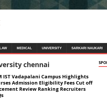
LAW
MEDICAL
UNIVERSITY
SARKARI NAUKARI
versity chennai
SPO
 IST Vadapalani Campus Highlights
rses Admission Eligibility Fees Cut off
cement Review Ranking Recruiters
Qs