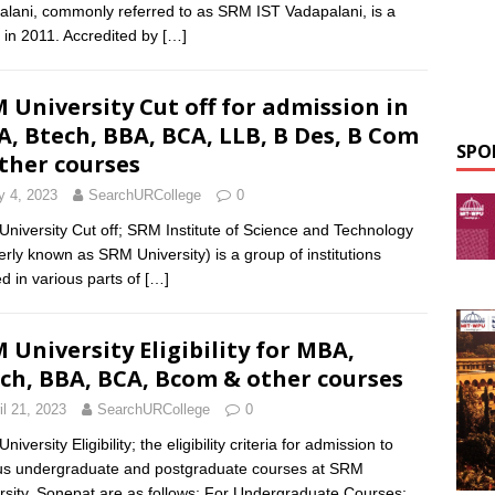
alani, commonly referred to as SRM IST Vadapalani, is a
 in 2011. Accredited by
[…]
 University Cut off for admission in
, Btech, BBA, BCA, LLB, B Des, B Com
SPO
ther courses
 4, 2023
SearchURCollege
0
niversity Cut off; SRM Institute of Science and Technology
erly known as SRM University) is a group of institutions
ed in various parts of
[…]
 University Eligibility for MBA,
ch, BBA, BCA, Bcom & other courses
il 21, 2023
SearchURCollege
0
iversity Eligibility; the eligibility criteria for admission to
us undergraduate and postgraduate courses at SRM
rsity, Sonepat are as follows: For Undergraduate Courses: