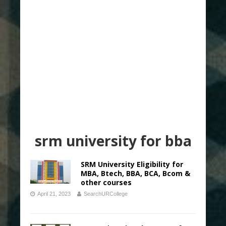
srm university for bba
SRM University Eligibility for
MBA, Btech, BBA, BCA, Bcom &
other courses
April 21, 2023
SearchURCollege