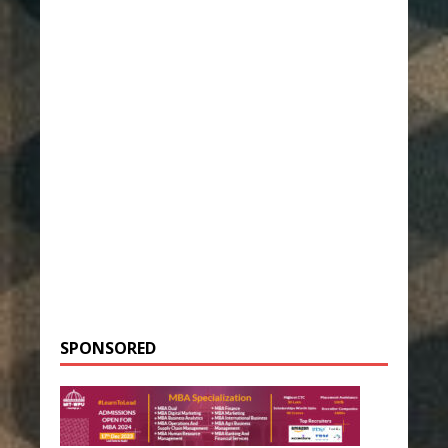
SPONSORED