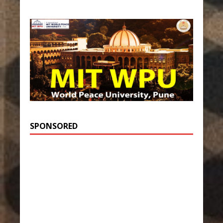
SPONSORED