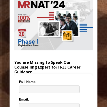
You are Missing to Speak Our
Counselling Expert for FREE Career
Guidance
Full Name:
Email: