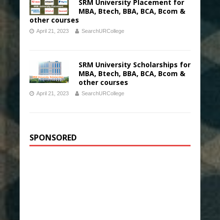
SRM University Placement for
MBA, Btech, BBA, BCA, Bcom &
other courses
April 21, 2023
SearchURCollege
SRM University Scholarships for
MBA, Btech, BBA, BCA, Bcom &
other courses
April 21, 2023
SearchURCollege
SPONSORED