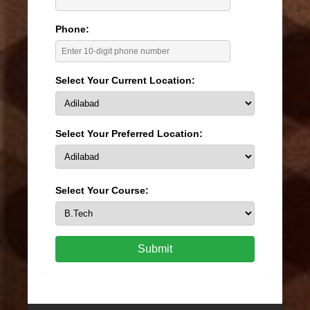
Phone:
Select Your Current Location:
Select Your Preferred Location:
Select Your Course:
Submit