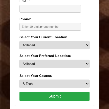
Email:
Phone:
Select Your Current Location:
Select Your Preferred Location:
Select Your Course:
Submit