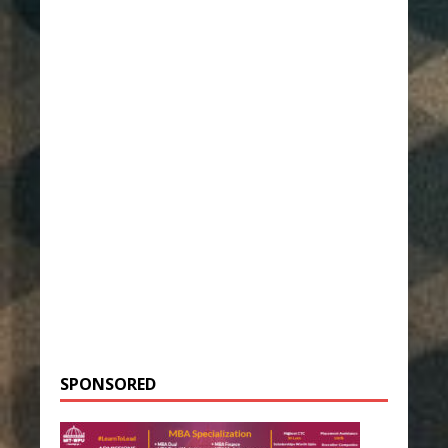
SPONSORED