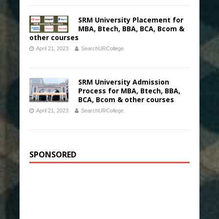
SRM University Placement for
MBA, Btech, BBA, BCA, Bcom &
other courses
April 21, 2023
SearchURCollege
SRM University Admission
Process for MBA, Btech, BBA,
BCA, Bcom & other courses
April 21, 2023
SearchURCollege
SPONSORED