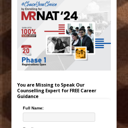
You are Missing to Speak Our
Counselling Expert for FREE Career
Guidance
Full Name: