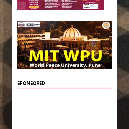
SPONSORED