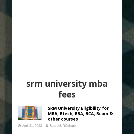
srm university mba
fees
SRM University Eligibility for
MBA, Btech, BBA, BCA, Bcom &
other courses
April 21, 2023
SearchURCollege