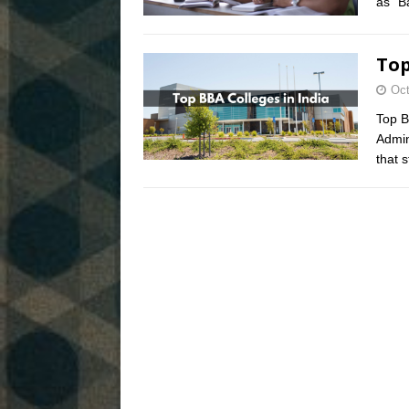
as “B
Top
Oct
Top B
Admin
that 