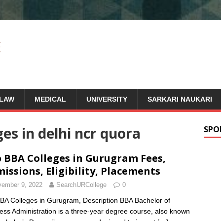
LAW
MEDICAL
UNIVERSITY
SARKARI NAUKARI
ges in delhi ncr quora
SPO
 BBA Colleges in Gurugram Fees,
issions, Eligibility, Placements
ember 9, 2022
SearchURCollege
0
BA Colleges in Gurugram, Description BBA Bachelor of
ess Administration is a three-year degree course, also known