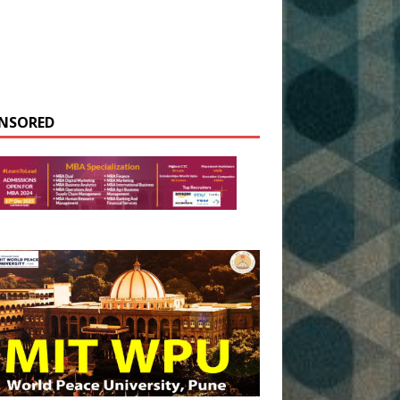
NSORED