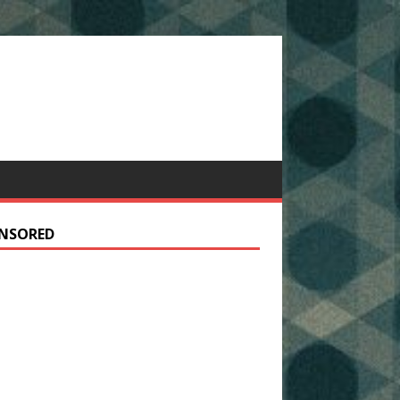
NSORED