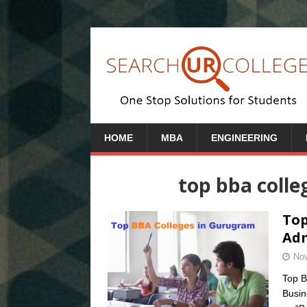
HOME
MBA
ENGINEERING
top bba colle
Top
Adm
Nov
Top B
Busin