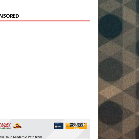
NSORED