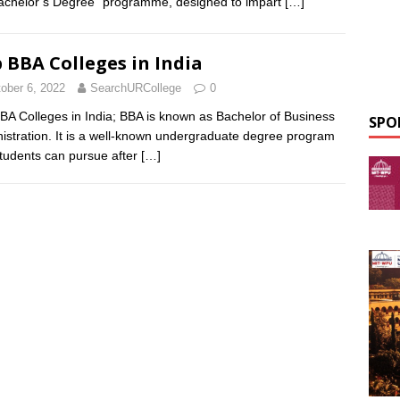
achelor’s Degree” programme, designed to impart
[…]
 BBA Colleges in India
ober 6, 2022
SearchURCollege
0
BA Colleges in India; BBA is known as Bachelor of Business
SPO
istration. It is a well-known undergraduate degree program
students can pursue after
[…]