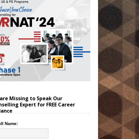
are Missing to Speak Our
selling Expert for FREE Career
dance
ll Name: