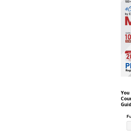
You 
Coun
Gui
Fu