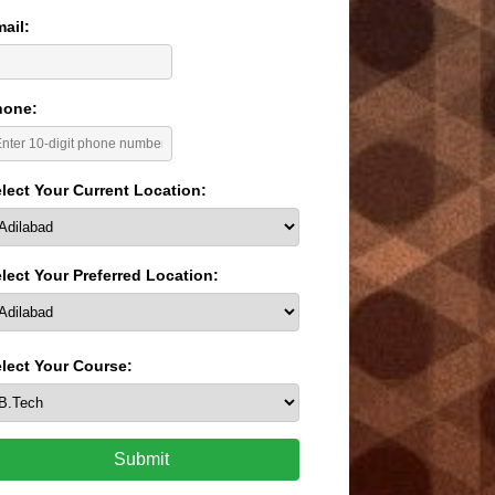
ail:
hone:
lect Your Current Location:
lect Your Preferred Location:
lect Your Course:
Submit