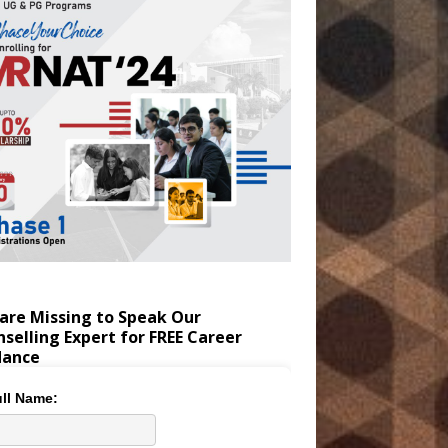
are Missing to Speak Our
selling Expert for FREE Career
dance
ll Name: