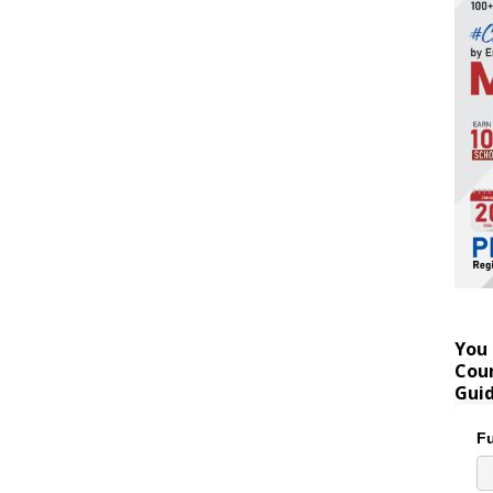
You 
Coun
Gui
Fu