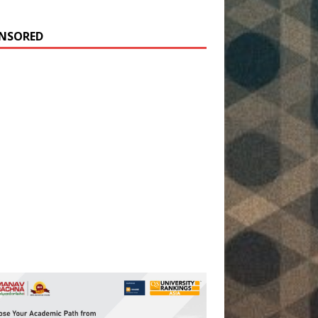
NSORED