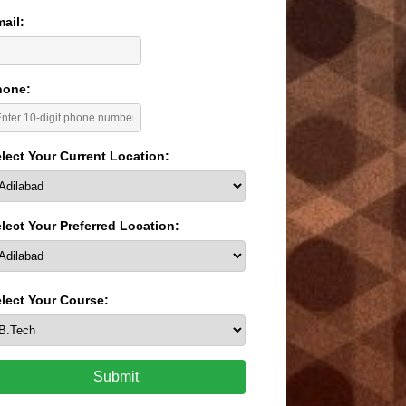
ail:
hone:
lect Your Current Location:
lect Your Preferred Location:
lect Your Course:
Submit