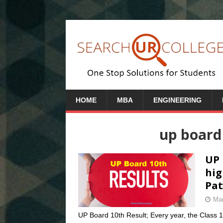
HOME
MBA
ENGINEERING
up board
UP 
hig
Pat
Mar
UP Board 10th Result; Every year, the Class 