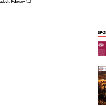
Pradesh. February
[…]
SPO