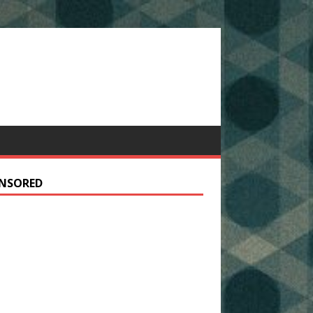
NSORED