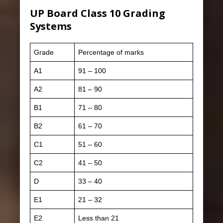
UP Board Class 10 Grading
Systems
Grade
Percentage of marks
A1
91 – 100
A2
81 – 90
B1
71 – 80
B2
61 – 70
C1
51 – 60
C2
41 – 50
D
33 – 40
E1
21 – 32
E2
Less than 21