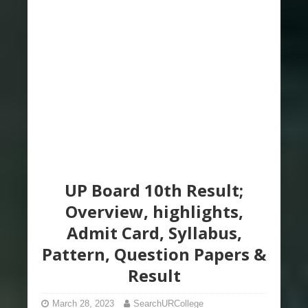
UP Board 10th Result;
Overview, highlights,
Admit Card, Syllabus,
Pattern, Question Papers &
Result
March 28, 2023
SearchURCollege