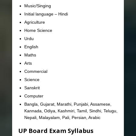
Music/Singing
Initial language – Hindi
Agriculture
Home Science
Urdu
English
Maths
Arts
Commercial
Science
Sanskrit
Computer
Bangla, Gujarat, Marathi, Punjabi, Assamese,
Kannada, Odiya, Kashmiri, Tamil, Sindhi, Telugu,
Nepali, Malayalam, Pali, Persian, Arabic
UP Board Exam Syllabus