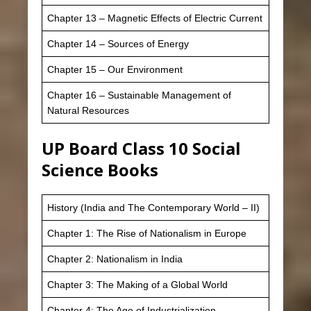
Chapter 13 – Magnetic Effects of Electric Current
Chapter 14 – Sources of Energy
Chapter 15 – Our Environment
Chapter 16 – Sustainable Management of
Natural Resources
UP Board Class 10 Social
Science Books
History (India and The Contemporary World – II)
Chapter 1: The Rise of Nationalism in Europe
Chapter 2: Nationalism in India
Chapter 3: The Making of a Global World
Chapter 4: The Age of Industrialization