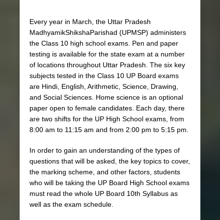
Every year in March, the Uttar Pradesh
MadhyamikShikshaParishad (UPMSP) administers
the Class 10 high school exams. Pen and paper
testing is available for the state exam at a number
of locations throughout Uttar Pradesh. The six key
subjects tested in the Class 10 UP Board exams
are Hindi, English, Arithmetic, Science, Drawing,
and Social Sciences. Home science is an optional
paper open to female candidates. Each day, there
are two shifts for the UP High School exams, from
8:00 am to 11:15 am and from 2:00 pm to 5:15 pm.
In order to gain an understanding of the types of
questions that will be asked, the key topics to cover,
the marking scheme, and other factors, students
who will be taking the UP Board High School exams
must read the whole UP Board 10th Syllabus as
well as the exam schedule.