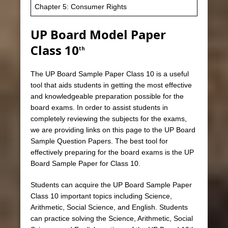
Chapter 5: Consumer Rights
UP Board Model Paper
Class 10
th
The UP Board Sample Paper Class 10 is a useful
tool that aids students in getting the most effective
and knowledgeable preparation possible for the
board exams. In order to assist students in
completely reviewing the subjects for the exams,
we are providing links on this page to the UP Board
Sample Question Papers. The best tool for
effectively preparing for the board exams is the UP
Board Sample Paper for Class 10.
Students can acquire the UP Board Sample Paper
Class 10 important topics including Science,
Arithmetic, Social Science, and English. Students
can practice solving the Science, Arithmetic, Social