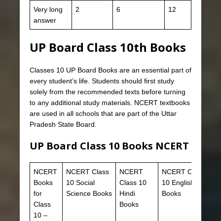
Very long
2
6
12
answer
UP Board Class 10th Books
Classes 10 UP Board Books are an essential part of
every student’s life. Students should first study
solely from the recommended texts before turning
to any additional study materials. NCERT textbooks
are used in all schools that are part of the Uttar
Pradesh State Board.
UP Board Class 10 Books NCERT
NCERT
NCERT Class
NCERT
NCERT Class
Books
10 Social
Class 10
10 English
for
Science Books
Hindi
Books
Class
Books
10 –