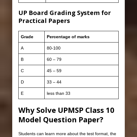
UP Board Grading System for
Practical Papers
Grade
Percentage of marks
A
80-100
B
60 – 79
C
45 – 59
D
33 – 44
E
less than 33
Why Solve UPMSP Class 10
Model Question Paper?
Students can learn more about the test format, the