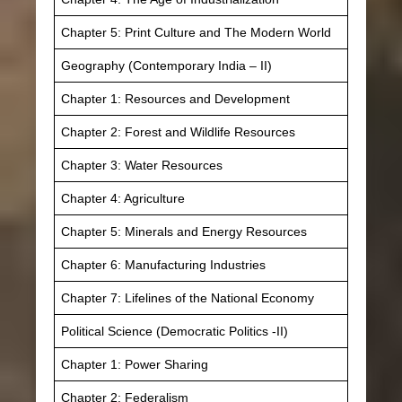
Chapter 5: Print Culture and The Modern World
Geography (Contemporary India – II)
Chapter 1: Resources and Development
Chapter 2: Forest and Wildlife Resources
Chapter 3: Water Resources
Chapter 4: Agriculture
Chapter 5: Minerals and Energy Resources
Chapter 6: Manufacturing Industries
Chapter 7: Lifelines of the National Economy
Political Science (Democratic Politics -II)
Chapter 1: Power Sharing
Chapter 2: Federalism