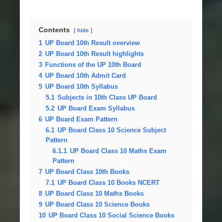
Contents
hide
1
UP Board 10th Result overview
2
UP Board 10th Result highlights
3
Functions of the UP 10th Board
4
UP Board 10th Admit Card
5
UP Board 10th Syllabus
5.1
Subjects in 10th Class UP Board
5.2
UP Board Exam Syllabus
6
UP Board Exam Pattern
6.1
UP Board Class 10 Science Subject
Pattern
6.1.1
UP Board Class 10 Maths Exam
Pattern
7
UP Board Class 10th Books
7.1
UP Board Class 10 Books NCERT
8
UP Board Class 10 Maths Books
9
UP Board Class 10 Science Books
10
UP Board Class 10 Social Science Books