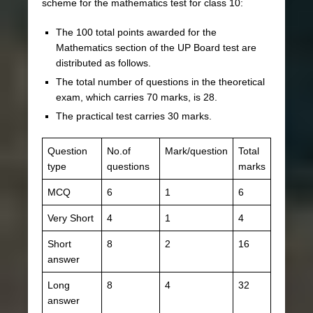
scheme for the mathematics test for class 10:
The 100 total points awarded for the
Mathematics section of the UP Board test are
distributed as follows.
The total number of questions in the theoretical
exam, which carries 70 marks, is 28.
The practical test carries 30 marks.
Question
No.of
Mark/question
Total
type
questions
marks
MCQ
6
1
6
Very Short
4
1
4
Short
8
2
16
answer
Long
8
4
32
answer