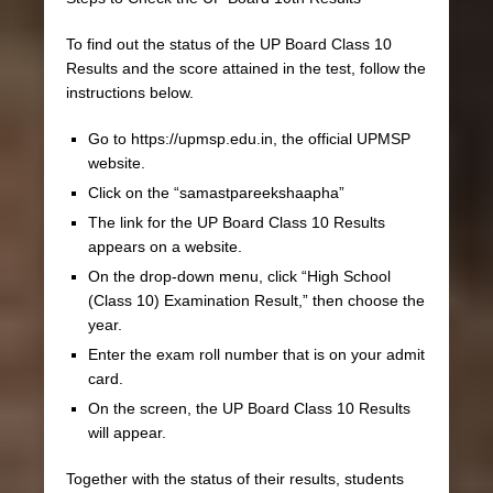
To find out the status of the UP Board Class 10
Results and the score attained in the test, follow the
instructions below.
Go to https://upmsp.edu.in, the official UPMSP
website.
Click on the “samastpareekshaapha”
The link for the UP Board Class 10 Results
appears on a website.
On the drop-down menu, click “High School
(Class 10) Examination Result,” then choose the
year.
Enter the exam roll number that is on your admit
card.
On the screen, the UP Board Class 10 Results
will appear.
Together with the status of their results, students