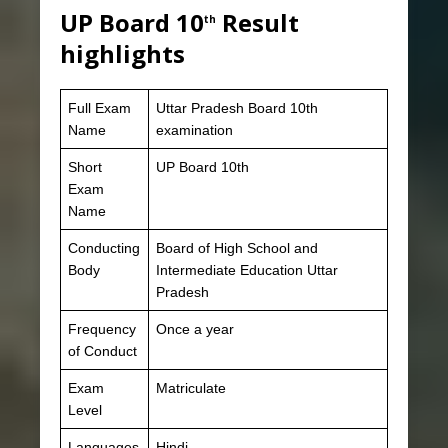
UP Board 10
Result
th
highlights
Full Exam
Uttar Pradesh Board 10th
Name
examination
Short
UP Board 10th
Exam
Name
Conducting
Board of High School and
Body
Intermediate Education Uttar
Pradesh
Frequency
Once a year
of Conduct
Exam
Matriculate
Level
Languages
Hindi