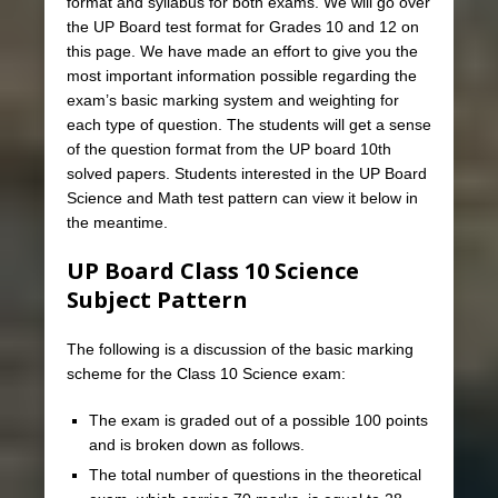
format and syllabus for both exams. We will go over
the UP Board test format for Grades 10 and 12 on
this page. We have made an effort to give you the
most important information possible regarding the
exam’s basic marking system and weighting for
each type of question. The students will get a sense
of the question format from the UP board 10th
solved papers. Students interested in the UP Board
Science and Math test pattern can view it below in
the meantime.
UP Board Class 10 Science
Subject Pattern
The following is a discussion of the basic marking
scheme for the Class 10 Science exam:
The exam is graded out of a possible 100 points
and is broken down as follows.
The total number of questions in the theoretical