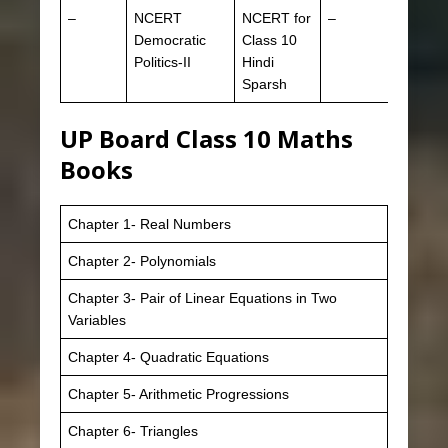
–
NCERT
NCERT for
–
Democratic
Class 10
Politics-II
Hindi
Sparsh
UP Board Class 10 Maths
Books
Chapter 1- Real Numbers
Chapter 2- Polynomials
Chapter 3- Pair of Linear Equations in Two
Variables
Chapter 4- Quadratic Equations
Chapter 5- Arithmetic Progressions
Chapter 6- Triangles