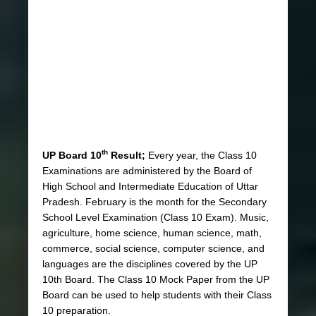
th
UP Board 10
Result;
Every year, the Class 10
Examinations are administered by the Board of
High School and Intermediate Education of Uttar
Pradesh. February is the month for the Secondary
School Level Examination (Class 10 Exam). Music,
agriculture, home science, human science, math,
commerce, social science, computer science, and
languages are the disciplines covered by the UP
10th Board. The Class 10 Mock Paper from the UP
Board can be used to help students with their Class
10 preparation.