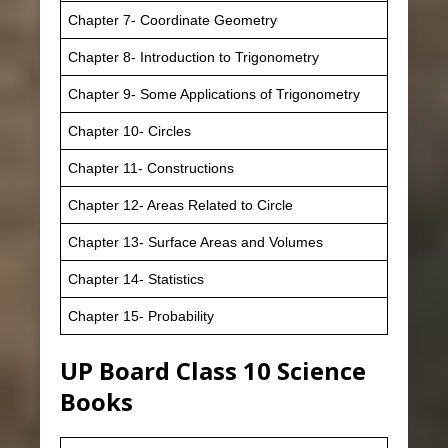
Chapter 7- Coordinate Geometry
Chapter 8- Introduction to Trigonometry
Chapter 9- Some Applications of Trigonometry
Chapter 10- Circles
Chapter 11- Constructions
Chapter 12- Areas Related to Circle
Chapter 13- Surface Areas and Volumes
Chapter 14- Statistics
Chapter 15- Probability
UP Board Class 10 Science
Books