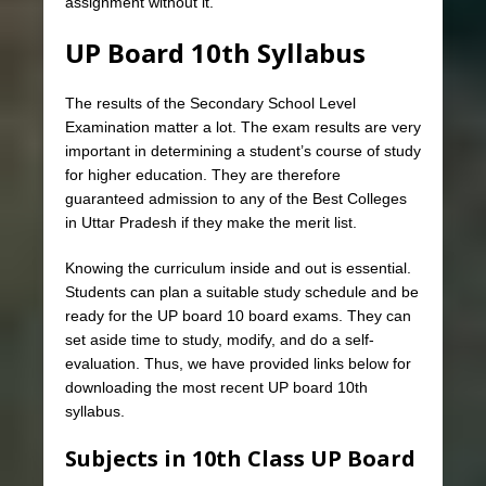
assignment without it.
UP Board 10th Syllabus
The results of the Secondary School Level
Examination matter a lot. The exam results are very
important in determining a student’s course of study
for higher education. They are therefore
guaranteed admission to any of the Best Colleges
in Uttar Pradesh if they make the merit list.
Knowing the curriculum inside and out is essential.
Students can plan a suitable study schedule and be
ready for the UP board 10 board exams. They can
set aside time to study, modify, and do a self-
evaluation. Thus, we have provided links below for
downloading the most recent UP board 10th
syllabus.
Subjects in 10th Class UP Board