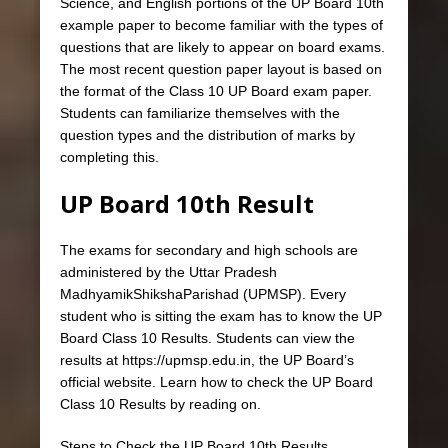
Science, and English portions of the UP Board 10th
example paper to become familiar with the types of
questions that are likely to appear on board exams.
The most recent question paper layout is based on
the format of the Class 10 UP Board exam paper.
Students can familiarize themselves with the
question types and the distribution of marks by
completing this.
UP Board 10th Result
The exams for secondary and high schools are
administered by the Uttar Pradesh
MadhyamikShikshaParishad (UPMSP). Every
student who is sitting the exam has to know the UP
Board Class 10 Results. Students can view the
results at https://upmsp.edu.in, the UP Board’s
official website. Learn how to check the UP Board
Class 10 Results by reading on.
Steps to Check the UP Board 10th Results