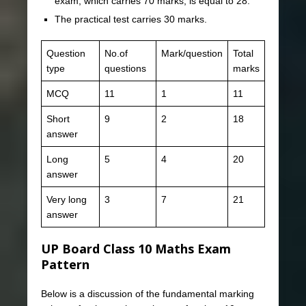
exam, which carries 70 marks, is equal to 28.
The practical test carries 30 marks.
Question
No.of
Mark/question
Total
type
questions
marks
MCQ
11
1
11
Short
9
2
18
answer
Long
5
4
20
answer
Very long
3
7
21
answer
UP Board Class 10 Maths Exam
Pattern
Below is a discussion of the fundamental marking