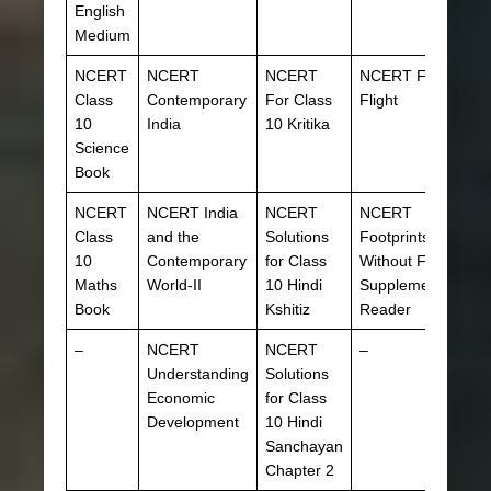
English
Medium
NCERT
NCERT
NCERT
NCERT First
Class
Contemporary
For Class
Flight
10
India
10 Kritika
Science
Book
NCERT
NCERT India
NCERT
NCERT
Class
and the
Solutions
Footprints
10
Contemporary
for Class
Without Feet
Maths
World-II
10 Hindi
Supplementary
Book
Kshitiz
Reader
–
NCERT
NCERT
–
Understanding
Solutions
Economic
for Class
Development
10 Hindi
Sanchayan
Chapter 2