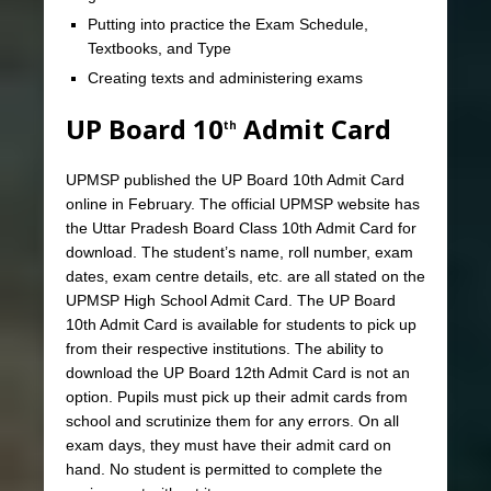
Putting into practice the Exam Schedule,
Textbooks, and Type
Creating texts and administering exams
UP Board 10
Admit Card
th
UPMSP published the UP Board 10th Admit Card
online in February. The official UPMSP website has
the Uttar Pradesh Board Class 10th Admit Card for
download. The student’s name, roll number, exam
dates, exam centre details, etc. are all stated on the
UPMSP High School Admit Card. The UP Board
10th Admit Card is available for students to pick up
from their respective institutions. The ability to
download the UP Board 12th Admit Card is not an
option. Pupils must pick up their admit cards from
school and scrutinize them for any errors. On all
exam days, they must have their admit card on
hand. No student is permitted to complete the