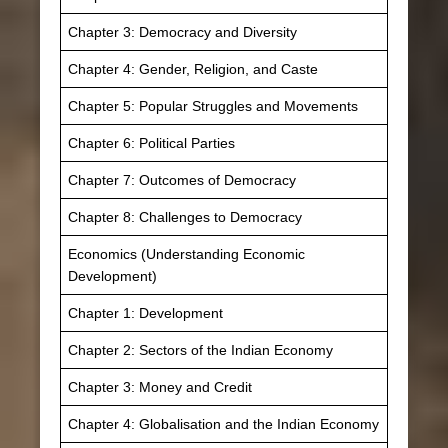
Chapter 3: Democracy and Diversity
Chapter 4: Gender, Religion, and Caste
Chapter 5: Popular Struggles and Movements
Chapter 6: Political Parties
Chapter 7: Outcomes of Democracy
Chapter 8: Challenges to Democracy
Economics (Understanding Economic
Development)
Chapter 1: Development
Chapter 2: Sectors of the Indian Economy
Chapter 3: Money and Credit
Chapter 4: Globalisation and the Indian Economy