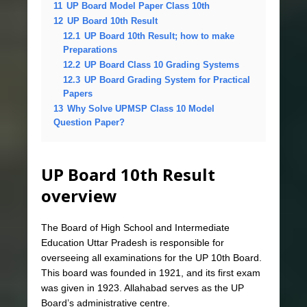
11
UP Board Model Paper Class 10th
12
UP Board 10th Result
12.1
UP Board 10th Result; how to make
Preparations
12.2
UP Board Class 10 Grading Systems
12.3
UP Board Grading System for Practical
Papers
13
Why Solve UPMSP Class 10 Model
Question Paper?
UP Board 10th Result
overview
The Board of High School and Intermediate
Education Uttar Pradesh is responsible for
overseeing all examinations for the UP 10th Board.
This board was founded in 1921, and its first exam
was given in 1923. Allahabad serves as the UP
Board’s administrative centre.