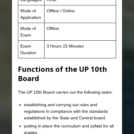
Mode of
Offline / Online
Application
Mode of
Offline
Exam
Exam
3 Hours 15 Minutes
Duration
Functions of the UP 10th
Board
The UP 10th Board carries out the following tasks:
establishing and carrying out rules and
regulations in compliance with the standards
established by the State and Central board
putting in place the curriculum and syllabi for all
grades