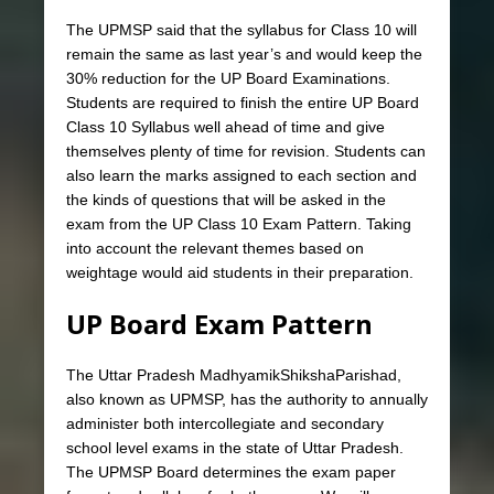
The UPMSP said that the syllabus for Class 10 will
remain the same as last year’s and would keep the
30% reduction for the UP Board Examinations.
Students are required to finish the entire UP Board
Class 10 Syllabus well ahead of time and give
themselves plenty of time for revision. Students can
also learn the marks assigned to each section and
the kinds of questions that will be asked in the
exam from the UP Class 10 Exam Pattern. Taking
into account the relevant themes based on
weightage would aid students in their preparation.
UP Board Exam Pattern
The Uttar Pradesh MadhyamikShikshaParishad,
also known as UPMSP, has the authority to annually
administer both intercollegiate and secondary
school level exams in the state of Uttar Pradesh.
The UPMSP Board determines the exam paper