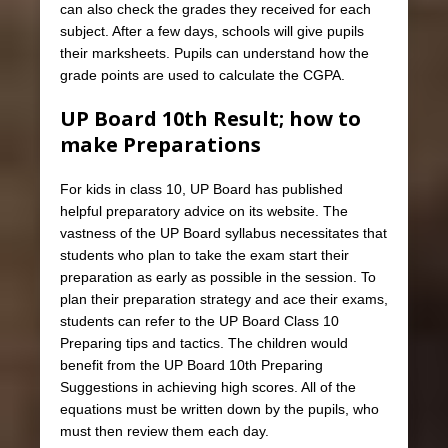
can also check the grades they received for each
subject. After a few days, schools will give pupils
their marksheets. Pupils can understand how the
grade points are used to calculate the CGPA.
UP Board 10th Result; how to
make Preparations
For kids in class 10, UP Board has published
helpful preparatory advice on its website. The
vastness of the UP Board syllabus necessitates that
students who plan to take the exam start their
preparation as early as possible in the session. To
plan their preparation strategy and ace their exams,
students can refer to the UP Board Class 10
Preparing tips and tactics. The children would
benefit from the UP Board 10th Preparing
Suggestions in achieving high scores. All of the
equations must be written down by the pupils, who
must then review them each day.