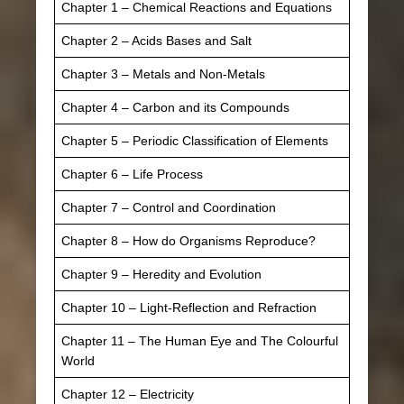
Chapter 1 – Chemical Reactions and Equations
Chapter 2 – Acids Bases and Salt
Chapter 3 – Metals and Non-Metals
Chapter 4 – Carbon and its Compounds
Chapter 5 – Periodic Classification of Elements
Chapter 6 – Life Process
Chapter 7 – Control and Coordination
Chapter 8 – How do Organisms Reproduce?
Chapter 9 – Heredity and Evolution
Chapter 10 – Light-Reflection and Refraction
Chapter 11 – The Human Eye and The Colourful
World
Chapter 12 – Electricity