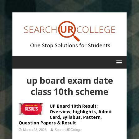
up board exam date
class 10th scheme
UP Board 10th Result;
Overview, highlights, Admit
Card, Syllabus, Pattern,
Question Papers & Result
March 28, 2023
SearchURCollege