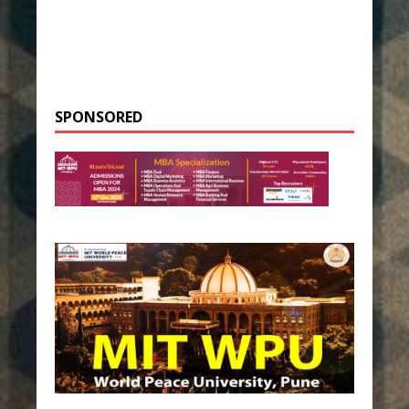
SPONSORED