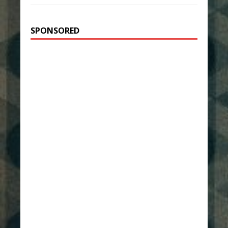
SPONSORED