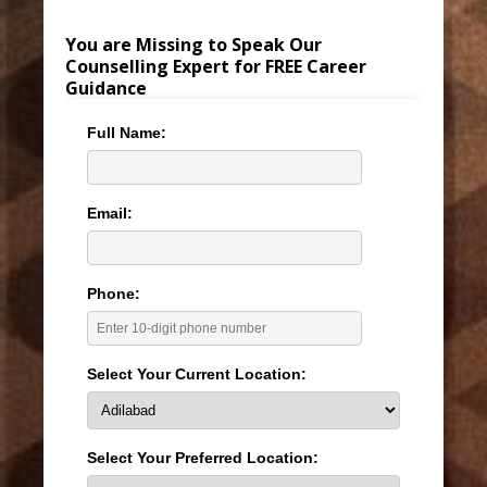
You are Missing to Speak Our
Counselling Expert for FREE Career
Guidance
Full Name:
Email:
Phone:
Select Your Current Location:
Select Your Preferred Location: