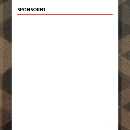
SPONSORED