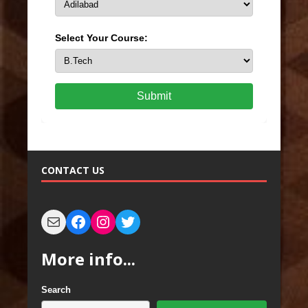
Select Your Course:
Submit
CONTACT US
More info...
Search