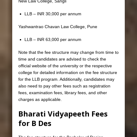
New Law College, Sangli
LLB – INR 30,000 per annum
Yashwantrao Chavan Law College, Pune
LLB – INR 63,000 per annum
Note that the fee structure may change from time to
time and candidates are advised to check the
official website of the university or the respective
college for detailed information on the fee structure
for the LLB program. Additionally, candidates may
also need to pay other fees such as registration
fees, examination fees, library fees, and other
charges as applicable.
Bharati Vidyapeeth Fees
for B Des