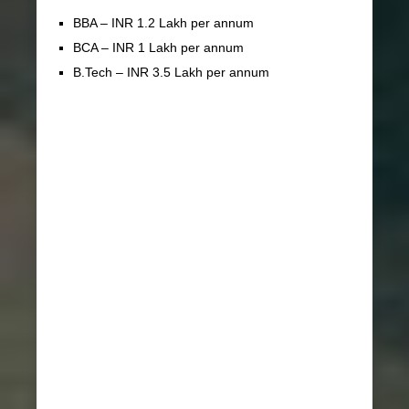
BBA – INR 1.2 Lakh per annum
BCA – INR 1 Lakh per annum
B.Tech – INR 3.5 Lakh per annum