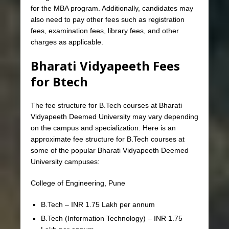
for the MBA program. Additionally, candidates may
also need to pay other fees such as registration
fees, examination fees, library fees, and other
charges as applicable.
Bharati Vidyapeeth Fees
for Btech
The fee structure for B.Tech courses at Bharati
Vidyapeeth Deemed University may vary depending
on the campus and specialization. Here is an
approximate fee structure for B.Tech courses at
some of the popular Bharati Vidyapeeth Deemed
University campuses:
College of Engineering, Pune
B.Tech – INR 1.75 Lakh per annum
B.Tech (Information Technology) – INR 1.75