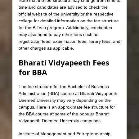
Note that the fee structure may change from time to
time and candidates are advised to check the
official website of the university or the respective
college for detailed information on the fee structure
for the B.Tech program. Additionally, candidates
may also need to pay other fees such as
registration fees, examination fees, library fees, and
other charges as applicable.
Bharati Vidyapeeth Fees
for BBA
The fee structure for the Bachelor of Business
Administration (BBA) course at Bharati Vidyapeeth
Deemed University may vary depending on the
campus. Here is an approximate fee structure for
the BBA course at some of the popular Bharati
Vidyapeeth Deemed University campuses:
Institute of Management and Entrepreneurship