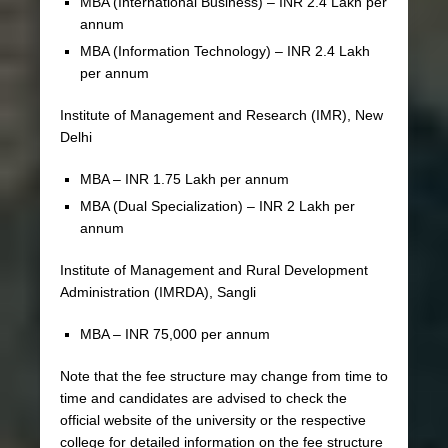
MBA (International Business) – INR 2.4 Lakh per
annum
MBA (Information Technology) – INR 2.4 Lakh
per annum
Institute of Management and Research (IMR), New
Delhi
MBA – INR 1.75 Lakh per annum
MBA (Dual Specialization) – INR 2 Lakh per
annum
Institute of Management and Rural Development
Administration (IMRDA), Sangli
MBA – INR 75,000 per annum
Note that the fee structure may change from time to
time and candidates are advised to check the
official website of the university or the respective
college for detailed information on the fee structure