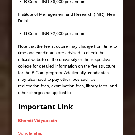
B.Com – INR 36,000 per annum
Institute of Management and Research (IMR), New
Delhi
B.Com – INR 92,000 per annum
Note that the fee structure may change from time to
time and candidates are advised to check the
official website of the university or the respective
college for detailed information on the fee structure
for the B.Com program. Additionally, candidates
may also need to pay other fees such as
registration fees, examination fees, library fees, and
other charges as applicable.
Important Link
Bharati Vidyapeeth
Scholarship