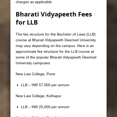
charges as applicable.
Bharati Vidyapeeth Fees
for LLB
The fee structure for the Bachelor of Laws (LLB)
course at Bharati Vidyapeeth Deemed University
may vary depending on the campus. Here is an
approximate fee structure for the LLB course at
some of the popular Bharati Vidyapeeth Deemed
University campuses:
New Law College, Pune
LLB – INR 57,000 per annum
New Law College, Kolhapur
LLB – INR 25,000 per annum