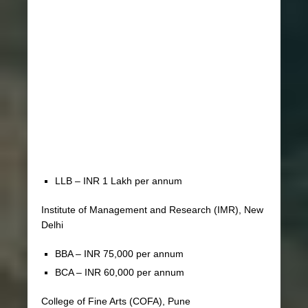
LLB – INR 1 Lakh per annum
Institute of Management and Research (IMR), New
Delhi
BBA – INR 75,000 per annum
BCA – INR 60,000 per annum
College of Fine Arts (COFA), Pune