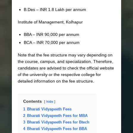
B.Des – INR 1.8 Lakh per annum
Institute of Management, Kolhapur
BBA – INR 90,000 per annum
BCA – INR 70,000 per annum
Note that the fee structure may vary depending on
the course, campus, and specialization. Therefore,
candidates are advised to check the official website
of the university or the respective college for
detailed information on the fee structure.
Contents
hide
1
Bharati Vidyapeeth Fees
2
Bharati Vidyapeeth Fees for MBA
3
Bharati Vidyapeeth Fees for Btech
4
Bharati Vidyapeeth Fees for BBA