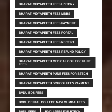
BHARATI VIDYAPEETH FEES HISTORY
BHARATI VIDYAPEETH FEES MBBS
BHARATI VIDYAPEETH FEES PAYMENT
BHARATI VIDYAPEETH FEES PORTAL
BHARATI VIDYAPEETH FEES RECEIPT
BHARATI VIDYAPEETH FEES REFUND POLICY
BHARATI VIDYAPEETH MEDICAL COLLEGE PUNE
FEES
BHARATI VIDYAPEETH PUNE FEES FOR BTECH
BHARATI VIDYAPEETH SCHOOL FEES PAYMENT
BVDU BDS FEES
BVDU DENTAL COLLEGE NAVI MUMBAI FEES
BVDU FEES
BVDU FEES FOR BTECH