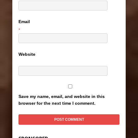
Email
*
Website
Save my name, email, and website in this
browser for the next time I comment.