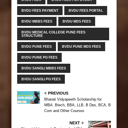
BVDU FEES PAYMENT
BVDU FEES PORTAL
BVDU MBBS FEES
BVDU MDS FEES
BVDU MEDICAL COLLEGE PUNE FEES
STRUCTURE
BVDU PUNE FEES
BVDU PUNE MDS FEES
BVDU PUNE PG FEES
BVDU SANGLI MBBS FEES
BVDU SANGLI PG FEES
PREVIOUS
Bharati Vidyapeeth Scholarship for
MBA. Btech, BBA, LLB, B Des, BCA, B
Com and Other Courses
NEXT