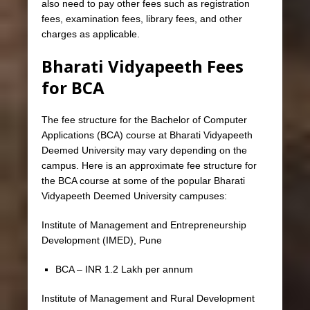
also need to pay other fees such as registration
fees, examination fees, library fees, and other
charges as applicable.
Bharati Vidyapeeth Fees
for BCA
The fee structure for the Bachelor of Computer
Applications (BCA) course at Bharati Vidyapeeth
Deemed University may vary depending on the
campus. Here is an approximate fee structure for
the BCA course at some of the popular Bharati
Vidyapeeth Deemed University campuses:
Institute of Management and Entrepreneurship
Development (IMED), Pune
BCA – INR 1.2 Lakh per annum
Institute of Management and Rural Development