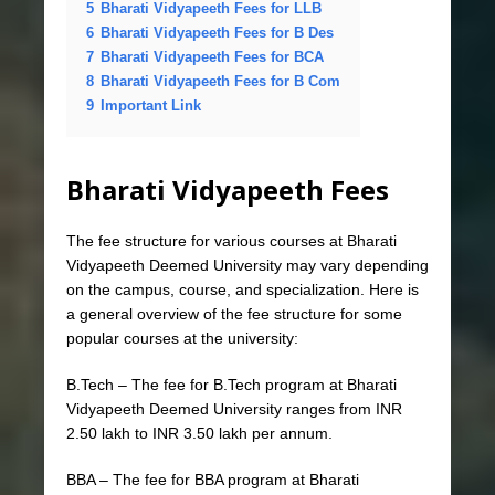
5
Bharati Vidyapeeth Fees for LLB
6
Bharati Vidyapeeth Fees for B Des
7
Bharati Vidyapeeth Fees for BCA
8
Bharati Vidyapeeth Fees for B Com
9
Important Link
Bharati Vidyapeeth Fees
The fee structure for various courses at Bharati
Vidyapeeth Deemed University may vary depending
on the campus, course, and specialization. Here is
a general overview of the fee structure for some
popular courses at the university:
B.Tech – The fee for B.Tech program at Bharati
Vidyapeeth Deemed University ranges from INR
2.50 lakh to INR 3.50 lakh per annum.
BBA – The fee for BBA program at Bharati