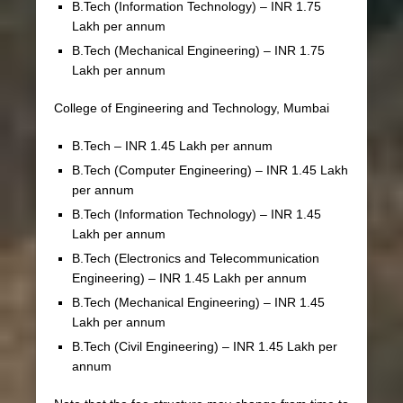
B.Tech (Information Technology) – INR 1.75
Lakh per annum
B.Tech (Mechanical Engineering) – INR 1.75
Lakh per annum
College of Engineering and Technology, Mumbai
B.Tech – INR 1.45 Lakh per annum
B.Tech (Computer Engineering) – INR 1.45 Lakh
per annum
B.Tech (Information Technology) – INR 1.45
Lakh per annum
B.Tech (Electronics and Telecommunication
Engineering) – INR 1.45 Lakh per annum
B.Tech (Mechanical Engineering) – INR 1.45
Lakh per annum
B.Tech (Civil Engineering) – INR 1.45 Lakh per
annum