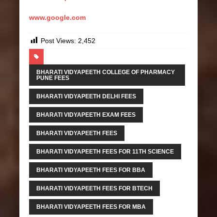
www.google.com
Post Views:
2,452
BHARATI VIDYAPEETH COLLEGE OF PHARMACY
PUNE FEES
BHARATI VIDYAPEETH DELHI FEES
BHARATI VIDYAPEETH EXAM FEES
BHARATI VIDYAPEETH FEES
BHARATI VIDYAPEETH FEES FOR 11TH SCIENCE
BHARATI VIDYAPEETH FEES FOR BBA
BHARATI VIDYAPEETH FEES FOR BTECH
BHARATI VIDYAPEETH FEES FOR MBA