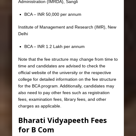
Administration (IMRDA), Sangli
BCA – INR 50,000 per annum
Institute of Management and Research (IMR), New
Delhi
BCA – INR 1.2 Lakh per annum
Note that the fee structure may change from time to
time and candidates are advised to check the
official website of the university or the respective
college for detailed information on the fee structure
for the BCA program. Additionally, candidates may
also need to pay other fees such as registration
fees, examination fees, library fees, and other
charges as applicable.
Bharati Vidyapeeth Fees
for B Com