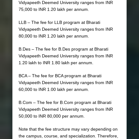
Vidyapeeth Deemed University ranges from INR
75,000 to INR 1.20 lakh per annum.
LLB – The fee for LLB program at Bharati
Vidyapeeth Deemed University ranges from INR
80,000 to INR 1.20 lakh per annum.
B.Des – The fee for B.Des program at Bharati
Vidyapeeth Deemed University ranges from INR
1.20 lakh to INR 1.80 lakh per annum.
BCA – The fee for BCA program at Bharati
Vidyapeeth Deemed University ranges from INR
60,000 to INR 1.00 lakh per annum.
B.Com – The fee for B.Com program at Bharati
Vidyapeeth Deemed University ranges from INR
50,000 to INR 80,000 per annum.
Note that the fee structure may vary depending on
the campus, course, and specialization. Therefore,