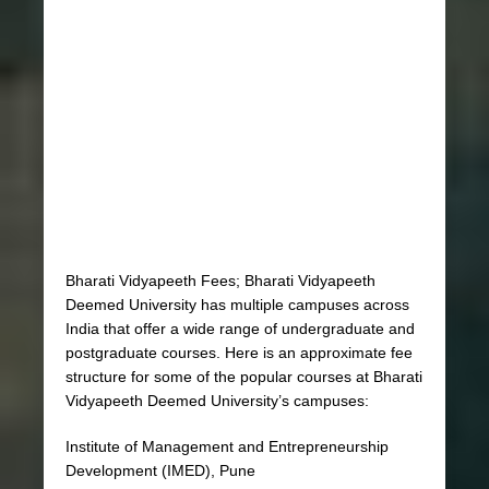
Bharati Vidyapeeth Fees; Bharati Vidyapeeth
Deemed University has multiple campuses across
India that offer a wide range of undergraduate and
postgraduate courses. Here is an approximate fee
structure for some of the popular courses at Bharati
Vidyapeeth Deemed University’s campuses:
Institute of Management and Entrepreneurship
Development (IMED), Pune