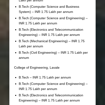
Lakh per annum
B.Tech (Computer Science and Business
System) – INR 1.75 Lakh per annum
B.Tech (Computer Science and Engineering) –
INR 1.75 Lakh per annum
B.Tech (Electronics and Telecommunication
Engineering) – INR 1.75 Lakh per annum
B.Tech (Mechanical Engineering) – INR 1.75
Lakh per annum
B.Tech (Civil Engineering) – INR 1.75 Lakh per
annum
College of Engineering, Lavale
B.Tech – INR 1.75 Lakh per annum
B.Tech (Computer Science and Engineering) –
INR 1.75 Lakh per annum
B.Tech (Electronics and Telecommunication
Engineering) – INR 1.75 Lakh per annum