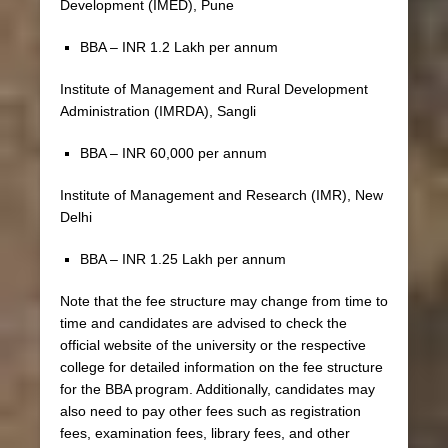
Development (IMED), Pune
BBA – INR 1.2 Lakh per annum
Institute of Management and Rural Development
Administration (IMRDA), Sangli
BBA – INR 60,000 per annum
Institute of Management and Research (IMR), New
Delhi
BBA – INR 1.25 Lakh per annum
Note that the fee structure may change from time to
time and candidates are advised to check the
official website of the university or the respective
college for detailed information on the fee structure
for the BBA program. Additionally, candidates may
also need to pay other fees such as registration
fees, examination fees, library fees, and other