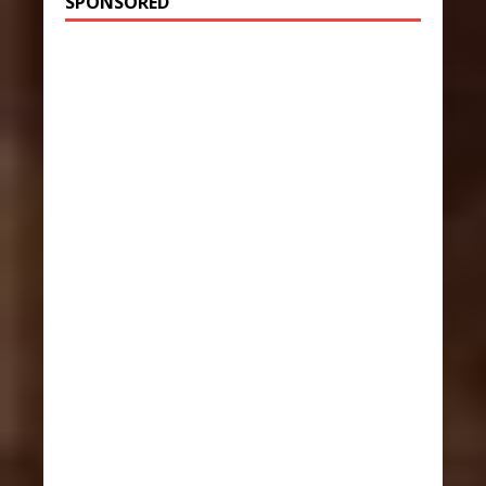
SPONSORED