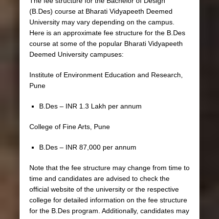
The fee structure for the Bachelor of Design
(B.Des) course at Bharati Vidyapeeth Deemed
University may vary depending on the campus.
Here is an approximate fee structure for the B.Des
course at some of the popular Bharati Vidyapeeth
Deemed University campuses:
Institute of Environment Education and Research,
Pune
B.Des – INR 1.3 Lakh per annum
College of Fine Arts, Pune
B.Des – INR 87,000 per annum
Note that the fee structure may change from time to
time and candidates are advised to check the
official website of the university or the respective
college for detailed information on the fee structure
for the B.Des program. Additionally, candidates may