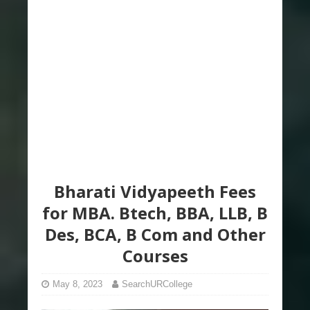
Bharati Vidyapeeth Fees
for MBA. Btech, BBA, LLB, B
Des, BCA, B Com and Other
Courses
May 8, 2023
SearchURCollege