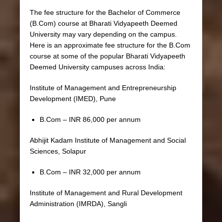
The fee structure for the Bachelor of Commerce
(B.Com) course at Bharati Vidyapeeth Deemed
University may vary depending on the campus.
Here is an approximate fee structure for the B.Com
course at some of the popular Bharati Vidyapeeth
Deemed University campuses across India:
Institute of Management and Entrepreneurship
Development (IMED), Pune
B.Com – INR 86,000 per annum
Abhijit Kadam Institute of Management and Social
Sciences, Solapur
B.Com – INR 32,000 per annum
Institute of Management and Rural Development
Administration (IMRDA), Sangli