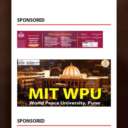
SPONSORED
SPONSORED