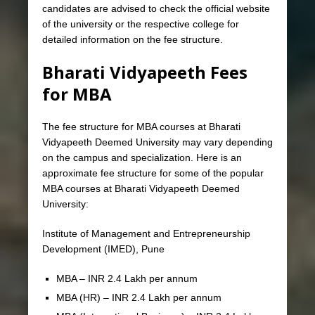
candidates are advised to check the official website
of the university or the respective college for
detailed information on the fee structure.
Bharati Vidyapeeth Fees
for MBA
The fee structure for MBA courses at Bharati
Vidyapeeth Deemed University may vary depending
on the campus and specialization. Here is an
approximate fee structure for some of the popular
MBA courses at Bharati Vidyapeeth Deemed
University:
Institute of Management and Entrepreneurship
Development (IMED), Pune
MBA – INR 2.4 Lakh per annum
MBA (HR) – INR 2.4 Lakh per annum