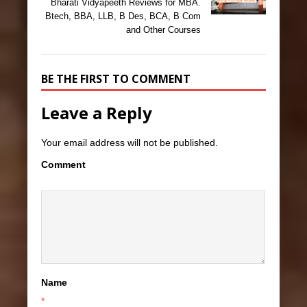
Bharati Vidyapeeth Reviews for MBA.
Btech, BBA, LLB, B Des, BCA, B Com
and Other Courses
BE THE FIRST TO COMMENT
Leave a Reply
Your email address will not be published.
Comment
Name
*