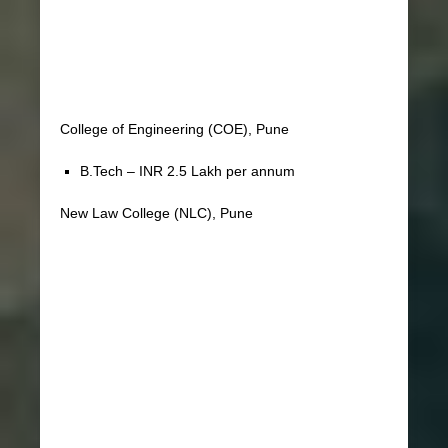
College of Engineering (COE), Pune
B.Tech – INR 2.5 Lakh per annum
New Law College (NLC), Pune