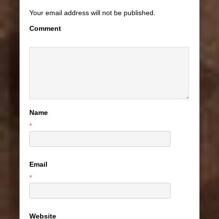
Your email address will not be published.
Comment
Name
*
Email
*
Website