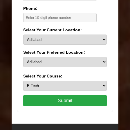
Phone:
Select Your Current Location:
Select Your Preferred Location:
Select Your Course:
Submit