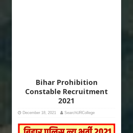
Bihar Prohibition
Constable Recruitment
2021
December 18, 2021
SearchURCollege