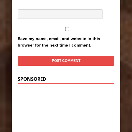
Save my name, email, and website in this
browser for the next time I comment.
SPONSORED