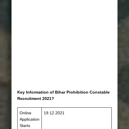
Key Information of Bihar Prohibition Constable
Recruitment 2021?
Online
19.12.2021
Application
Starts