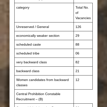
category
Total No.
of
Vacancies
Unreserved / General
126
economically weaker section
29
scheduled caste
88
scheduled tribe
06
very backward class
82
backward class
21
Women candidates from backward
12
classes
Central Prohibition Constable
Recruitment – ​​(B)