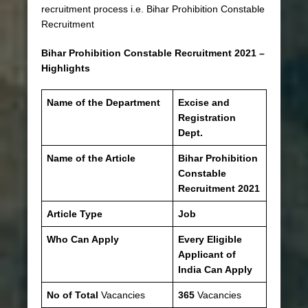
recruitment process i.e. Bihar Prohibition Constable
Recruitment
Bihar Prohibition Constable Recruitment 2021 –
Highlights
Name of the Department
Excise and
Registration
Dept.
Name of the Article
Bihar Prohibition
Constable
Recruitment 2021
Article Type
Job
Who Can Apply
Every Eligible
Applicant of
India Can Apply
No of Total
Vacancies
365
Vacancies