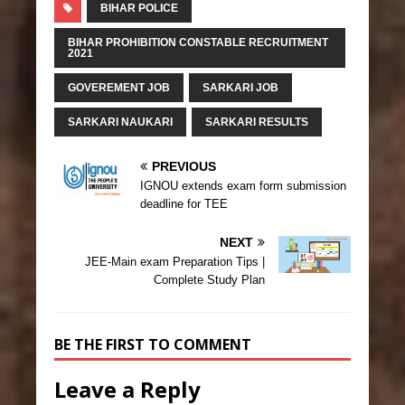
BIHAR POLICE
BIHAR PROHIBITION CONSTABLE RECRUITMENT
2021
GOVEREMENT JOB
SARKARI JOB
SARKARI NAUKARI
SARKARI RESULTS
PREVIOUS
IGNOU extends exam form submission
deadline for TEE
NEXT
JEE-Main exam Preparation Tips |
Complete Study Plan
BE THE FIRST TO COMMENT
Leave a Reply