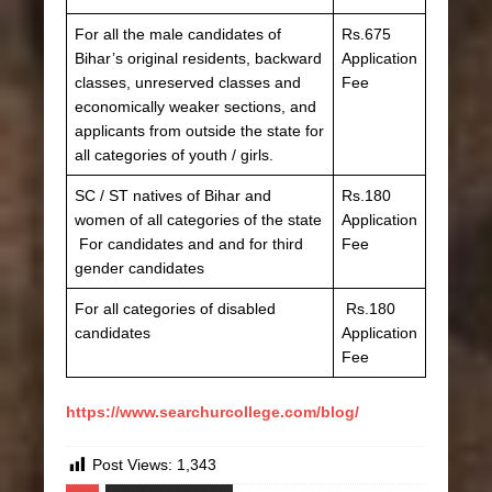
For all the male candidates of
Rs.675
Bihar’s original residents, backward
Application
classes, unreserved classes and
Fee
economically weaker sections, and
applicants from outside the state for
all categories of youth / girls.
SC / ST natives of Bihar and
Rs.180
women of all categories of the state
Application
For candidates and and for third
Fee
gender candidates
For all categories of disabled
Rs.180
candidates
Application
Fee
https://www.searchurcollege.com/blog/
Post Views:
1,343