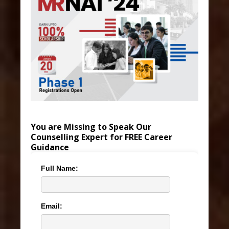
You are Missing to Speak Our
Counselling Expert for FREE Career
Guidance
Full Name:
Email: