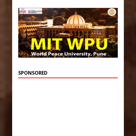
SPONSORED