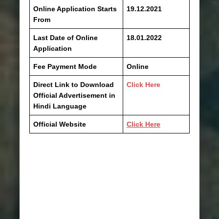
Online Application Starts
19.12.2021
From
Last Date of Online
18.01.2022
Application
Fee Payment Mode
Online
Direct Link to Download
Click Here
Official Advertisement in
Hindi Language
Official Website
Click Here