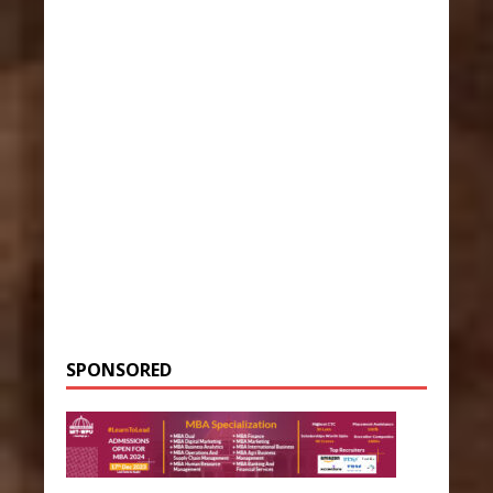
SPONSORED