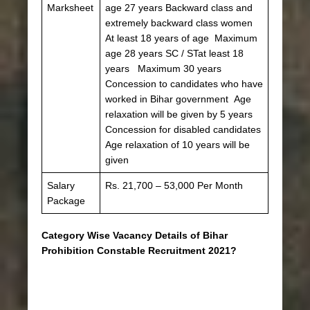
Marksheet
age 27 years Backward class and
extremely backward class women
At least 18 years of age Maximum
age 28 years SC / STat least 18
years Maximum 30 years
Concession to candidates who have
worked in Bihar government Age
relaxation will be given by 5 years
Concession for disabled candidates
Age relaxation of 10 years will be
given
Salary
Rs. 21,700 – 53,000 Per Month
Package
Category Wise Vacancy Details of Bihar
Prohibition Constable Recruitment 2021?