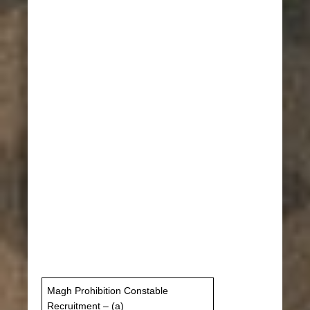
Magh Prohibition Constable
Recruitment – ​​(a)