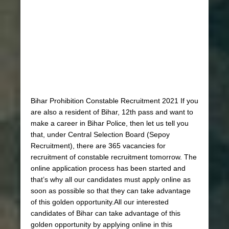
Bihar Prohibition Constable Recruitment 2021 If you
are also a resident of Bihar, 12th pass and want to
make a career in Bihar Police, then let us tell you
that, under Central Selection Board (Sepoy
Recruitment), there are 365 vacancies for
recruitment of constable recruitment tomorrow. The
online application process has been started and
that’s why all our candidates must apply online as
soon as possible so that they can take advantage
of this golden opportunity.All our interested
candidates of Bihar can take advantage of this
golden opportunity by applying online in this