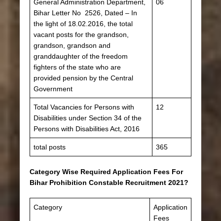
General Administration Department,
06
Bihar Letter No 2526, Dated – In
the light of 18.02.2016, the total
vacant posts for the grandson,
grandson, grandson and
granddaughter of the freedom
fighters of the state who are
provided pension by the Central
Government
Total Vacancies for Persons with
12
Disabilities under Section 34 of the
Persons with Disabilities Act, 2016
total posts
365
Category Wise Required Application Fees For
Bihar Prohibition Constable Recruitment 2021?
Category
Application
Fees