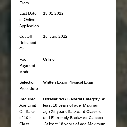
From
Last Date
18.01.2022
of Online
Application
Cut Off
1st Jan, 2022
Released
On
Fee
Online
Payment
Mode
Selection
Written Exam Physical Exam
Procedure
Required
Unreserved / General Category At
Age Limit
least 18 years of age Maximum
On Basis
age 25 years Backward Classes
of 10th
and Extremely Backward Classes
Class
At least 18 years of age Maximum