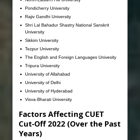
Pondicherry University
Rajiv Gandhi University
Shri Lal Bahadur Shastry National Sanskrit
University
Sikkim University
Tezpur University
The English and Foreign Languages Univesity
Tripura University
University of Allahabad
University of Delhi
University of Hyderabad
Visva-Bharati University
Factors Affecting CUET
Cut-Off 2022 (Over the Past
Years)