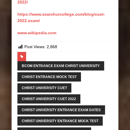
2022/
https://www.searchurcollege.com/blog/cuet-
2022-exam/
www.wikipedia.com
Post Views:
2,868
BCOM ENTRANCE EXAM CHRIST UNIVERSITY
CHRIST ENTRANCE MOCK TEST
CHRIST UNIVERSITY CUET
CHRIST UNIVERSITY CUET 2022
CHRIST UNIVERSITY ENTRANCE EXAM DATES
CHRIST UNIVERSITY ENTRANCE MOCK TEST