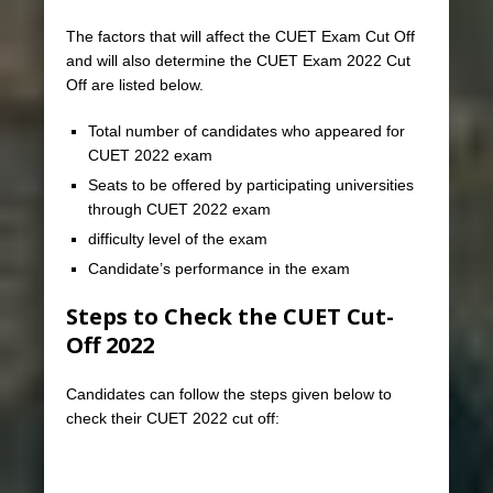
The factors that will affect the CUET Exam Cut Off
and will also determine the CUET Exam 2022 Cut
Off are listed below.
Total number of candidates who appeared for
CUET 2022 exam
Seats to be offered by participating universities
through CUET 2022 exam
difficulty level of the exam
Candidate’s performance in the exam
Steps to Check the CUET Cut-
Off
2022
Candidates can follow the steps given below to
check their CUET 2022 cut off: