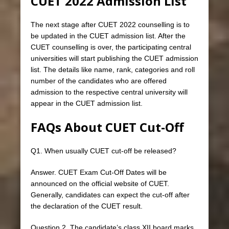
CUET 2022 Admission List
The next stage after CUET 2022 counselling is to
be updated in the CUET admission list. After the
CUET counselling is over, the participating central
universities will start publishing the CUET admission
list. The details like name, rank, categories and roll
number of the candidates who are offered
admission to the respective central university will
appear in the CUET admission list.
FAQs About CUET Cut-Off
Q1. When usually CUET cut-off be released?
Answer. CUET Exam Cut-Off Dates will be
announced on the official website of CUET.
Generally, candidates can expect the cut-off after
the declaration of the CUET result.
Question 2. The candidate’s class XII board marks