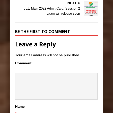
NEXT
JEE Main 2022 Admit-Card, Session 2
exam will release soon
BE THE FIRST TO COMMENT
Leave a Reply
Your email address will not be published.
Comment
Name