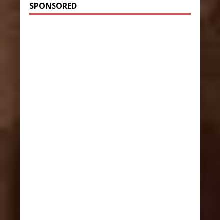
SPONSORED