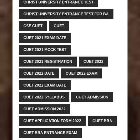
CHRIST UNIVERSITY ENTRANCE TEST
CHRIST UNIVERSITY ENTRANCE TEST FOR BA
CSE CUET
CUET
CUET 2021 EXAM DATE
CUET 2021 MOCK TEST
CUET 2021 REGISTRATION
CUET 2022
CUET 2022 DATE
CUET 2022 EXAM
CUET 2022 EXAM DATE
CUET 2022 SYLLABUS
CUET ADMISSION
CUET ADMISSION 2022
CUET APPLICATION FORM 2022
CUET BBA
CUET BBA ENTRANCE EXAM