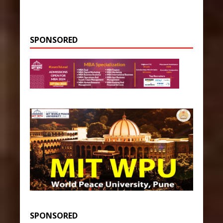
SPONSORED
SPONSORED