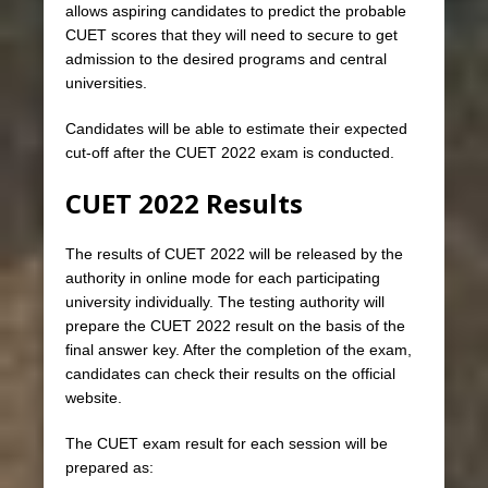
allows aspiring candidates to predict the probable
CUET scores that they will need to secure to get
admission to the desired programs and central
universities.
Candidates will be able to estimate their expected
cut-off after the CUET 2022 exam is conducted.
CUET 2022 Results
The results of CUET 2022 will be released by the
authority in online mode for each participating
university individually. The testing authority will
prepare the CUET 2022 result on the basis of the
final answer key. After the completion of the exam,
candidates can check their results on the official
website.
The CUET exam result for each session will be
prepared as: