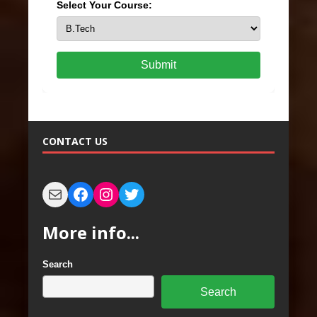
Select Your Course:
Submit
CONTACT US
More info...
Search
Search