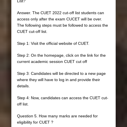
List?
Answer. The CUET 2022 cut-off list students can
access only after the exam CUCET will be over.
The following steps must be followed to access the
CUET cut-off list.
Step 1: Visit the official website of CUET.
Step 2: On the homepage, click on the link for the
current academic session CUET cut off
Step 3: Candidates will be directed to a new page
where they will have to log in and provide their
details.
Step 4: Now, candidates can access the CUET cut-
off list.
Question 5. How many marks are needed for
eligibility for CUET ?