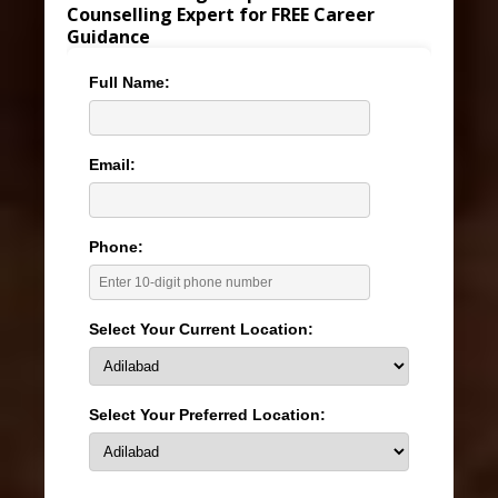
Counselling Expert for FREE Career
Guidance
Full Name:
Email:
Phone:
Select Your Current Location:
Select Your Preferred Location: