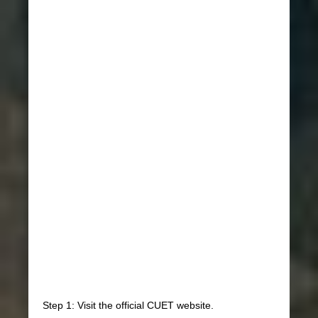
Step 1: Visit the official CUET website.