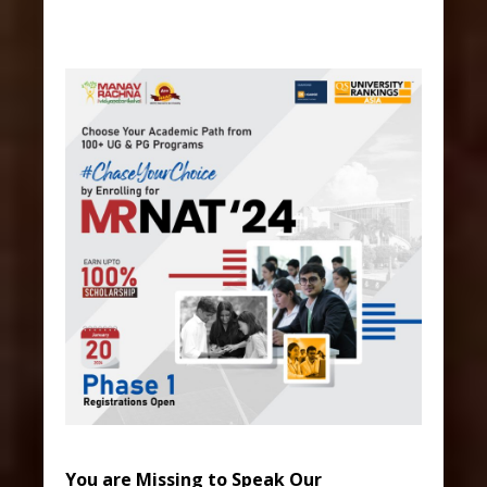
You are Missing to Speak Our