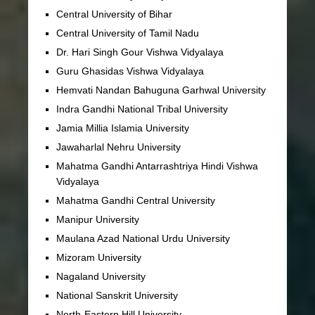
Central University of Bihar
Central University of Tamil Nadu
Dr. Hari Singh Gour Vishwa Vidyalaya
Guru Ghasidas Vishwa Vidyalaya
Hemvati Nandan Bahuguna Garhwal University
Indra Gandhi National Tribal University
Jamia Millia Islamia University
Jawaharlal Nehru University
Mahatma Gandhi Antarrashtriya Hindi Vishwa
Vidyalaya
Mahatma Gandhi Central University
Manipur University
Maulana Azad National Urdu University
Mizoram University
Nagaland University
National Sanskrit University
North-Eastern Hill University