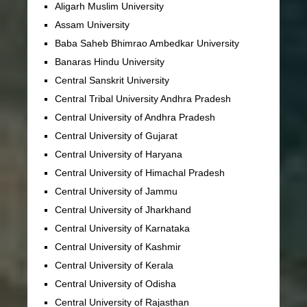
Aligarh Muslim University
Assam University
Baba Saheb Bhimrao Ambedkar University
Banaras Hindu University
Central Sanskrit University
Central Tribal University Andhra Pradesh
Central University of Andhra Pradesh
Central University of Gujarat
Central University of Haryana
Central University of Himachal Pradesh
Central University of Jammu
Central University of Jharkhand
Central University of Karnataka
Central University of Kashmir
Central University of Kerala
Central University of Odisha
Central University of Rajasthan