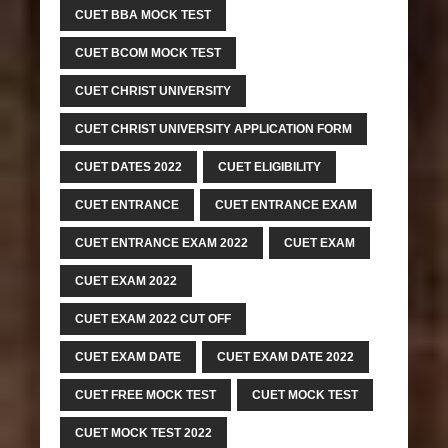
CUET BBA MOCK TEST
CUET BCOM MOCK TEST
CUET CHRIST UNIVERSITY
CUET CHRIST UNIVERSITY APPLICATION FORM
CUET DATES 2022
CUET ELIGIBILITY
CUET ENTRANCE
CUET ENTRANCE EXAM
CUET ENTRANCE EXAM 2022
CUET EXAM
CUET EXAM 2022
CUET EXAM 2022 CUT OFF
CUET EXAM DATE
CUET EXAM DATE 2022
CUET FREE MOCK TEST
CUET MOCK TEST
CUET MOCK TEST 2022