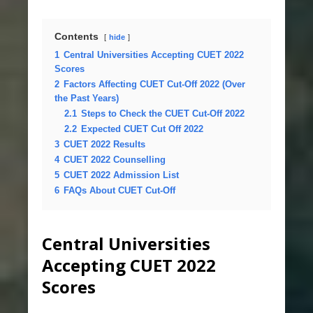
Contents
hide
1
Central Universities Accepting CUET 2022
Scores
2
Factors Affecting CUET Cut-Off 2022 (Over
the Past Years)
2.1
Steps to Check the CUET Cut-Off 2022
2.2
Expected CUET Cut Off 2022
3
CUET 2022 Results
4
CUET 2022 Counselling
5
CUET 2022 Admission List
6
FAQs About CUET Cut-Off
Central Universities
Accepting CUET 2022
Scores