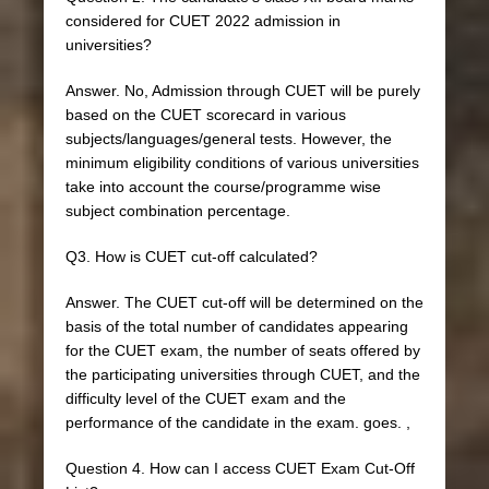
considered for CUET 2022 admission in
universities?
Answer. No, Admission through CUET will be purely
based on the CUET scorecard in various
subjects/languages/general tests. However, the
minimum eligibility conditions of various universities
take into account the course/programme wise
subject combination percentage.
Q3. How is CUET cut-off calculated?
Answer. The CUET cut-off will be determined on the
basis of the total number of candidates appearing
for the CUET exam, the number of seats offered by
the participating universities through CUET, and the
difficulty level of the CUET exam and the
performance of the candidate in the exam. goes. ,
Question 4. How can I access CUET Exam Cut-Off