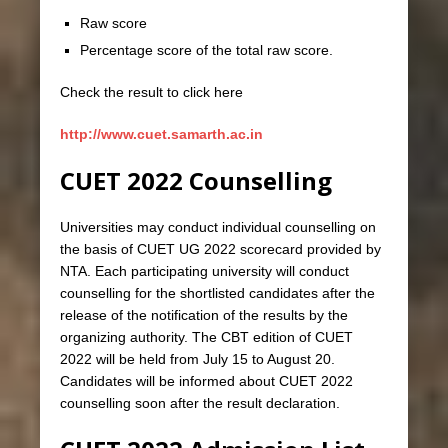
Raw score
Percentage score of the total raw score.
Check the result to click here
http://www.cuet.samarth.ac.in
CUET 2022 Counselling
Universities may conduct individual counselling on
the basis of CUET UG 2022 scorecard provided by
NTA. Each participating university will conduct
counselling for the shortlisted candidates after the
release of the notification of the results by the
organizing authority. The CBT edition of CUET
2022 will be held from July 15 to August 20.
Candidates will be informed about CUET 2022
counselling soon after the result declaration.