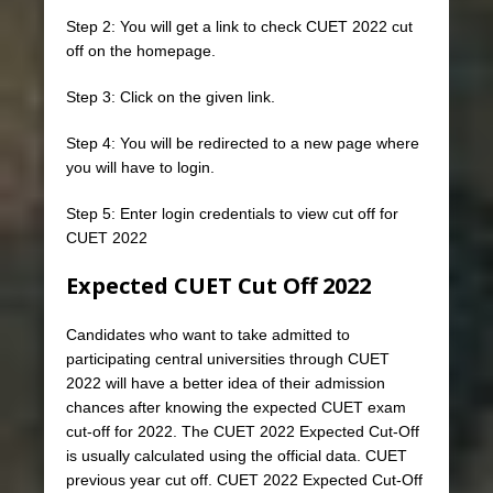
Step 2: You will get a link to check CUET 2022 cut
off on the homepage.
Step 3: Click on the given link.
Step 4: You will be redirected to a new page where
you will have to login.
Step 5: Enter login credentials to view cut off for
CUET 2022
Expected CUET Cut Off
2022
Candidates who want to take admitted to
participating central universities through CUET
2022 will have a better idea of ​​their admission
chances after knowing the expected CUET exam
cut-off for 2022. The CUET 2022 Expected Cut-Off
is usually calculated using the official data. CUET
previous year cut off. CUET 2022 Expected Cut-Off