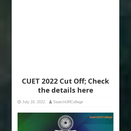
CUET 2022 Cut Off; Check
the details here
July 18, 2022
SearchURCollege