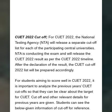
CUET 2022 Cut off;
For CUET 2022, the National
Testing Agency (NTA) will release a separate cut-off
list for each of the participating central universities.
NTA is conducting the exam and will release the
CUET 2022 result as per the CUET 2022 timeline.
After the declaration of the result, the CUET cut-off
2022 list will be prepared accordingly.
For students aiming to score well in CUET 2022, it
is important to analyze the previous years’ CUET
cut-offs so that they can be clear about the target
for CUET. Cut off and other relevant details for
previous years are given. Students can see the
below-given information of cut-off for reference.