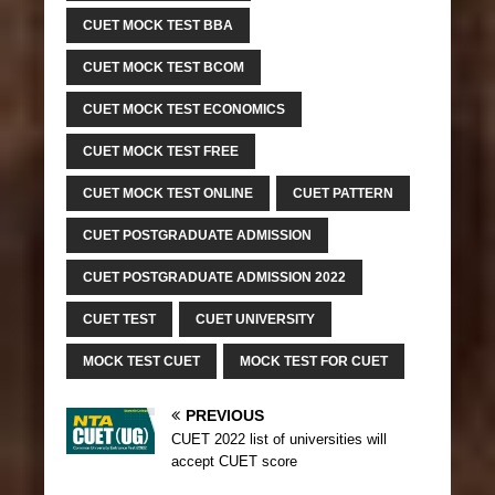
CUET MOCK TEST BBA
CUET MOCK TEST BCOM
CUET MOCK TEST ECONOMICS
CUET MOCK TEST FREE
CUET MOCK TEST ONLINE
CUET PATTERN
CUET POSTGRADUATE ADMISSION
CUET POSTGRADUATE ADMISSION 2022
CUET TEST
CUET UNIVERSITY
MOCK TEST CUET
MOCK TEST FOR CUET
PREVIOUS
CUET 2022 list of universities will
accept CUET score