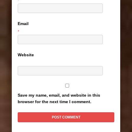
*
Email
*
Website
Save my name, email, and website in this
browser for the next time I comment.