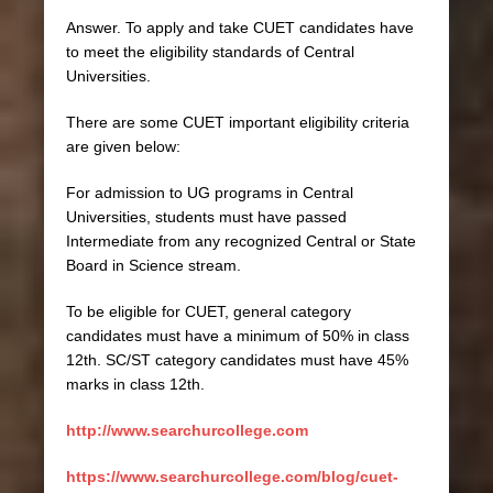
Answer. To apply and take CUET candidates have
to meet the eligibility standards of Central
Universities.
There are some CUET important eligibility criteria
are given below:
For admission to UG programs in Central
Universities, students must have passed
Intermediate from any recognized Central or State
Board in Science stream.
To be eligible for CUET, general category
candidates must have a minimum of 50% in class
12th. SC/ST category candidates must have 45%
marks in class 12th.
http://www.searchurcollege.com
https://www.searchurcollege.com/blog/cuet-