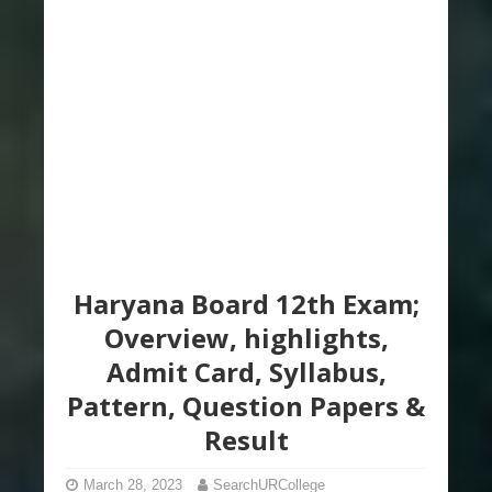
Haryana Board 12th Exam;
Overview, highlights,
Admit Card, Syllabus,
Pattern, Question Papers &
Result
March 28, 2023
SearchURCollege