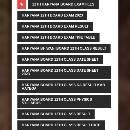
12TH HARYANA BOARD EXAM FEES
HARYANA 12TH BOARD EXAM 2023
HARYANA 12TH BOARD EXAM RESULT
HARYANA 12TH BOARD EXAM TIME TABLE
HARYANA BHIWANI BOARD 12TH CLASS RESULT
HARYANA BOARD 12TH CLASS DATE SHEET
HARYANA BOARD 12TH CLASS DATE SHEET
2023
HARYANA BOARD 12TH CLASS KA RESULT KAB
AAYEGA
HARYANA BOARD 12TH CLASS PHYSICS
SYLLABUS
HARYANA BOARD 12TH CLASS RESULT
HARYANA BOARD 12TH CLASS RESULT DATE