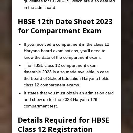
guidelines for COVID-19, which are also detailed
in the admit card.
HBSE 12th Date Sheet 2023
for Compartment Exam
If you received a compartment in the class 12
Haryana board examinations, you’ll need to
know the date of the compartment exam.
The HBSE class 12 compartment exam
timetable 2023 is also made available in case
the Board of School Education Haryana holds
class 12 compartment exams.
It states that you must obtain an admission card
and show up for the 2023 Haryana 12th
compartment test.
Details Required for HBSE
Class 12 Registration