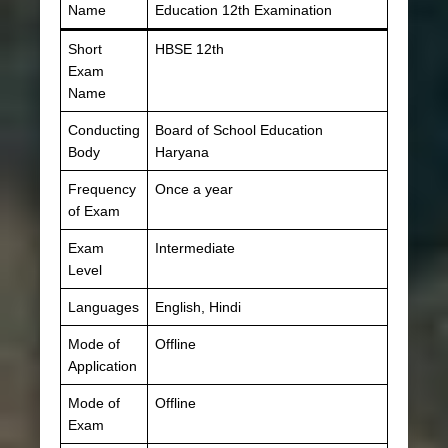
Name
Education 12th Examination
Short
HBSE 12th
Exam
Name
Conducting
Board of School Education
Body
Haryana
Frequency
Once a year
of Exam
Exam
Intermediate
Level
Languages
English, Hindi
Mode of
Offline
Application
Mode of
Offline
Exam