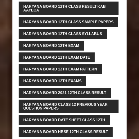
HARYANA BOARD 12TH CLASS RESULT KAB
AAYEGA
HARYANA BOARD 12TH CLASS SAMPLE PAPERS
HARYANA BOARD 12TH CLASS SYLLABUS
HARYANA BOARD 12TH EXAM
HARYANA BOARD 12TH EXAM DATE
HARYANA BOARD 12TH EXAM PATTERN
HARYANA BOARD 12TH EXAMS
HARYANA BOARD 2021 12TH CLASS RESULT
HARYANA BOARD CLASS 12 PREVIOUS YEAR
QUESTION PAPERS
HARYANA BOARD DATE SHEET CLASS 12TH
HARYANA BOARD HBSE 12TH CLASS RESULT