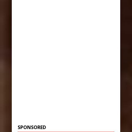
SPONSORED