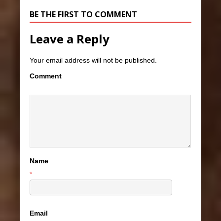
BE THE FIRST TO COMMENT
Leave a Reply
Your email address will not be published.
Comment
Name
*
Email