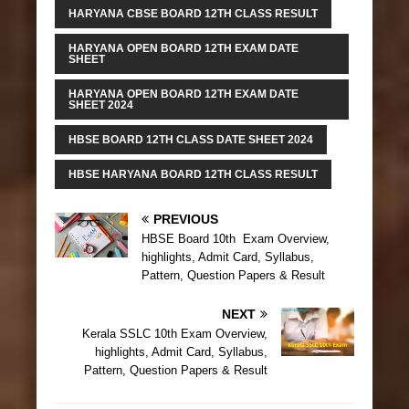
HARYANA CBSE BOARD 12TH CLASS RESULT
HARYANA OPEN BOARD 12TH EXAM DATE
SHEET
HARYANA OPEN BOARD 12TH EXAM DATE
SHEET 2024
HBSE BOARD 12TH CLASS DATE SHEET 2024
HBSE HARYANA BOARD 12TH CLASS RESULT
PREVIOUS
HBSE Board 10th Exam Overview,
highlights, Admit Card, Syllabus,
Pattern, Question Papers & Result
NEXT
Kerala SSLC 10th Exam Overview,
highlights, Admit Card, Syllabus,
Pattern, Question Papers & Result