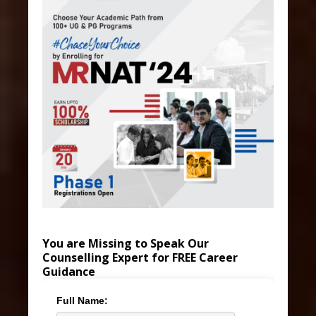
You are Missing to Speak Our
Counselling Expert for FREE Career
Guidance
Full Name: