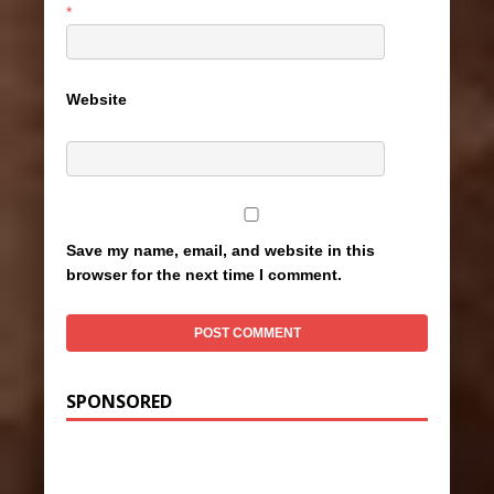
*
Website
Save my name, email, and website in this
browser for the next time I comment.
SPONSORED