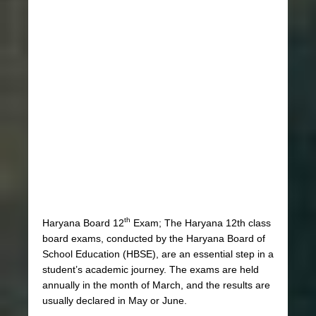
th
Haryana Board 12
Exam; The Haryana 12th class
board exams, conducted by the Haryana Board of
School Education (HBSE), are an essential step in a
student’s academic journey. The exams are held
annually in the month of March, and the results are
usually declared in May or June.