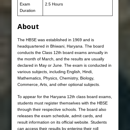
Exam
2.5 Hours
Duration
About
The HBSE was established in 1969 and is
headquartered in Bhiwani, Haryana. The board
conducts the Class 12th board exams annually in
the month of March, and the results are usually
declared in May or June. The exam is conducted in
various subjects, including English, Hindi,
Mathematics, Physics, Chemistry, Biology,
Commerce, Arts, and other optional subjects.
To appear for the Haryana 12th class board exams,
students must register themselves with the HBSE
through their respective schools. The board also
releases the exam schedule, admit cards, and
result information on its official website. Students
can access their results by entering their roll