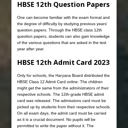
HBSE 12th Question Papers
One can become familiar with the exam format and
the degree of difficulty by studying previous years’
question papers. Through the HBSE class 12th
question papers, students can also gain knowledge
of the various questions that are asked in the test
year after year.
HBSE 12th Admit Card 2023
Only for schools, the Haryana Board distributed the
HBSE Class 12 Admit Card online. The children
might get the same from the administrators of their
respective schools. The 12th-grade HBSE admit
card was released. The admissions card must be
picked up by students from their respective schools.
On all exam days, the admit card must be carried
as it is a crucial document. No pupils will be
permitted to write the paper without it. The