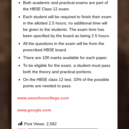
Both academic and practical exams are part of
the HBSE Class 12 exam.
Each student will be required to finish their exam
in the allotted 2.5 hours; no additional time will
be given to the students. The exam time has
been specified by the board as being 2.5 hours.
All the questions in the exam will be from the
prescribed HBSE board.
There are 100 marks available for each paper.
To be eligible for the exam, a student must pass
both the theory and practical portions.
On the HBSE class 12 test, 33% of the possible
points are needed to pass.
www.searchurcollege.com
www.google.com
Post Views:
2,582