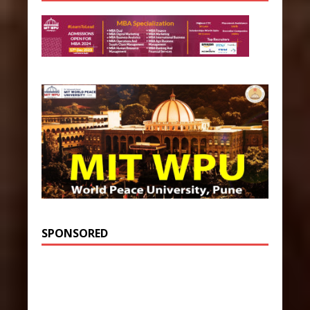
SPONSORED