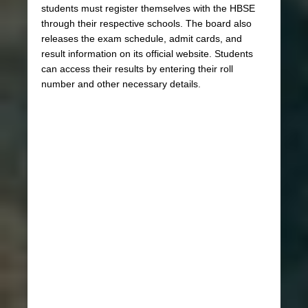
students must register themselves with the HBSE
through their respective schools. The board also
releases the exam schedule, admit cards, and
result information on its official website. Students
can access their results by entering their roll
number and other necessary details.