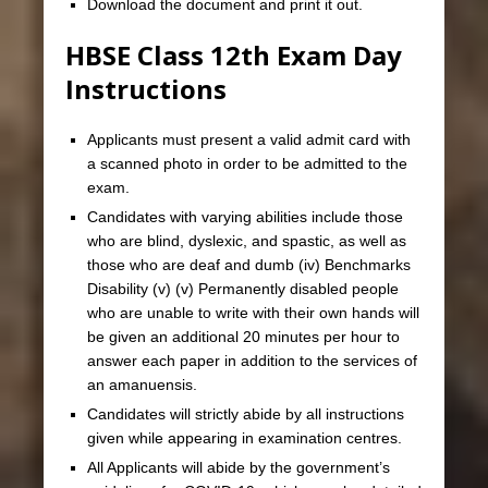
Download the document and print it out.
HBSE Class 12th Exam Day
Instructions
Applicants must present a valid admit card with
a scanned photo in order to be admitted to the
exam.
Candidates with varying abilities include those
who are blind, dyslexic, and spastic, as well as
those who are deaf and dumb (iv) Benchmarks
Disability (v) (v) Permanently disabled people
who are unable to write with their own hands will
be given an additional 20 minutes per hour to
answer each paper in addition to the services of
an amanuensis.
Candidates will strictly abide by all instructions
given while appearing in examination centres.
All Applicants will abide by the government’s