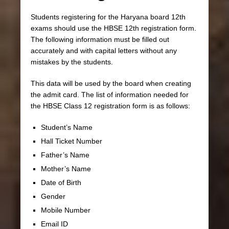
Students registering for the Haryana board 12th
exams should use the HBSE 12th registration form.
The following information must be filled out
accurately and with capital letters without any
mistakes by the students.
This data will be used by the board when creating
the admit card. The list of information needed for
the HBSE Class 12 registration form is as follows:
Student’s Name
Hall Ticket Number
Father’s Name
Mother’s Name
Date of Birth
Gender
Mobile Number
Email ID