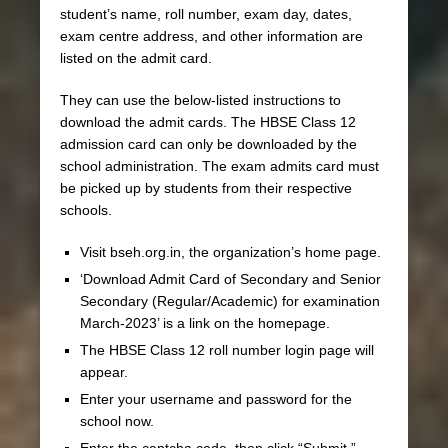
student’s name, roll number, exam day, dates,
exam centre address, and other information are
listed on the admit card.
They can use the below-listed instructions to
download the admit cards. The HBSE Class 12
admission card can only be downloaded by the
school administration. The exam admits card must
be picked up by students from their respective
schools.
Visit bseh.org.in, the organization’s home page.
‘Download Admit Card of Secondary and Senior
Secondary (Regular/Academic) for examination
March-2023’ is a link on the homepage.
The HBSE Class 12 roll number login page will
appear.
Enter your username and password for the
school now.
Enter the captcha code, then click “Submit.”