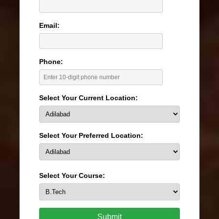
Email:
Phone:
Select Your Current Location:
Select Your Preferred Location:
Select Your Course:
Submit