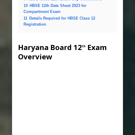
10
HBSE 12th Date Sheet 2023 for
Compartment Exam
11
Details Required for HBSE Class 12
Registration
Haryana Board 12
Exam
th
Overview