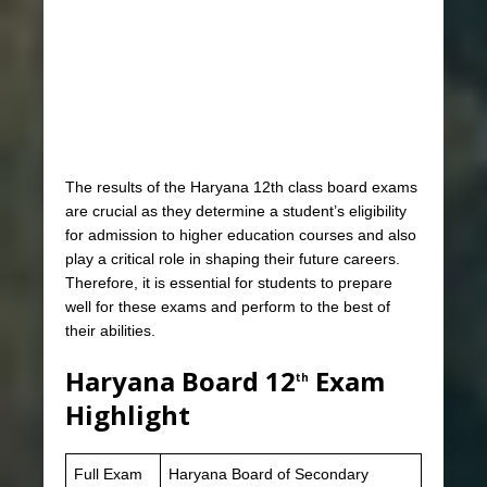
The results of the Haryana 12th class board exams
are crucial as they determine a student’s eligibility
for admission to higher education courses and also
play a critical role in shaping their future careers.
Therefore, it is essential for students to prepare
well for these exams and perform to the best of
their abilities.
Haryana Board 12
Exam
th
Highlight
Full Exam
Haryana Board of Secondary