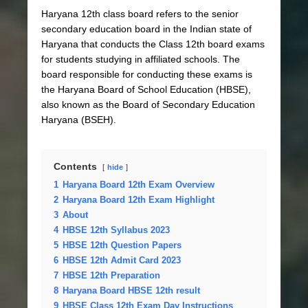
Haryana 12th class board refers to the senior
secondary education board in the Indian state of
Haryana that conducts the Class 12th board exams
for students studying in affiliated schools. The
board responsible for conducting these exams is
the Haryana Board of School Education (HBSE),
also known as the Board of Secondary Education
Haryana (BSEH).
Contents
hide
1
Haryana Board 12th Exam Overview
2
Haryana Board 12th Exam Highlight
3
About
4
HBSE 12th Syllabus 2023
5
HBSE 12th Question Papers
6
HBSE 12th Admit Card 2023
7
HBSE 12th Preparation
8
Haryana Board HBSE 12th result
9
HBSE Class 12th Exam Day Instructions