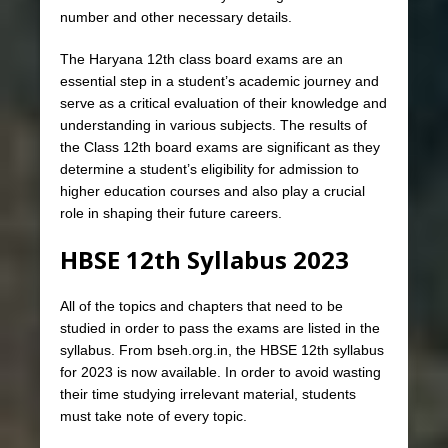
number and other necessary details.
The Haryana 12th class board exams are an
essential step in a student’s academic journey and
serve as a critical evaluation of their knowledge and
understanding in various subjects. The results of
the Class 12th board exams are significant as they
determine a student’s eligibility for admission to
higher education courses and also play a crucial
role in shaping their future careers.
HBSE 12th Syllabus 2023
All of the topics and chapters that need to be
studied in order to pass the exams are listed in the
syllabus. From bseh.org.in, the HBSE 12th syllabus
for 2023 is now available. In order to avoid wasting
their time studying irrelevant material, students
must take note of every topic.