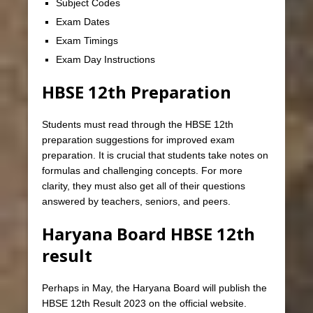
Subject Codes
Exam Dates
Exam Timings
Exam Day Instructions
HBSE 12th Preparation
Students must read through the HBSE 12th
preparation suggestions for improved exam
preparation. It is crucial that students take notes on
formulas and challenging concepts. For more
clarity, they must also get all of their questions
answered by teachers, seniors, and peers.
Haryana Board HBSE 12th
result
Perhaps in May, the Haryana Board will publish the
HBSE 12th Result 2023 on the official website.