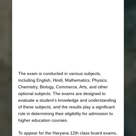
The exam is conducted in various subjects,
including English, Hindi, Mathematics, Physics,
Chemistry, Biology, Commerce, Arts, and other
optional subjects. The exams are designed to
evaluate a student’s knowledge and understanding
of these subjects, and the results play a significant
role in determining their eligibility for admission to
higher education courses.
To appear for the Haryana 12th class board exams,