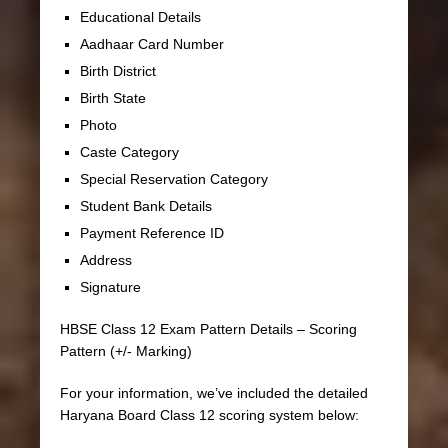
Educational Details
Aadhaar Card Number
Birth District
Birth State
Photo
Caste Category
Special Reservation Category
Student Bank Details
Payment Reference ID
Address
Signature
HBSE Class 12 Exam Pattern Details – Scoring
Pattern (+/- Marking)
For your information, we’ve included the detailed
Haryana Board Class 12 scoring system below: