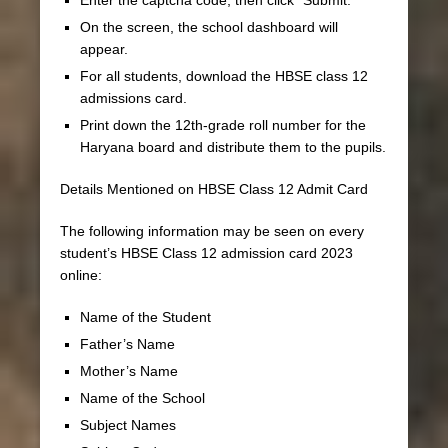
On the screen, the school dashboard will
appear.
For all students, download the HBSE class 12
admissions card.
Print down the 12th-grade roll number for the
Haryana board and distribute them to the pupils.
Details Mentioned on HBSE Class 12 Admit Card
The following information may be seen on every
student’s HBSE Class 12 admission card 2023
online:
Name of the Student
Father’s Name
Mother’s Name
Name of the School
Subject Names