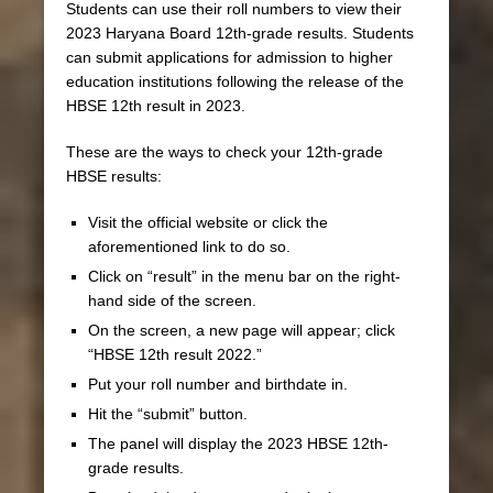
Students can use their roll numbers to view their
2023 Haryana Board 12th-grade results. Students
can submit applications for admission to higher
education institutions following the release of the
HBSE 12th result in 2023.
These are the ways to check your 12th-grade
HBSE results:
Visit the official website or click the
aforementioned link to do so.
Click on “result” in the menu bar on the right-
hand side of the screen.
On the screen, a new page will appear; click
“HBSE 12th result 2022.”
Put your roll number and birthdate in.
Hit the “submit” button.
The panel will display the 2023 HBSE 12th-
grade results.