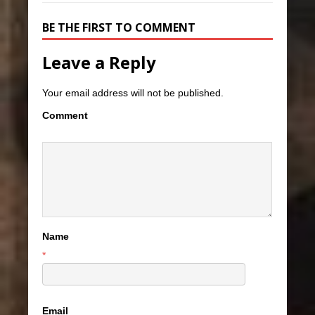
BE THE FIRST TO COMMENT
Leave a Reply
Your email address will not be published.
Comment
Name
*
Email