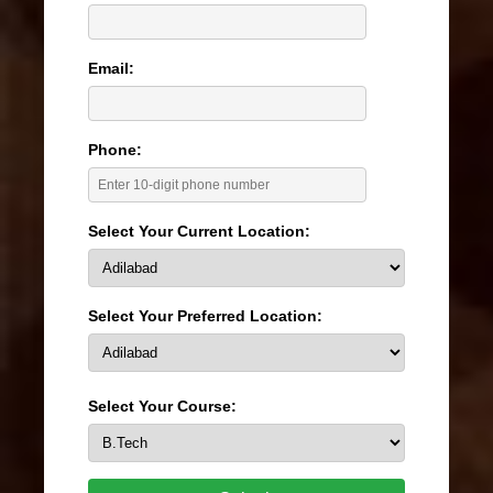
Email:
Phone:
Select Your Current Location:
Select Your Preferred Location:
Select Your Course: