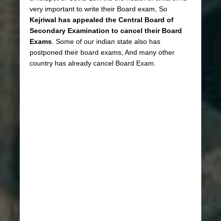
very important to write their Board exam, So
Kejriwal has appealed the Central Board of
Secondary Examination to cancel their Board
Exams
. Some of our indian state also has
postponed their board exams, And many other
country has already cancel Board Exam.