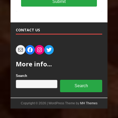
Submit
CONTACT US
More info...
Search
Search
Copyright © 2026 | WordPress Theme by
MH Themes