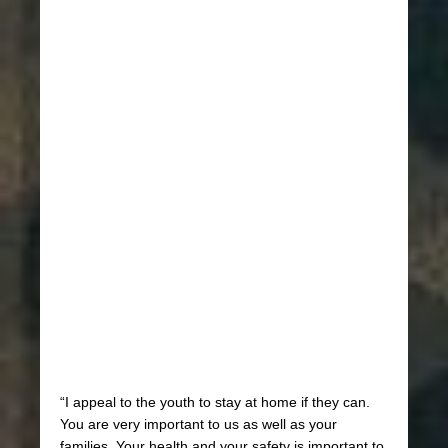
“I appeal to the youth to stay at home if they can.
You are very important to us as well as your
families. Your health and your safety is important to