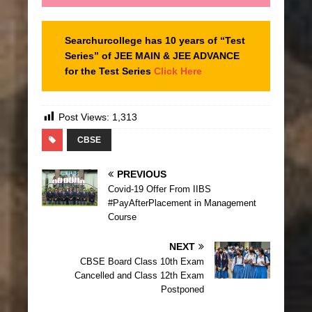
Searchurcollege has 10 years of “Test
Series” of JEE MAIN & JEE ADVANCE
for the Test Series
Click Here
Post Views:
1,313
CBSE
PREVIOUS
Covid-19 Offer From IIBS
#PayAfterPlacement in Management
Course
NEXT
CBSE Board Class 10th Exam
Cancelled and Class 12th Exam
Postponed