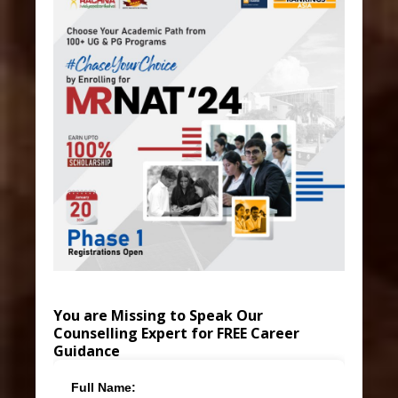
You are Missing to Speak Our
Counselling Expert for FREE Career
Guidance
Full Name: