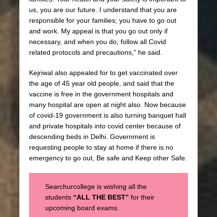
us, you are our future. I understand that you are
responsible for your families; you have to go out
and work. My appeal is that you go out only if
necessary, and when you do, follow all Covid
related protocols and precautions,” he said.
Kejriwal also appealed for to get vaccinated over
the age of 45 year old people, and said that the
vaccine is free in the government hospitals and
many hospital are open at night also. Now because
of covid-19 government is also turning banquet hall
and private hospitals into covid center because of
descending beds in Delhi. Government is
requesting people to stay at home if there is no
emergency to go out, Be safe and Keep other Safe.
Searchurcollege is wishing all the
students
“ALL THE BEST”
for their
upcoming board exams.