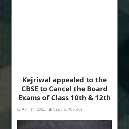
Kejriwal appealed to the
CBSE to Cancel the Board
Exams of Class 10th & 12th
April 14, 2021
SearchURCollege