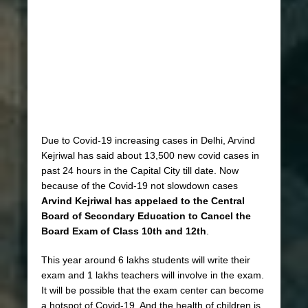
Due to Covid-19 increasing cases in Delhi, Arvind
Kejriwal has said about 13,500 new covid cases in
past 24 hours in the Capital City till date. Now
because of the Covid-19 not slowdown cases
Arvind Kejriwal has appelaed to the Central
Board of Secondary Education to Cancel the
Board Exam of Class 10th and 12th
.
This year around 6 lakhs students will write their
exam and 1 lakhs teachers will involve in the exam.
It will be possible that the exam center can become
a hotspot of Covid-19. And the health of children is