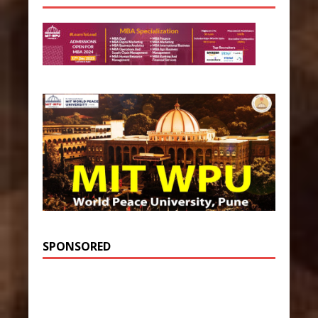
SPONSORED