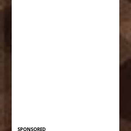
SPONSORED