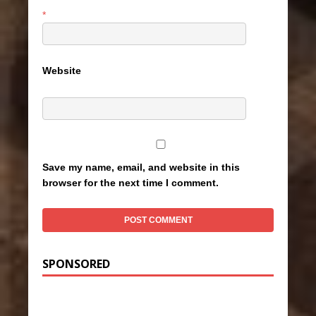
*
Website
Save my name, email, and website in this
browser for the next time I comment.
SPONSORED