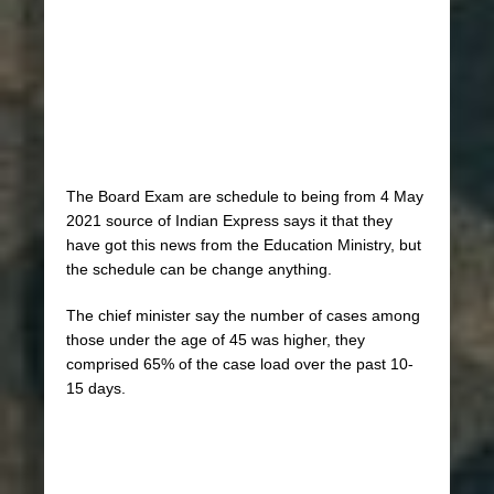
The Board Exam are schedule to being from 4 May
2021 source of Indian Express says it that they
have got this news from the Education Ministry, but
the schedule can be change anything.
The chief minister say the number of cases among
those under the age of 45 was higher, they
comprised 65% of the case load over the past 10-
15 days.