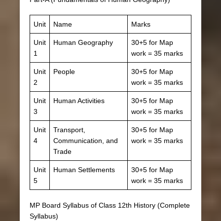
Unit
Name
Marks
Unit
Human Geography
30+5 for Map
1
work = 35 marks
Unit
People
30+5 for Map
2
work = 35 marks
Unit
Human Activities
30+5 for Map
3
work = 35 marks
Unit
Transport,
30+5 for Map
4
Communication, and
work = 35 marks
Trade
Unit
Human Settlements
30+5 for Map
5
work = 35 marks
MP Board Syllabus of Class 12th History (Complete
Syllabus)