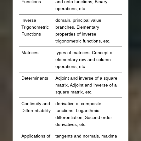
Functions
and onto functions, Binary
operations, etc.
Inverse
domain, principal value
Trigonometric
branches, Elementary
Functions
properties of inverse
trigonometric functions, etc.
Matrices
types of matrices, Concept of
elementary row and column
operations, etc.
Determinants
Adjoint and inverse of a square
matrix, Adjoint and inverse of a
square matrix, etc.
Continuity and
derivative of composite
Differentiability
functions, Logarithmic
differentiation, Second order
derivatives, etc.
Applications of
tangents and normals, maxima