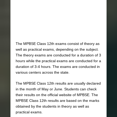
The MPBSE Class 12th exams consist of theory as
well as practical exams, depending on the subject.
The theory exams are conducted for a duration of 3
hours while the practical exams are conducted for a
duration of 3-4 hours. The exams are conducted in
various centers across the state.
The MPBSE Class 12th results are usually declared
in the month of May or June. Students can check
their results on the official website of MPBSE. The
MPBSE Class 12th results are based on the marks
obtained by the students in theory as well as
practical exams.