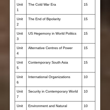
Unit
The Cold War Era
15
1
Unit
The End of Bipolarity
15
2
Unit
US Hegemony in World Politics
15
3
Unit
Alternative Centres of Power
15
4
Unit
Contemporary South Asia
15
5
Unit
International Organizations
10
6
Unit
Security in Contemporary World
10
7
Unit
Environment and Natural
10