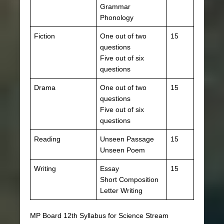
Grammar
Phonology
Fiction
One out of two
15
questions
Five out of six
questions
Drama
One out of two
15
questions
Five out of six
questions
Reading
Unseen Passage
15
Unseen Poem
Writing
Essay
15
Short Composition
Letter Writing
MP Board 12th Syllabus for Science Stream