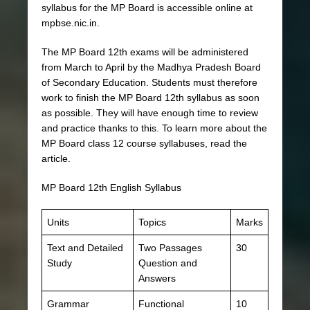
syllabus for the MP Board is accessible online at
mpbse.nic.in.
The MP Board 12th exams will be administered
from March to April by the Madhya Pradesh Board
of Secondary Education. Students must therefore
work to finish the MP Board 12th syllabus as soon
as possible. They will have enough time to review
and practice thanks to this. To learn more about the
MP Board class 12 course syllabuses, read the
article.
MP Board 12th English Syllabus
Units
Topics
Marks
Text and Detailed
Two Passages
30
Study
Question and
Answers
Grammar
Functional
10