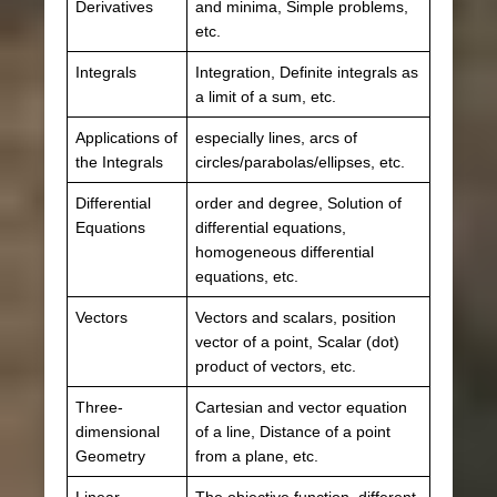
Derivatives
and minima, Simple problems,
etc.
Integrals
Integration, Definite integrals as
a limit of a sum, etc.
Applications of
especially lines, arcs of
the Integrals
circles/parabolas/ellipses, etc.
Differential
order and degree, Solution of
Equations
differential equations,
homogeneous differential
equations, etc.
Vectors
Vectors and scalars, position
vector of a point, Scalar (dot)
product of vectors, etc.
Three-
Cartesian and vector equation
dimensional
of a line, Distance of a point
Geometry
from a plane, etc.
Linear
The objective function, different