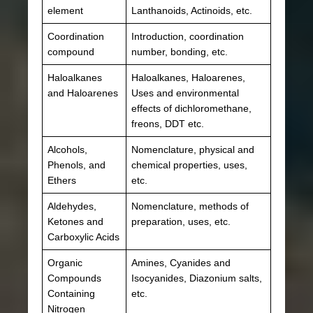
element
Lanthanoids, Actinoids, etc.
Coordination
Introduction, coordination
compound
number, bonding, etc.
Haloalkanes
Haloalkanes, Haloarenes,
and Haloarenes
Uses and environmental
effects of dichloromethane,
freons, DDT etc.
Alcohols,
Nomenclature, physical and
Phenols, and
chemical properties, uses,
Ethers
etc.
Aldehydes,
Nomenclature, methods of
Ketones and
preparation, uses, etc.
Carboxylic Acids
Organic
Amines, Cyanides and
Compounds
Isocyanides, Diazonium salts,
Containing
etc.
Nitrogen