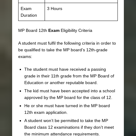
Exam
3 Hours
Duration
MP Board 12th
Exam
Eligibility Criteria
A student must fulfil the following criteria in order to
be qualified to take the MP board’s 12th-grade
exams:
The student must have received a passing
grade in their 11th grade from the MP Board of
Education or another reputable board.
The kid must have been accepted into a school
approved by the MP board for the class of 12.
He or she must have turned in the MP board
12th exam application.
A student won’t be permitted to take the MP
Board class 12 examinations if they don’t meet
the minimum attendance requirements.