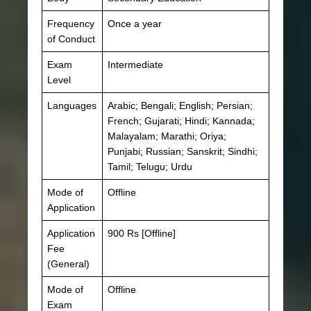
Frequency
Once a year
of Conduct
Exam
Intermediate
Level
Languages
Arabic; Bengali; English; Persian;
French; Gujarati; Hindi; Kannada;
Malayalam; Marathi; Oriya;
Punjabi; Russian; Sanskrit; Sindhi;
Tamil; Telugu; Urdu
Mode of
Offline
Application
Application
900 Rs [Offline]
Fee
(General)
Mode of
Offline
Exam