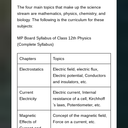
The four main topics that make up the science
stream are mathematics, physics, chemistry, and
biology. The following is the curriculum for these
subjects:
MP Board Syllabus of Class 12th Physics
(Complete Syllabus)
Chapters
Topics
Electrostatics
Electric field, electric flux,
Electric potential, Conductors
and insulators, etc.
Current
Electric current, Internal
Electricity
resistance of a cell, Kirchhoff
’s laws, Potentiometer, etc.
Magnetic
Concept of the magnetic field,
Effects of
Force on a current, etc.
Current and