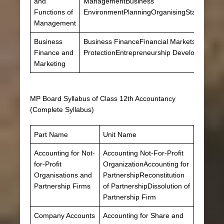
and
ManagementBusiness
Functions of
EnvironmentPlanningOrganisingStaffingDirec
Management
Business
Business FinanceFinancial MarketsMarket
Finance and
ProtectionEntrepreneurship Development
Marketing
MP Board Syllabus of Class 12th Accountancy
(Complete Syllabus)
Part Name
Unit Name
Accounting for Not-
Accounting Not-For-Profit
for-Profit
OrganizationAccounting for
Organisations and
PartnershipReconstitution
Partnership Firms
of PartnershipDissolution of
Partnership Firm
Company Accounts
Accounting for Share and