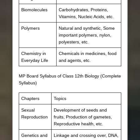
Biomolecules
Carbohydrates, Proteins,
Vitamins, Nucleic Acids, etc.
Polymers
Natural and synthetic, Some
important polymers, nylon,
polyesters, etc.
Chemistry in
Chemicals in medicines, food
Everyday Life
and agents, etc.
MP Board Syllabus of Class 12th Biology (Complete
Syllabus)
Chapters
Topics
Sexual
Development of seeds and
Reproduction
fruits, Production of gametes,
Reproductive health, etc.
Genetics and
Linkage and crossing over, DNA,