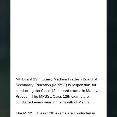
MP Board 12th
Exam
;
Madhya Pradesh Board of
Secondary Education (MPBSE) is responsible for
conducting the Class 12th board exams in Madhya
Pradesh. The MPBSE Class 12th exams are
conducted every year in the month of March.
The MPBSE Class 12th exams are conducted in