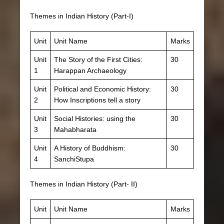
Themes in Indian History (Part-I)
Unit
Unit Name
Marks
Unit
The Story of the First Cities:
30
1
Harappan Archaeology
Unit
Political and Economic History:
30
2
How Inscriptions tell a story
Unit
Social Histories: using the
30
3
Mahabharata
Unit
A History of Buddhism:
30
4
SanchiStupa
Themes in Indian History (Part- II)
Unit
Unit Name
Marks