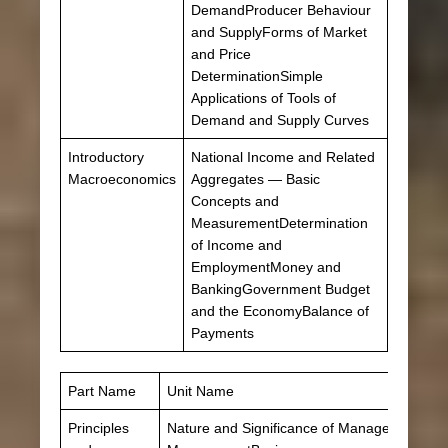
DemandProducer Behaviour
and SupplyForms of Market
and Price
DeterminationSimple
Applications of Tools of
Demand and Supply Curves
Introductory
National Income and Related
Macroeconomics
Aggregates — Basic
Concepts and
MeasurementDetermination
of Income and
EmploymentMoney and
BankingGovernment Budget
and the EconomyBalance of
Payments
Part Name
Unit Name
Principles
Nature and Significance of ManagementPrinc