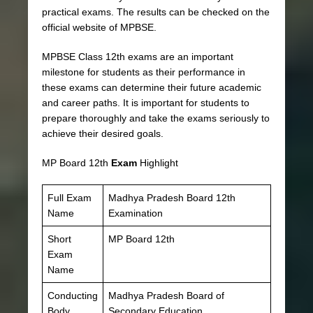
practical exams. The results can be checked on the
official website of MPBSE.
MPBSE Class 12th exams are an important
milestone for students as their performance in
these exams can determine their future academic
and career paths. It is important for students to
prepare thoroughly and take the exams seriously to
achieve their desired goals.
MP Board 12th
Exam
Highlight
Full Exam
Madhya Pradesh Board 12th
Name
Examination
Short
MP Board 12th
Exam
Name
Conducting
Madhya Pradesh Board of
Body
Secondary Education