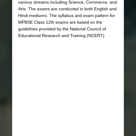
various streams including Science, Commerce, and
Arts. The exams are conducted in both English and
Hindi mediums. The syllabus and exam pattern for
MPBSE Class 12th exams are based on the
guidelines provided by the National Council of
Educational Research and Training (NCERT).