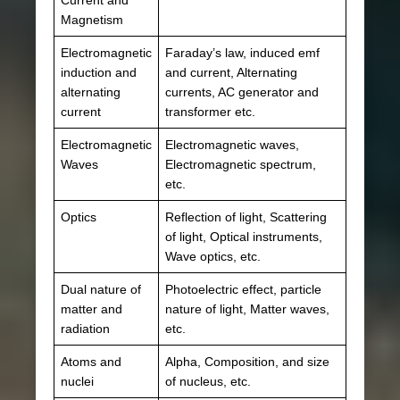
Magnetism
Electromagnetic
Faraday’s law, induced emf
induction and
and current, Alternating
alternating
currents, AC generator and
current
transformer etc.
Electromagnetic
Electromagnetic waves,
Waves
Electromagnetic spectrum,
etc.
Optics
Reflection of light, Scattering
of light, Optical instruments,
Wave optics, etc.
Dual nature of
Photoelectric effect, particle
matter and
nature of light, Matter waves,
radiation
etc.
Atoms and
Alpha, Composition, and size
nuclei
of nucleus, etc.