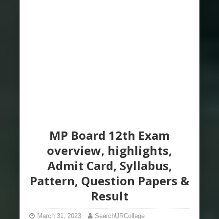
MP Board 12th Exam
overview, highlights,
Admit Card, Syllabus,
Pattern, Question Papers &
Result
March 31, 2023
SearchURCollege