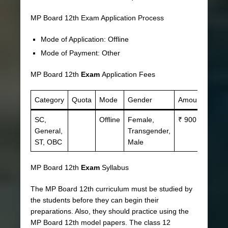
MP Board 12th Exam Application Process
Mode of Application: Offline
Mode of Payment: Other
MP Board 12th
Exam
Application Fees
Category
Quota
Mode
Gender
Amount
SC,
Offline
Female,
₹ 900
General,
Transgender,
ST, OBC
Male
MP Board 12th
Exam
Syllabus
The MP Board 12th curriculum must be studied by
the students before they can begin their
preparations. Also, they should practice using the
MP Board 12th model papers. The class 12