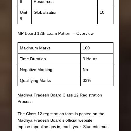
8
Resources
Unit
Globalization
10
9
MP Board 12th Exam Pattern – Overview
Maximum Marks
100
Time Duration
3 Hours
Negative Marking
No
Qualifying Marks
33%
Madhya Pradesh Board Class 12 Registration
Process
The Class 12 registration form is posted on the
Madhya Pradesh Board’s official website,
mpbse.mponline.gov.in, each year. Students must