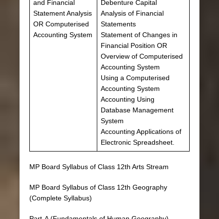
and Financial
Debenture Capital
Statement Analysis
Analysis of Financial
OR Computerised
Statements
Accounting System
Statement of Changes in
Financial Position OR
Overview of Computerised
Accounting System
Using a Computerised
Accounting System
Accounting Using
Database Management
System
Accounting Applications of
Electronic Spreadsheet.
MP Board Syllabus of Class 12th Arts Stream
MP Board Syllabus of Class 12th Geography
(Complete Syllabus)
Part-A (Fundamentals of Human Geography)