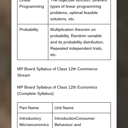
Programming
types of linear programming
problems, optimal feasible
solutions, etc.
Probability
Multiplication theorem on
probability, Random variable
and its probability distribution,
Repeated independent trials,
etc.
MP Board Syllabus of Class 12th Commerce
Stream
MP Board Syllabus of Class 12th Economics
(Complete Syllabus)
Part Name
Unit Name
Introductory
IntroductionConsumer
Microeconomics
Behaviour and