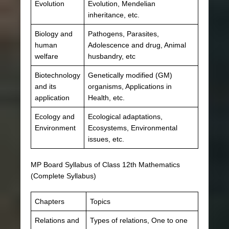
Evolution
Evolution, Mendelian
inheritance, etc.
Biology and
Pathogens, Parasites,
human
Adolescence and drug, Animal
welfare
husbandry, etc
Biotechnology
Genetically modified (GM)
and its
organisms, Applications in
application
Health, etc.
Ecology and
Ecological adaptations,
Environment
Ecosystems, Environmental
issues, etc.
MP Board Syllabus of Class 12th Mathematics
(Complete Syllabus)
Chapters
Topics
Relations and
Types of relations, One to one