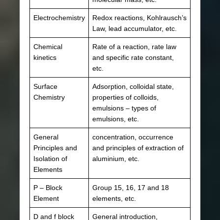
Electrochemistry
Redox reactions, Kohlrausch’s
Law, lead accumulator, etc.
Chemical
Rate of a reaction, rate law
kinetics
and specific rate constant,
etc.
Surface
Adsorption, colloidal state,
Chemistry
properties of colloids,
emulsions – types of
emulsions, etc.
General
concentration, occurrence
Principles and
and principles of extraction of
Isolation of
aluminium, etc.
Elements
P – Block
Group 15, 16, 17 and 18
Element
elements, etc.
D and f block
General introduction,