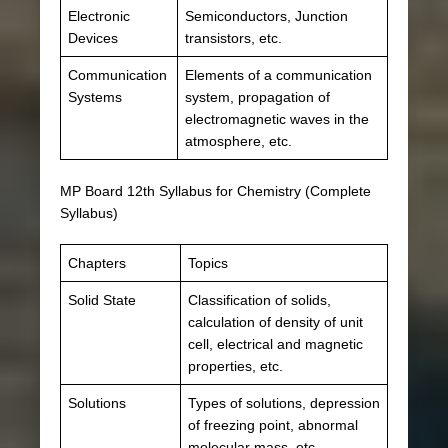
Electronic
Semiconductors, Junction
Devices
transistors, etc.
Communication
Elements of a communication
Systems
system, propagation of
electromagnetic waves in the
atmosphere, etc.
MP Board 12th Syllabus for Chemistry (Complete
Syllabus)
Chapters
Topics
Solid State
Classification of solids,
calculation of density of unit
cell, electrical and magnetic
properties, etc.
Solutions
Types of solutions, depression
of freezing point, abnormal
molecular mass, etc.