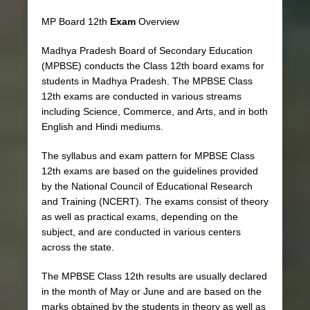
MP Board 12th
Exam
Overview
Madhya Pradesh Board of Secondary Education
(MPBSE) conducts the Class 12th board exams for
students in Madhya Pradesh. The MPBSE Class
12th exams are conducted in various streams
including Science, Commerce, and Arts, and in both
English and Hindi mediums.
The syllabus and exam pattern for MPBSE Class
12th exams are based on the guidelines provided
by the National Council of Educational Research
and Training (NCERT). The exams consist of theory
as well as practical exams, depending on the
subject, and are conducted in various centers
across the state.
The MPBSE Class 12th results are usually declared
in the month of May or June and are based on the
marks obtained by the students in theory as well as