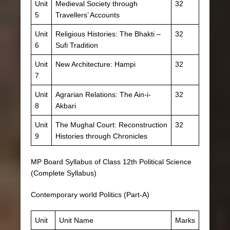
Unit
Medieval Society through
32
5
Travellers’ Accounts
Unit
Religious Histories: The Bhakti –
32
6
Sufi Tradition
Unit
New Architecture: Hampi
32
7
Unit
Agrarian Relations: The Ain-i-
32
8
Akbari
Unit
The Mughal Court: Reconstruction
32
9
Histories through Chronicles
MP Board Syllabus of Class 12th Political Science
(Complete Syllabus)
Contemporary world Politics (Part-A)
Unit
Unit Name
Marks