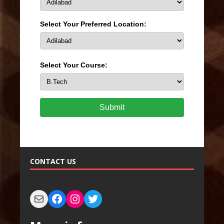
Select Your Preferred Location:
Select Your Course:
Submit
CONTACT US