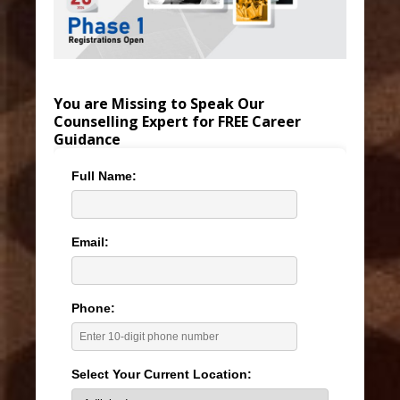
You are Missing to Speak Our
Counselling Expert for FREE Career
Guidance
Full Name:
Email:
Phone:
Select Your Current Location: