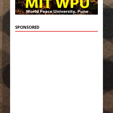
SPONSORED