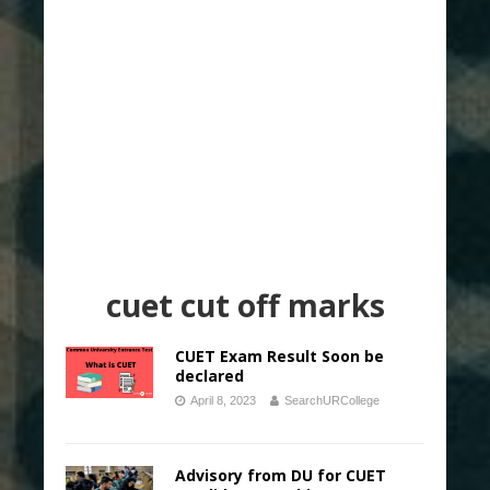
cuet cut off marks
CUET Exam Result Soon be
declared
April 8, 2023
SearchURCollege
Advisory from DU for CUET