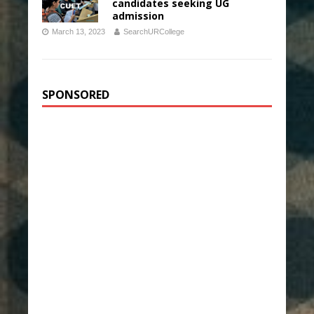
candidates seeking UG
admission
March 13, 2023
SearchURCollege
SPONSORED