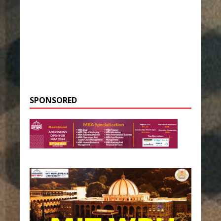
SPONSORED