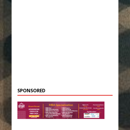
SPONSORED