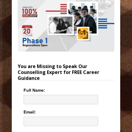
You are Missing to Speak Our
Counselling Expert for FREE Career
Guidance
Full Name:
Email: