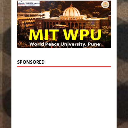
SPONSORED