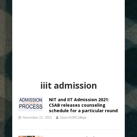
iiit admission
NIT and IIT Admission 2021:
CSAB releases counseling
schedule for a particular round
November 22, 2021
SearchURCollege