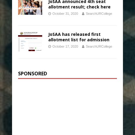
JoSAA announced 4th seat
allotment result; check here
October 31, 2020
SearchURCollege
JoSAA has released first
allotment list for admission
October 17, 2020
SearchURCollege
SPONSORED