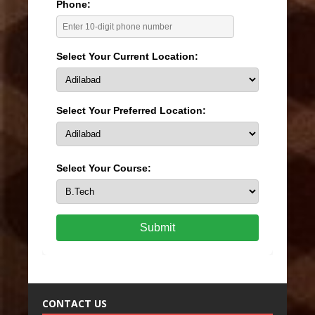
Phone:
Select Your Current Location:
Select Your Preferred Location:
Select Your Course:
Submit
CONTACT US