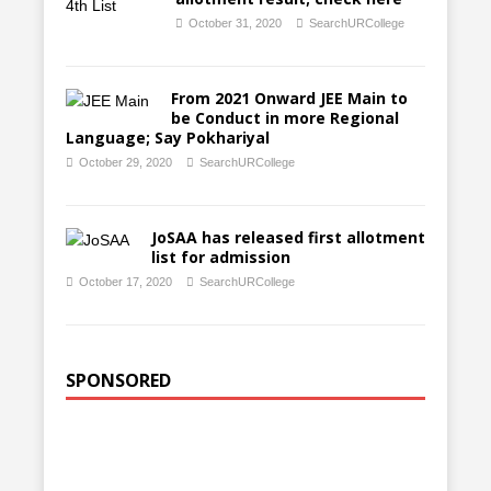
October 31, 2020
SearchURCollege
From 2021 Onward JEE Main to
be Conduct in more Regional
Language; Say Pokhariyal
October 29, 2020
SearchURCollege
JoSAA has released first allotment
list for admission
October 17, 2020
SearchURCollege
SPONSORED