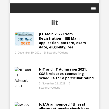
iit
JEE Main 2022 Exam
Registration | JEE Main
application, pattern, exam
date, eligibility, fee
December 10, 2021
SearchURCollege
NIT and IIT Admission 2021:
CSAB releases counseling
schedule for a particular round
November 22, 2021
SearchURCollege
JoSAA announced 4th seat
allotment result; check here