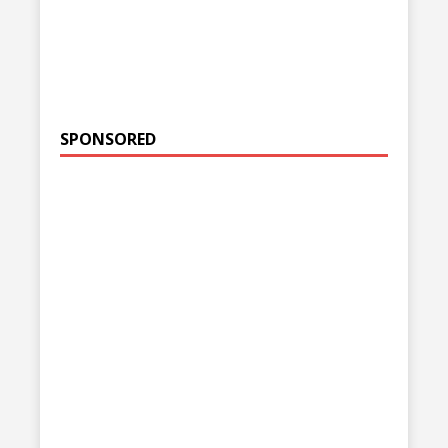
SPONSORED