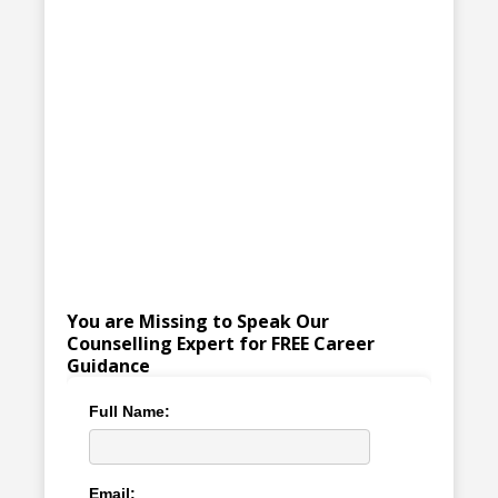
You are Missing to Speak Our
Counselling Expert for FREE Career
Guidance
Full Name:
Email: