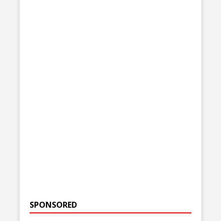
SPONSORED