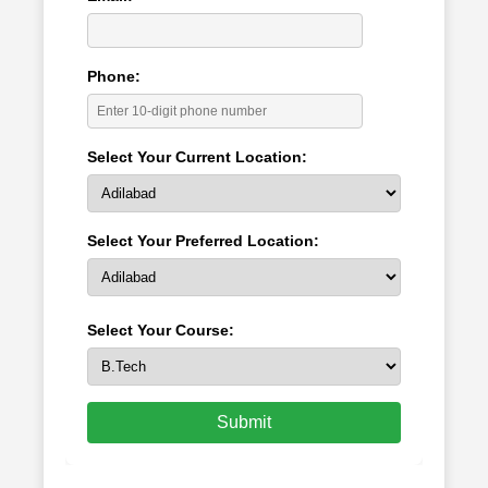
Phone:
Select Your Current Location:
Select Your Preferred Location:
Select Your Course:
Submit