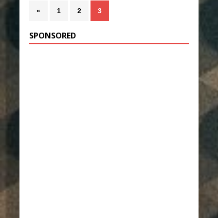
«
1
2
3
SPONSORED