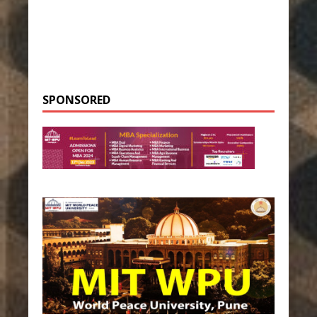
SPONSORED