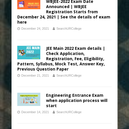
WBJEE-2022 Exam Date
Announced | WBJEE
Registration Starts from
December 24, 2021 | See the details of exam
here
December 24, 2021
SearchURCollege
JEE Main 2022 Exam details |
Check Application,
Registration, Fee, Eligibility,
Pattern, Syllabus, Mock Test, Answer Key,
Previous Question Paper
December 21, 2021
SearchURCollege
Engineering Entrance Exam
when application process will
start
December 14, 2021
SearchURCollege