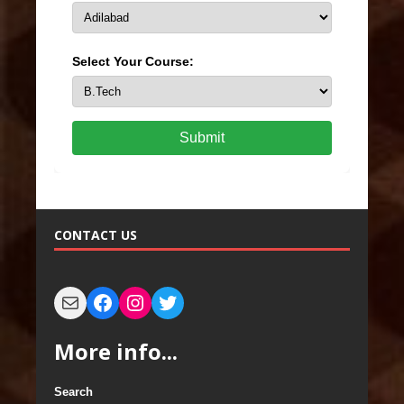
Select Your Course:
Submit
CONTACT US
More info...
Search