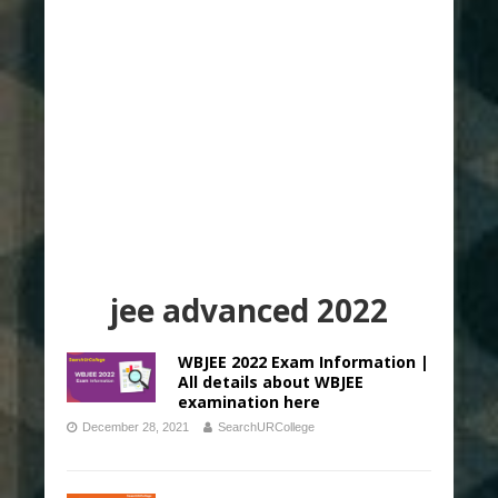
jee advanced 2022
WBJEE 2022 Exam Information |
All details about WBJEE
examination here
December 28, 2021
SearchURCollege