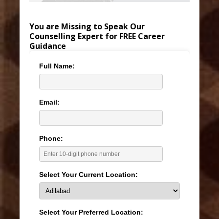
You are Missing to Speak Our
Counselling Expert for FREE Career
Guidance
Full Name:
Email:
Phone:
Select Your Current Location:
Select Your Preferred Location: