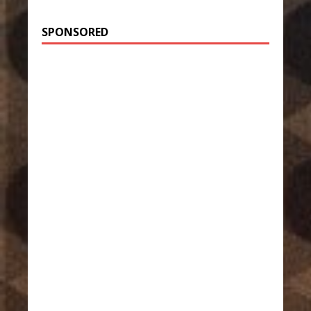
SPONSORED