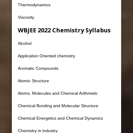
Thermodynamics
Viscosity
WBJEE 2022 Chemistry Syllabus
Alcohol
Application Oriented chemistry
Aromatic Compounds
Atomic Structure
Atoms, Molecules and Chemical Arithmetic
Chemical Bonding and Molecular Structure
Chemical Energetics and Chemical Dynamics
Chemistry in Industry