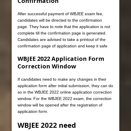
Confirmation
After successful payment of WBJEE exam fee,
candidates will be directed to the confirmation
page. They have to note that the application is not
complete till the confirmation page is generated.
Candidates are advised to take a printout of the
confirmation page of application and keep it safe
WBJEE 2022 Application Form
Correction Window
If candidates need to make any changes in their
application form after initial submission, they can do
so in the WBJEE 2022 online application correction
window. For the WBJEE 2022 exam, the correction
window will be opened after the registration of
application form.
WBJEE 2022 need