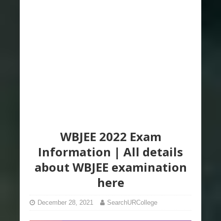
WBJEE 2022 Exam
Information | All details
about WBJEE examination
here
December 28, 2021
SearchURCollege