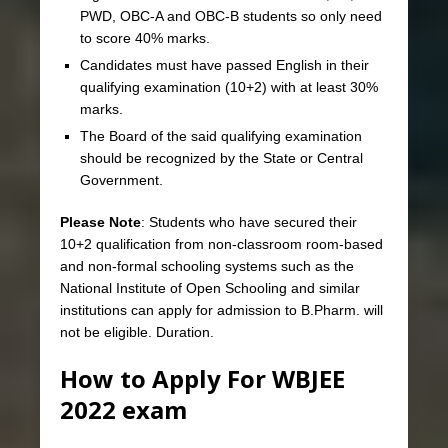
PWD, OBC-A and OBC-B students so only need
to score 40% marks.
Candidates must have passed English in their
qualifying examination (10+2) with at least 30%
marks.
The Board of the said qualifying examination
should be recognized by the State or Central
Government.
Please Note
: Students who have secured their
10+2 qualification from non-classroom room-based
and non-formal schooling systems such as the
National Institute of Open Schooling and similar
institutions can apply for admission to B.Pharm. will
not be eligible. Duration.
How to Apply For WBJEE
2022 exam