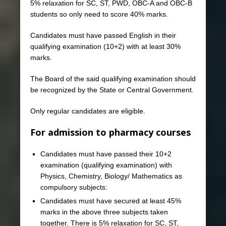
5% relaxation for SC, ST, PWD, OBC-A and OBC-B
students so only need to score 40% marks.
Candidates must have passed English in their
qualifying examination (10+2) with at least 30%
marks.
The Board of the said qualifying examination should
be recognized by the State or Central Government.
Only regular candidates are eligible.
For admission to pharmacy courses
Candidates must have passed their 10+2
examination (qualifying examination) with
Physics, Chemistry, Biology/ Mathematics as
compulsory subjects:
Candidates must have secured at least 45%
marks in the above three subjects taken
together. There is 5% relaxation for SC, ST,