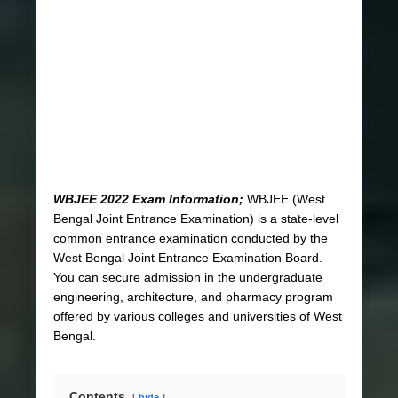
WBJEE 2022 Exam Information;
WBJEE (West
Bengal Joint Entrance Examination) is a state-level
common entrance examination conducted by the
West Bengal Joint Entrance Examination Board.
You can secure admission in the undergraduate
engineering, architecture, and pharmacy program
offered by various colleges and universities of West
Bengal.
Contents
hide