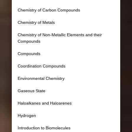
Chemistry of Carbon Compounds
Chemistry of Metals
Chemistry of Non-Metallic Elements and their
Compounds
Compounds
Coordination Compounds
Environmental Chemistry
Gaseous State
Haloalkanes and Haloarenes
Hydrogen
Introduction to Biomolecules