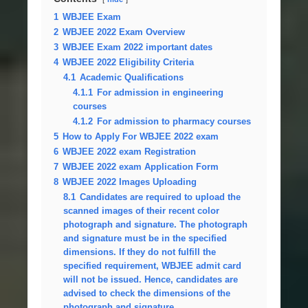
1
WBJEE Exam
2
WBJEE 2022 Exam Overview
3
WBJEE Exam 2022 important dates
4
WBJEE 2022 Eligibility Criteria
4.1
Academic Qualifications
4.1.1
For admission in engineering
courses
4.1.2
For admission to pharmacy courses
5
How to Apply For WBJEE 2022 exam
6
WBJEE 2022 exam Registration
7
WBJEE 2022 exam Application Form
8
WBJEE 2022 Images Uploading
8.1
Candidates are required to upload the
scanned images of their recent color
photograph and signature. The photograph
and signature must be in the specified
dimensions. If they do not fulfill the
specified requirement, WBJEE admit card
will not be issued. Hence, candidates are
advised to check the dimensions of the
photograph and signature.