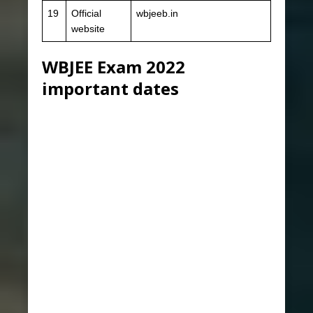
19
Official
wbjeeb.in
website
WBJEE Exam 2022
important dates