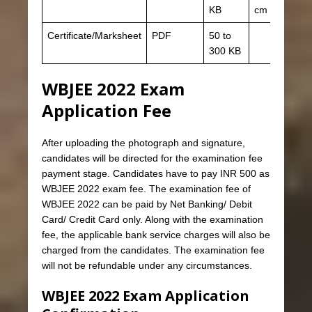
KB
cm
Certificate/Marksheet
PDF
50 to
300 KB
WBJEE 2022 Exam
Application Fee
After uploading the photograph and signature,
candidates will be directed for the examination fee
payment stage. Candidates have to pay INR 500 as
WBJEE 2022 exam fee. The examination fee of
WBJEE 2022 can be paid by Net Banking/ Debit
Card/ Credit Card only. Along with the examination
fee, the applicable bank service charges will also be
charged from the candidates. The examination fee
will not be refundable under any circumstances.
WBJEE 2022 Exam Application