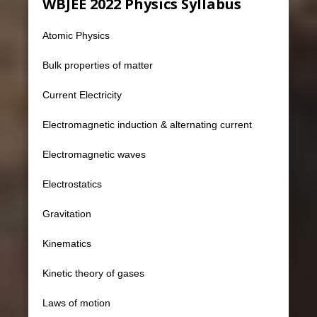
WBJEE 2022 Physics Syllabus
Atomic Physics
Bulk properties of matter
Current Electricity
Electromagnetic induction & alternating current
Electromagnetic waves
Electrostatics
Gravitation
Kinematics
Kinetic theory of gases
Laws of motion