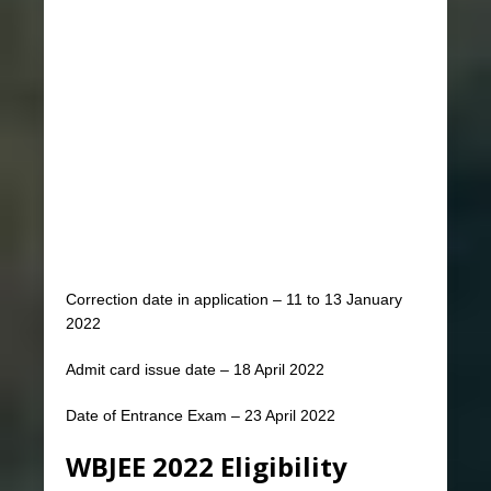
Correction date in application – 11 to 13 January
2022
Admit card issue date – 18 April 2022
Date of Entrance Exam – 23 April 2022
WBJEE 2022 Eligibility