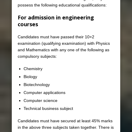
possess the following educational qualifications:
For admission in engineering
courses
Candidates must have passed their 10+2
examination (qualifying examination) with Physics
and Mathematics with any one of the following as
compulsory subjects:
Chemistry
Biology
Biotechnology
Computer applications
Computer science
Technical business subject
Candidates must have secured at least 45% marks
in the above three subjects taken together. There is