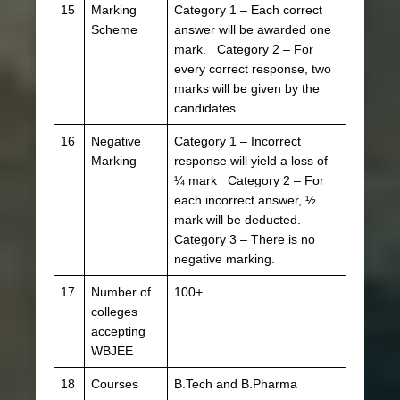
15
Marking
Category 1 – Each correct
Scheme
answer will be awarded one
mark. Category 2 – For
every correct response, two
marks will be given by the
candidates.
16
Negative
Category 1 – Incorrect
Marking
response will yield a loss of
¼ mark Category 2 – For
each incorrect answer, ½
mark will be deducted.
Category 3 – There is no
negative marking.
17
Number of
100+
colleges
accepting
WBJEE
18
Courses
B.Tech and B.Pharma