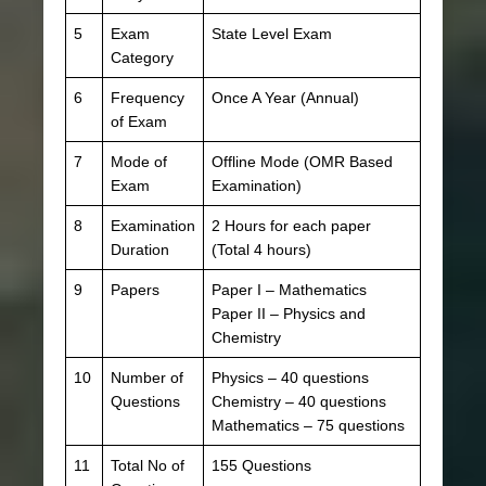
5
Exam
State Level Exam
Category
6
Frequency
Once A Year (Annual)
of Exam
7
Mode of
Offline Mode (OMR Based
Exam
Examination)
8
Examination
2 Hours for each paper
Duration
(Total 4 hours)
9
Papers
Paper I – Mathematics
Paper II – Physics and
Chemistry
10
Number of
Physics – 40 questions
Questions
Chemistry – 40 questions
Mathematics – 75 questions
11
Total No of
155 Questions