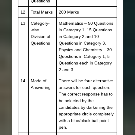
Questions
12
Total Marks
200 Marks
13
Category-
Mathematics – 50 Questions
wise
in Category 1, 15 Questions
Division of
in Category 2 and 10
Questions
Questions in Category 3.
Physics and Chemistry – 30
Questions in Category 1, 5
Questions each in Category
2 and 3.
14
Mode of
There will be four alternative
Answering
answers for each question.
The correct response has to
be selected by the
candidates by darkening the
appropriate circle completely
with a blue/black ball point
pen.