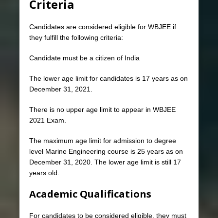
Criteria
Candidates are considered eligible for WBJEE if
they fulfill the following criteria:
Candidate must be a citizen of India
The lower age limit for candidates is 17 years as on
December 31, 2021.
There is no upper age limit to appear in WBJEE
2021 Exam.
The maximum age limit for admission to degree
level Marine Engineering course is 25 years as on
December 31, 2020. The lower age limit is still 17
years old.
Academic Qualifications
For candidates to be considered eligible, they must