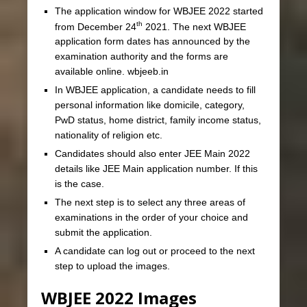
The application window for WBJEE 2022 started
th
from December 24
2021. The next WBJEE
application form dates has announced by the
examination authority and the forms are
available online. wbjeeb.in
In WBJEE application, a candidate needs to fill
personal information like domicile, category,
PwD status, home district, family income status,
nationality of religion etc.
Candidates should also enter JEE Main 2022
details like JEE Main application number. If this
is the case.
The next step is to select any three areas of
examinations in the order of your choice and
submit the application.
A candidate can log out or proceed to the next
step to upload the images.
WBJEE 2022 Images