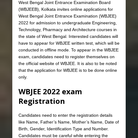
West Bengal Joint Entrance Examination Board
(WBJEEB), Kolkata invites online applications for
West Bengal Joint Entrance Examination (WBJEE)
2022 for admission to undergraduate Engineering,
Technology, Pharmacy and Architecture courses in
the state of West Bengal. Interested candidates will
have to appear for WBJEE written test, which will be
conducted in offline mode. To appear in the WBJEE
exam, candidates need to register themselves on
the official website of WBJEE. It is also to be noted
that the application for WBJEE is to be done online
only.
WBJEE 2022 exam
Registration
Candidates need to enter the registration details
like Name, Father’s Name, Mother’s Name, Date of
Birth, Gender, Identification Type and Number.
Candidates must be careful while entering the