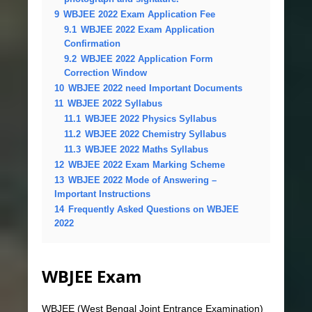
9
WBJEE 2022 Exam Application Fee
9.1
WBJEE 2022 Exam Application
Confirmation
9.2
WBJEE 2022 Application Form
Correction Window
10
WBJEE 2022 need Important Documents
11
WBJEE 2022 Syllabus
11.1
WBJEE 2022 Physics Syllabus
11.2
WBJEE 2022 Chemistry Syllabus
11.3
WBJEE 2022 Maths Syllabus
12
WBJEE 2022 Exam Marking Scheme
13
WBJEE 2022 Mode of Answering –
Important Instructions
14
Frequently Asked Questions on WBJEE
2022
WBJEE Exam
WBJEE (West Bengal Joint Entrance Examination)