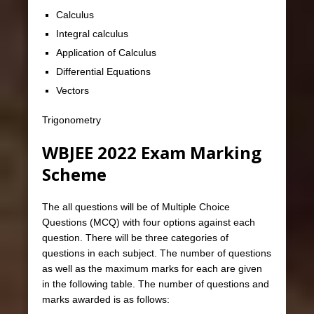
Calculus
Integral calculus
Application of Calculus
Differential Equations
Vectors
Trigonometry
WBJEE 2022 Exam Marking
Scheme
The all questions will be of Multiple Choice
Questions (MCQ) with four options against each
question. There will be three categories of
questions in each subject. The number of questions
as well as the maximum marks for each are given
in the following table. The number of questions and
marks awarded is as follows: