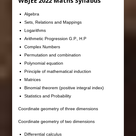
WBJEE 2022 Maths Syllabus
Algebra
Sets, Relations and Mappings
Logarithms
Arithmetic Progression G.P., H.P
Complex Numbers
Permutation and combination
Polynomial equation
Principle of mathematical induction
Matrices
Binomial theorem (positive integral index)
Statistics and Probability
Coordinate geometry of three dimensions
Coordinate geometry of two dimensions
Differential calculus