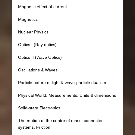
Magnetic effect of current
Magnetics
Nuclear Physics
Optics I (Ray optics)
Optics II (Wave Optics)
Oscillations & Waves
Particle nature of light & wave-particle dualism
Physical World, Measurements, Units & dimensions
Solid-state Electronics
The motion of the centre of mass, connected
systems, Friction