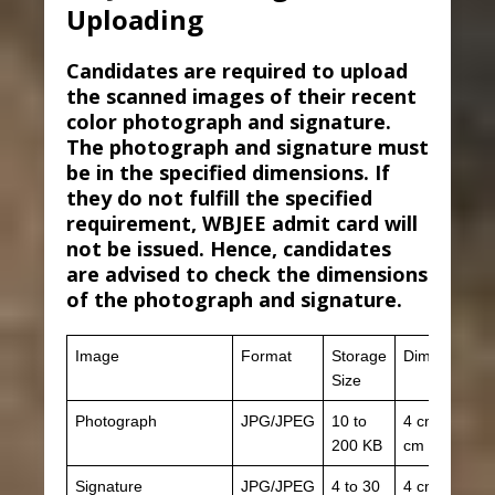
Uploading
Candidates are required to upload
the scanned images of their recent
color photograph and signature.
The photograph and signature must
be in the specified dimensions. If
they do not fulfill the specified
requirement, WBJEE admit card will
not be issued. Hence, candidates
are advised to check the dimensions
of the photograph and signature.
Image
Format
Storage
Dimension
Size
Photograph
JPG/JPEG
10 to
4 cm x 3
200 KB
cm
Signature
JPG/JPEG
4 to 30
4 cm x 1.5