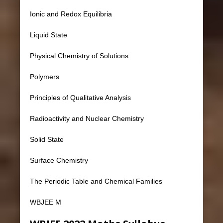
Ionic and Redox Equilibria
Liquid State
Physical Chemistry of Solutions
Polymers
Principles of Qualitative Analysis
Radioactivity and Nuclear Chemistry
Solid State
Surface Chemistry
The Periodic Table and Chemical Families
WBJEE M