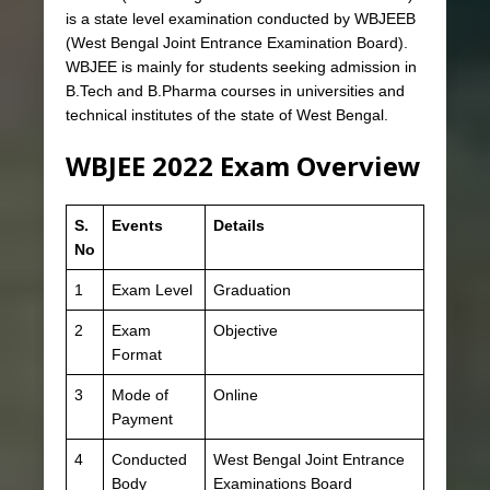
is a state level examination conducted by WBJEEB
(West Bengal Joint Entrance Examination Board).
WBJEE is mainly for students seeking admission in
B.Tech and B.Pharma courses in universities and
technical institutes of the state of West Bengal.
WBJEE 2022 Exam Overview
S.
Events
Details
No
1
Exam Level
Graduation
2
Exam
Objective
Format
3
Mode of
Online
Payment
4
Conducted
West Bengal Joint Entrance
Body
Examinations Board