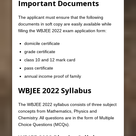
Important Documents
The applicant must ensure that the following
documents in soft copy are easily available while
filling the WBJEE 2022 exam application form:
domicile certificate
grade certificate
class 10 and 12 mark card
pass certificate
annual income proof of family
WBJEE 2022 Syllabus
The WBJEE 2022 syllabus consists of three subject
concepts from Mathematics, Physics and
Chemistry. All questions are in the form of Multiple
Choice Questions (MCQs).