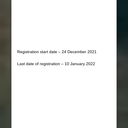
Registration start date – 24 December 2021
Last date of registration – 10 January 2022