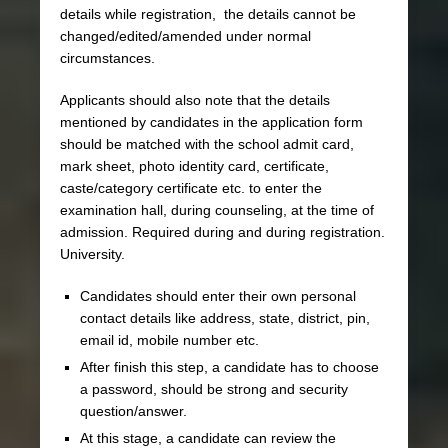
details while registration, the details cannot be
changed/edited/amended under normal
circumstances.
Applicants should also note that the details
mentioned by candidates in the application form
should be matched with the school admit card,
mark sheet, photo identity card, certificate,
caste/category certificate etc. to enter the
examination hall, during counseling, at the time of
admission. Required during and during registration.
University.
Candidates should enter their own personal
contact details like address, state, district, pin,
email id, mobile number etc.
After finish this step, a candidate has to choose
a password, should be strong and security
question/answer.
At this stage, a candidate can review the