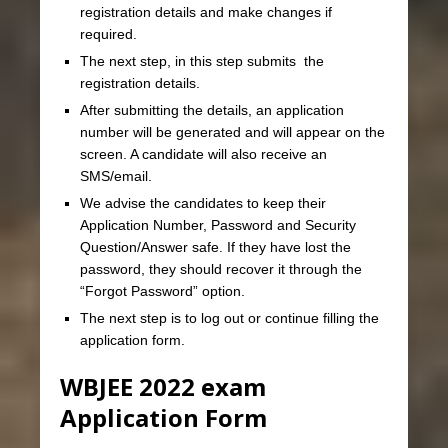
registration details and make changes if
required.
The next step, in this step submits the
registration details.
After submitting the details, an application
number will be generated and will appear on the
screen. A candidate will also receive an
SMS/email.
We advise the candidates to keep their
Application Number, Password and Security
Question/Answer safe. If they have lost the
password, they should recover it through the
“Forgot Password” option.
The next step is to log out or continue filling the
application form.
WBJEE 2022 exam
Application Form