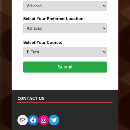
Select Your Preferred Location:
Select Your Course:
Submit
CONTACT US