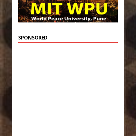
SPONSORED