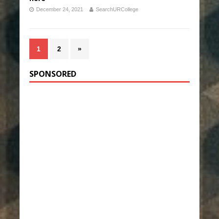
December 24, 2021
SearchURCollege
1
2
»
SPONSORED