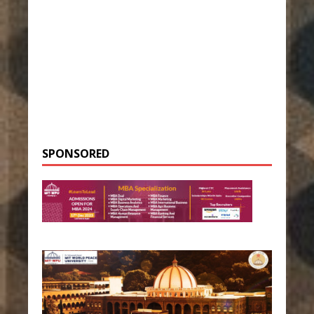
SPONSORED