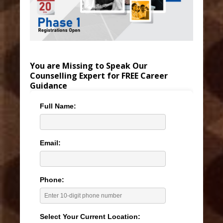
You are Missing to Speak Our
Counselling Expert for FREE Career
Guidance
Full Name:
Email:
Phone:
Select Your Current Location: