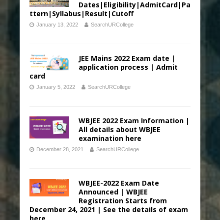
Dates|Eligibility|AdmitCard|Pa
ttern|Syllabus|Result|Cutoff
January 13, 2022
SearchURCollege
JEE Mains 2022 Exam date |
application process | Admit
card
January 5, 2022
SearchURCollege
WBJEE 2022 Exam Information |
All details about WBJEE
examination here
December 28, 2021
SearchURCollege
WBJEE-2022 Exam Date
Announced | WBJEE
Registration Starts from
December 24, 2021 | See the details of exam
here