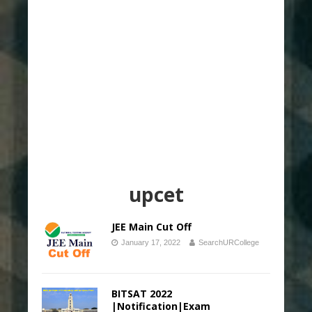
upcet
JEE Main Cut Off
January 17, 2022
SearchURCollege
BITSAT 2022
|Notification|Exam