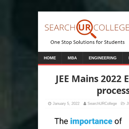
HOME
MBA
ENGINEERING
JEE Mains 2022 
proces
January 5, 2022
SearchURCollege
J