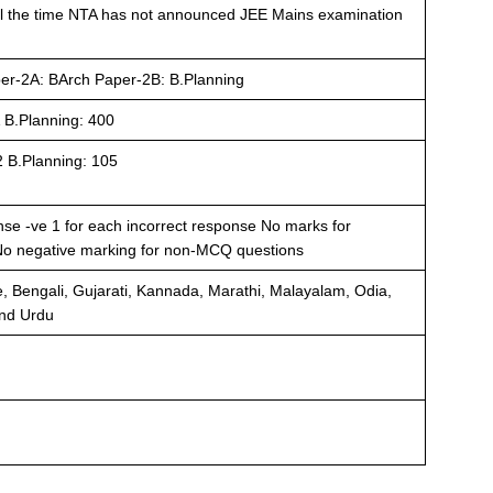
l the time NTA has not announced JEE Mains examination
er-2A: BArch Paper-2B: B.Planning
 B.Planning: 400
2 B.Planning: 105
nse -ve 1 for each incorrect response No marks for
No negative marking for non-MCQ questions
, Bengali, Gujarati, Kannada, Marathi, Malayalam, Odia,
and Urdu