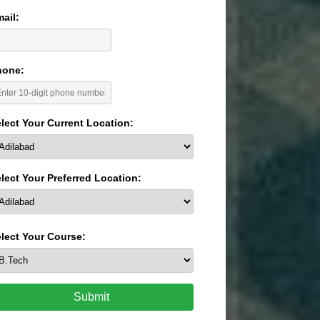
ail:
hone:
lect Your Current Location:
lect Your Preferred Location:
lect Your Course:
Submit