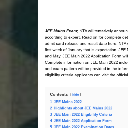
JEE Mains Exam;
NTA will tentatively annou
according to expert. Read on for complete det
admit card release and result date here. NTA 
first week of January that is expectation. JEE 
and May. JEE Main 2022 Application Form will b
Complete information on JEE Main 2022 includi
and exam pattern will be provided in the info
eligibility criteria applicants can visit the offic
Contents
hide
1
JEE Mains 2022
2
Highlights about JEE Mains 2022
3
JEE Main 2022 Eligibility Criteria
4
JEE Main 2022 Application Form
5
JEE Main 2022 Examination Dates