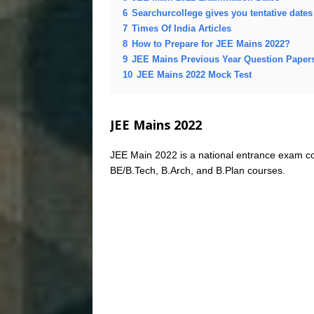
6
Searchurcollege gives you tentative date
7
Times Of India Articles
8
How to Prepare for JEE Mains 2022?
9
JEE Mains Previous Year Question Paper
10
JEE Mains 2022 Mock Test
JEE Mains 2022
JEE Main 2022 is a national entrance exam co
BE/B.Tech, B.Arch, and B.Plan courses.