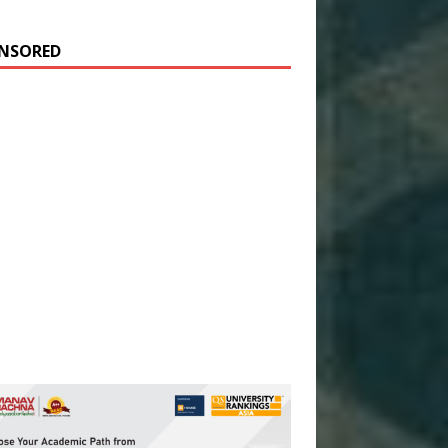
NSORED