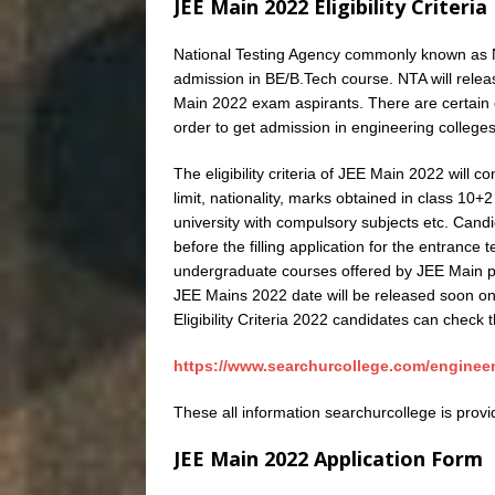
JEE Main 2022 Eligibility Criteria
National Testing Agency commonly known as N
admission in BE/B.Tech course. NTA will release 
Main 2022 exam aspirants. There are certain co
order to get admission in engineering colleges
The eligibility criteria of JEE Main 2022 will c
limit, nationality, marks obtained in class 10
university with compulsory subjects etc. Candi
before the filling application for the entrance
undergraduate courses offered by JEE Main par
JEE Mains 2022 date will be released soon on 
Eligibility Criteria 2022 candidates can check th
https://www.searchurcollege.com/engineerin
These all information searchurcollege is prov
JEE Main 2022 Application Form