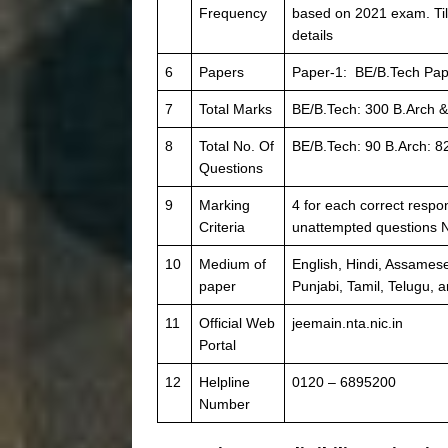
Frequency
based on 2021 exam. Til
details
6
Papers
Paper-1: BE/B.Tech Pap
7
Total Marks
BE/B.Tech: 300 B.Arch &
8
Total No. Of
BE/B.Tech: 90 B.Arch: 8
Questions
9
Marking
4 for each correct respo
Criteria
unattempted questions 
10
Medium of
English, Hindi, Assamese
paper
Punjabi, Tamil, Telugu, 
11
Official Web
jeemain.nta.nic.in
Portal
12
Helpline
0120 – 6895200
Number