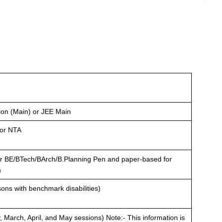
ion (Main) or JEE Main
 or NTA
r BE/BTech/BArch/B.Planning Pen and paper-based for
h
sons with benchmark disabilities)
, March, April, and May sessions) Note:- This information is