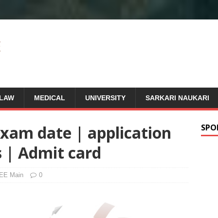
LAW
MEDICAL
UNIVERSITY
SARKARI NAUKARI
Exam date | application
SPO
s | Admit card
EE Main
0