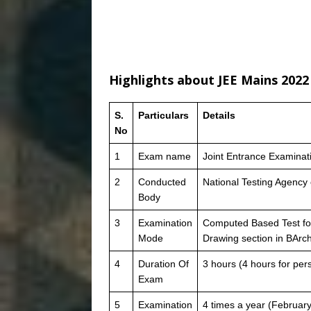
Highlights about JEE Mains 2022
S.
Particulars
Details
No
1
Exam name
Joint Entrance Examinat
2
Conducted
National Testing Agency
Body
3
Examination
Computed Based Test fo
Mode
Drawing section in BArc
4
Duration Of
3 hours (4 hours for per
Exam
5
Examination
4 times a year (February