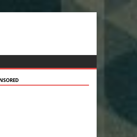
NSORED