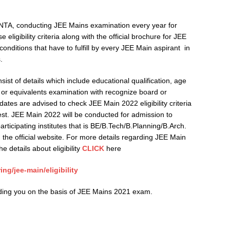
TA, conducting JEE Mains examination every year for
eligibility criteria along with the official brochure for JEE
nditions that have to fulfill by every JEE Main aspirant in
.
onsist of details which include educational qualification, age
+2 or equivalents examination with recognize board or
dates are advised to check JEE Main 2022 eligibility criteria
 test. JEE Main 2022 will be conducted for admission to
ticipating institutes that is BE/B.Tech/B.Planning/B.Arch.
the official website. For more details regarding JEE Main
e details about eligibility
CLICK
here
g/jee-main/eligibility
iding you on the basis of JEE Mains 2021 exam.