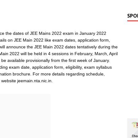
SPO
nce the dates of JEE Mains 2022 exam in January 2022
ails on JEE Main 2022 like exam dates, application form,
will announce the JEE Main 2022 dates tentatively during the
Main 2022 will be held in 4 sessions in February, March, April
e available provisionally from the first week of January.
ng exam date, application form, eligibility, exam syllabus
rmation brochure. For more details regarding schedule,
ial website jeemain.nta.nic.in.