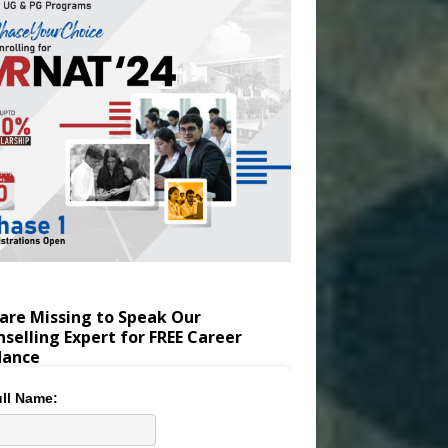
are Missing to Speak Our
selling Expert for FREE Career
dance
ll Name: