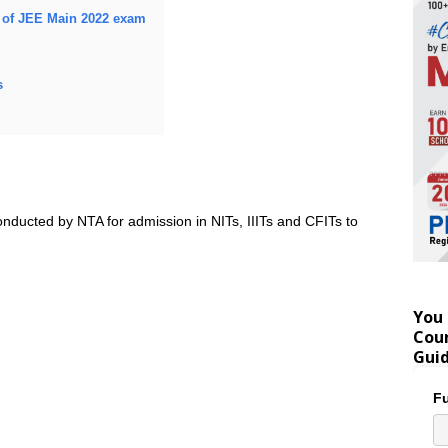
s of JEE Main 2022 exam
s
nducted by NTA for admission in NITs, IIITs and CFITs to
You 
Coun
Gui
Fu