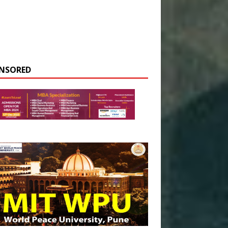
NSORED