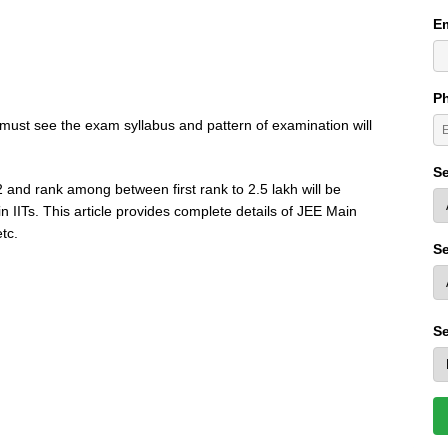
Em
P
must see the exam syllabus and pattern of examination will
Se
 and rank among between first rank to 2.5 lakh will be
n IITs. This article provides complete details of JEE Main
etc.
Se
Se