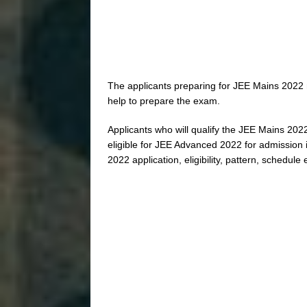
The applicants preparing for JEE Mains 2022 
help to prepare the exam.
Applicants who will qualify the JEE Mains 2022
eligible for JEE Advanced 2022 for admission i
2022 application, eligibility, pattern, schedule 