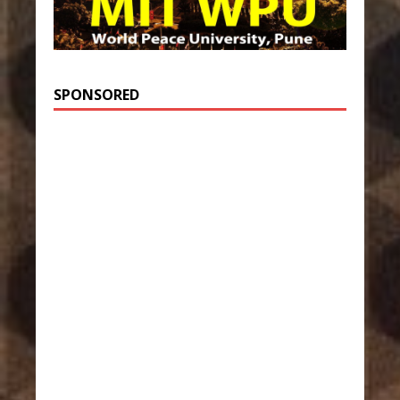
SPONSORED