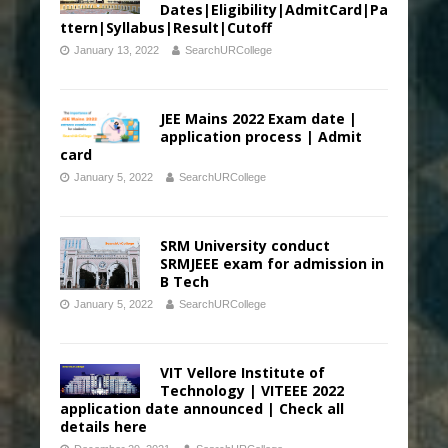
Dates|Eligibility|AdmitCard|Pa
ttern|Syllabus|Result|Cutoff
January 13, 2022
SearchURCollege
JEE Mains 2022 Exam date |
application process | Admit
card
January 5, 2022
SearchURCollege
SRM University conduct
SRMJEEE exam for admission in
B Tech
January 5, 2022
SearchURCollege
VIT Vellore Institute of
Technology | VITEEE 2022
application date announced | Check all
details here