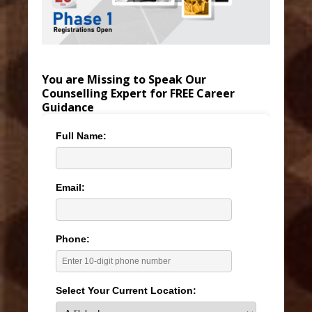
You are Missing to Speak Our
Counselling Expert for FREE Career
Guidance
Full Name:
Email:
Phone:
Select Your Current Location: