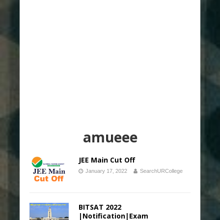
amueee
JEE Main Cut Off
January 17, 2022
SearchURCollege
BITSAT 2022
|Notification|Exam