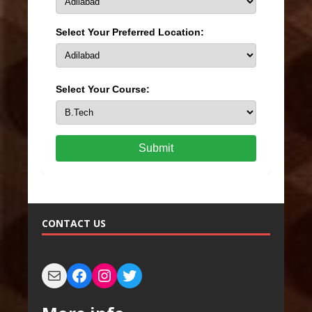
Select Your Preferred Location:
Select Your Course:
Submit
CONTACT US