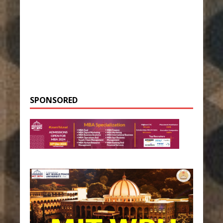
SPONSORED