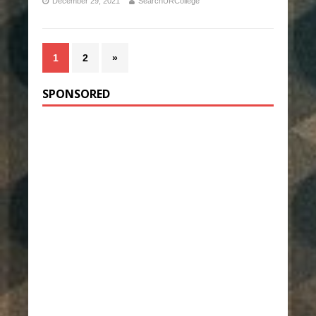
December 29, 2021
SearchURCollege
1
2
»
SPONSORED