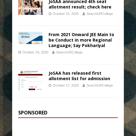
JoSAA announced 4th seat
allotment result; check here
October 31, 2020
SearchURCollege
From 2021 Onward JEE Main to
be Conduct in more Regional
Language; Say Pokhariyal
October 29, 2020
SearchURCollege
JoSAA has released first
allotment list for admission
October 17, 2020
SearchURCollege
SPONSORED