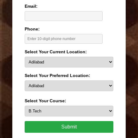
Email:
Phone:
Select Your Current Location:
Select Your Preferred Location:
Select Your Course:
Submit