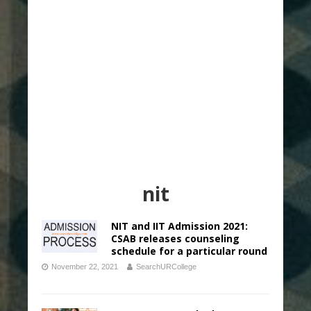
nit
NIT and IIT Admission 2021:
CSAB releases counseling
schedule for a particular round
November 22, 2021
SearchURCollege