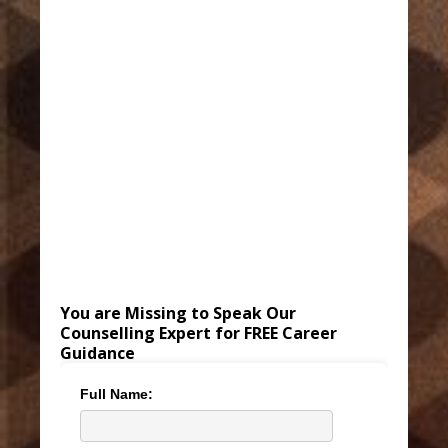
You are Missing to Speak Our
Counselling Expert for FREE Career
Guidance
Full Name: