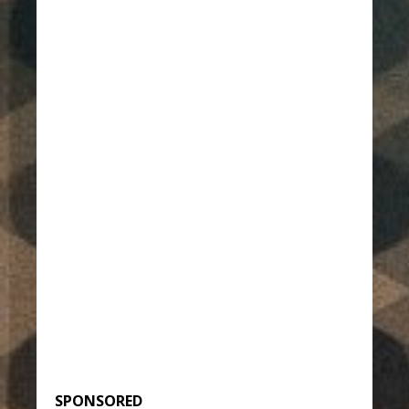
SPONSORED