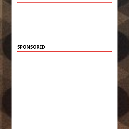
SPONSORED